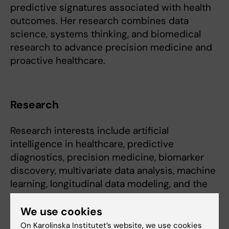
predictive signatures associated with health
outcomes. Her research combines data
science, systems thinking, and biomedical
research to advance precision medicine and
proactive healthcare.
Research
Research interests include artificial
intelligence in healthcare, predictive
diagnostics, precision medicine, biomarker
discovery, multivariate data analysis, machine
learning, longitudinal data modeling, and the
integration of multi-source biomedical data.
We use cookies
A particular focus is the development of
On Karolinska Institutet’s website, we use cookies