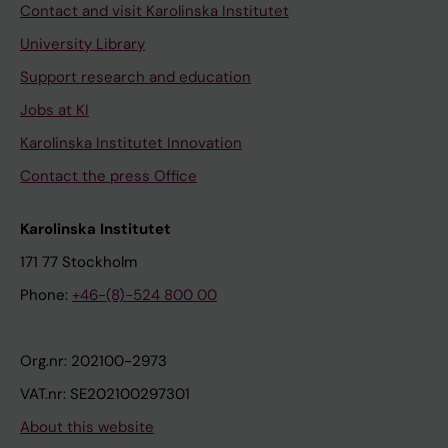
Contact and visit Karolinska Institutet
University Library
Support research and education
Jobs at KI
Karolinska Institutet Innovation
Contact the press Office
Karolinska Institutet
171 77 Stockholm
Phone:
+46-(8)-524 800 00
Org.nr: 202100-2973
VAT.nr: SE202100297301
About this website