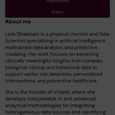
Publications
Grants
About me
Leila Ghalebani is a physical chemist and Data
Scientist specializing in artificial intelligence,
multivariate data analysis, and predictive
modeling. Her work focuses on extracting
clinically meaningful insights from complex
biological, clinical, and behavioral data to
support earlier risk detection, personalized
interventions, and preventive healthcare.
She is the founder of VitaeAI, where she
develops interpretable AI and advanced
analytical methodologies for integrating
heterogeneous data sources and identifying