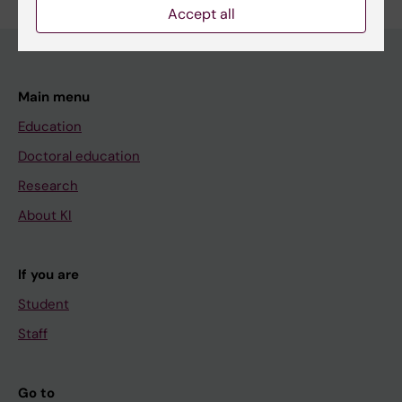
Accept all
Main menu
Education
Doctoral education
Research
About KI
If you are
Student
Staff
Go to