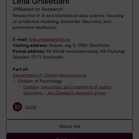
Leila Ghalebani
Affiliated to Research
Researcher in AI and biomedical data science, focusing
on predictive modeling, biomarker discovery, and
preventive healthcare.
E-mail:
leila.ghalebani@ki.se
Visiting address:
Nobels väg 9, 17165 Stockholm
Postal address:
K8 Klinisk neurovetenskap, K8 Psykologi
Ghaderi, 171 77 Stockholm
Part of:
Department of Clinical Neuroscience
Division of Psychology
Etiology, prevention and treatment of eating
disorders – Ata Ghaderi's research group
Orcid
About me