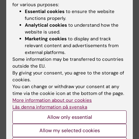
interpretable AI methodologies for early risk
for various purposes:
assessment, disease prevention, and
Essential cookies
to ensure the website
personalized health optimization. Current
functions properly.
Analytical cookies
to understand how the
interests also include digital health,
website is used.
multimodal data integration, clinical decision
Marketing cookies
to display and track
support systems, and the application of
relevant content and advertisements from
advanced analytics to neurological, metabolic,
external platforms.
and mental health conditions.
Some information may be transferred to countries
outside the EU.
By giving your consent, you agree to the storage of
cookies.
You can change or withdraw your consent at any
Links:
time via the cookie icon at the bottom of the page.
VitaeAI
More information about our cookies
Fields of research:
Läs denna information på svenska
Radiology and Medical Imaging
Allow only essential
Are you Leila Ghalebani?
Edit your profile
Allow my selected cookies