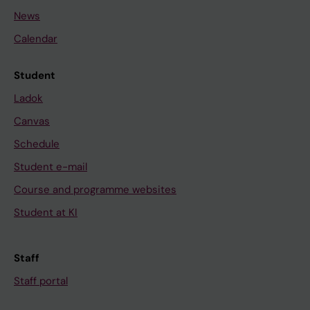
News
Calendar
Student
Ladok
Canvas
Schedule
Student e-mail
Course and programme websites
Student at KI
Staff
Staff portal