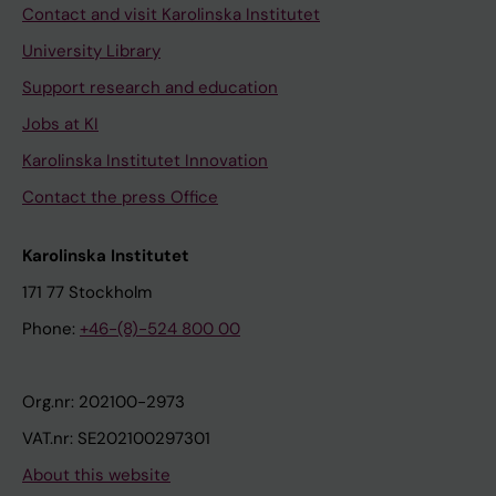
Contact and visit Karolinska Institutet
University Library
Support research and education
Jobs at KI
Karolinska Institutet Innovation
Contact the press Office
Karolinska Institutet
171 77 Stockholm
Phone:
+46-(8)-524 800 00
Org.nr: 202100-2973
VAT.nr: SE202100297301
About this website