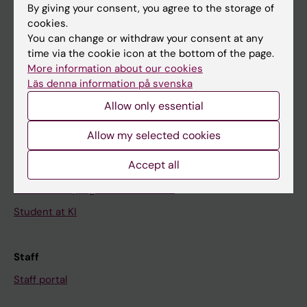
By giving your consent, you agree to the storage of
News
cookies.
You can change or withdraw your consent at any
Calendar
time via the cookie icon at the bottom of the page.
More information about our cookies
Student
Läs denna information på svenska
Ladok
Allow only essential
Canvas
Allow my selected cookies
Schedule
Accept all
Student e-mail
Course and programme websites
Student at KI
Staff
Staff portal