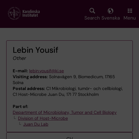
Skip
to
main
Search
Svenska
Menu
content
Lebin Yousif
Other
E-mail:
lebin.yousif@ki.se
Visiting address:
Solnavägen 9, Biomedicum, 17165
Solna
Postal address:
C1 Mikrobiologi, tumör- och cellbiologi,
C1 Host-Microbe Juan Du, 171 77 Stockholm
Part of:
Department of Microbiology, Tumor and Cell Biology
Division of Host-Microbe
Juan Du Lab