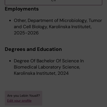
CV
Employments
Other, Department of Microbiology, Tumor
and Cell Biology, Karolinska Institutet,
2025-2026
Degrees and Education
Degree Of Bachelor Of Science In
Biomedical Laboratory Science,
Karolinska Institutet, 2024
Are you Lebin Yousif?
Edit your profile