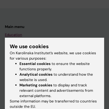
Main menu
Education
Doctoral education
We use cookies
Research
On Karolinska Institutet’s website, we use cookies
for various purposes:
About KI
Essential cookies
to ensure the website
functions properly.
Analytical cookies
to understand how the
If you are
website is used.
Student
Marketing cookies
to display and track
relevant content and advertisements from
Staff
external platforms.
Some information may be transferred to countries
outside the EU.
Go to