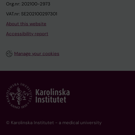
Org.nr: 202100-2973
VAT.nr: SE202100297301
About this website
Accessibility report
Manage your cookies
© Karolinska Institutet - a medical university