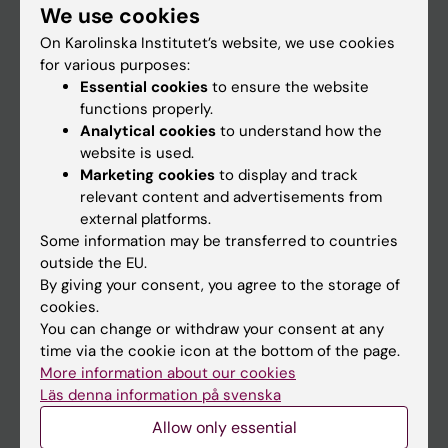
We use cookies
Staff
On Karolinska Institutet’s website, we use cookies
for various purposes:
Essential cookies
to ensure the website
Go to
functions properly.
News
Analytical cookies
to understand how the
website is used.
Calendar
Marketing cookies
to display and track
relevant content and advertisements from
Student
external platforms.
Some information may be transferred to countries
Ladok
outside the EU.
Canvas
By giving your consent, you agree to the storage of
cookies.
Schedule
You can change or withdraw your consent at any
Student e-mail
time via the cookie icon at the bottom of the page.
More information about our cookies
Course and programme websites
Läs denna information på svenska
Student at KI
Allow only essential