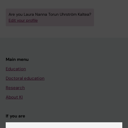
Are you Laura Nanna Torun Uhrström Kaltea?
Edit your profile
Main menu
Education
Doctoral education
Research
About KI
If you are
Student