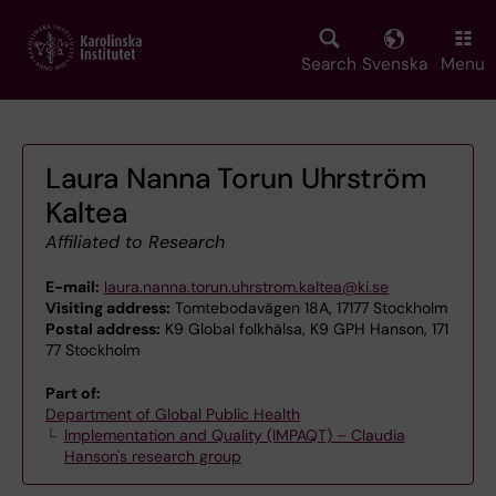
Skip
to
main
Search
Svenska
Menu
content
Laura Nanna Torun Uhrström
Kaltea
Affiliated to Research
E-mail:
laura.nanna.torun.uhrstrom.kaltea@ki.se
Visiting address:
Tomtebodavägen 18A, 17177 Stockholm
Postal address:
K9 Global folkhälsa, K9 GPH Hanson, 171
77 Stockholm
Part of:
Department of Global Public Health
Implementation and Quality (IMPAQT) – Claudia
Hanson's research group