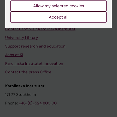
Allow my selected cookies
Staff
Staff portal
Accept all
Contact and visit Karolinska Institutet
University Library
Support research and education
Jobs at KI
Karolinska Institutet Innovation
Contact the press Office
Karolinska Institutet
171 77 Stockholm
Phone:
+46-(8)-524 800 00