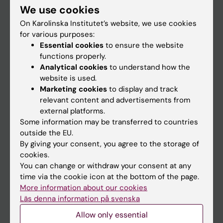
We use cookies
Staff
On Karolinska Institutet’s website, we use cookies
for various purposes:
Essential cookies
to ensure the website
Go to
functions properly.
News
Analytical cookies
to understand how the
website is used.
Calendar
Marketing cookies
to display and track
relevant content and advertisements from
Student
external platforms.
Some information may be transferred to countries
Ladok
outside the EU.
Canvas
By giving your consent, you agree to the storage of
cookies.
Schedule
You can change or withdraw your consent at any
Student e-mail
time via the cookie icon at the bottom of the page.
More information about our cookies
Course and programme websites
Läs denna information på svenska
Student at KI
Allow only essential