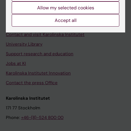
Allow my selected cookies
Staff
Staff portal
Accept all
Contact and visit Karolinska Institutet
University Library
Support research and education
Jobs at KI
Karolinska Institutet Innovation
Contact the press Office
Karolinska Institutet
171 77 Stockholm
Phone:
+46-(8)-524 800 00