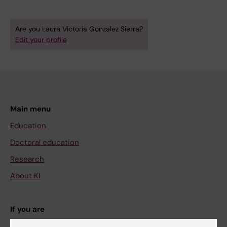
Are you Laura Victoria Gonzalez Sierra?
Edit your profile
Main menu
Education
Doctoral education
Research
About KI
If you are
Student