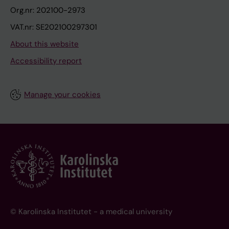
Org.nr: 202100-2973
VAT.nr: SE202100297301
About this website
Accessibility report
Manage your cookies
© Karolinska Institutet - a medical university