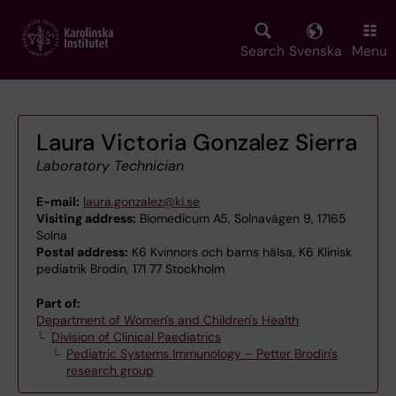
Skip
to
main
Search
Svenska
Menu
content
Laura Victoria Gonzalez Sierra
Laboratory Technician
E-mail:
laura.gonzalez@ki.se
Visiting address:
Biomedicum A5, Solnavägen 9, 17165
Solna
Postal address:
K6 Kvinnors och barns hälsa, K6 Klinisk
pediatrik Brodin, 171 77 Stockholm
Part of:
Department of Women's and Children's Health
Division of Clinical Paediatrics
Pediatric Systems Immunology – Petter Brodin's
research group