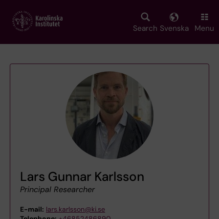
Skip
to
main
Search
Svenska
Menu
content
Lars Gunnar Karlsson
Principal Researcher
E-mail:
lars.karlsson@ki.se
Telephone:
+46852486890