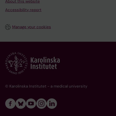
About this website
Accessibility report
Manage your cookies
© Karolinska Institutet - a medical university