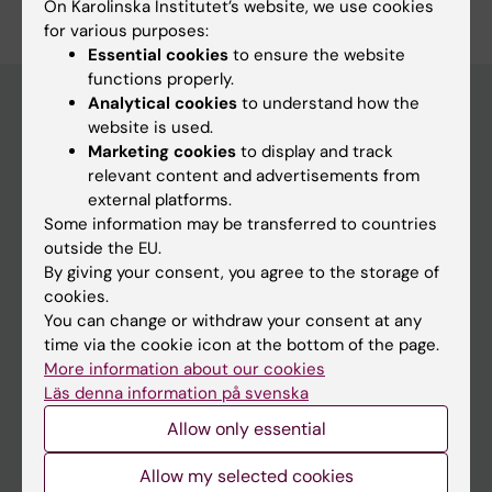
On Karolinska Institutet’s website, we use cookies
for various purposes:
Essential cookies
to ensure the website
functions properly.
Analytical cookies
to understand how the
website is used.
Main menu
Marketing cookies
to display and track
relevant content and advertisements from
Education
external platforms.
Doctoral education
Some information may be transferred to countries
outside the EU.
Research
By giving your consent, you agree to the storage of
About KI
cookies.
You can change or withdraw your consent at any
time via the cookie icon at the bottom of the page.
If you are
More information about our cookies
Läs denna information på svenska
Student
Allow only essential
Staff
Allow my selected cookies