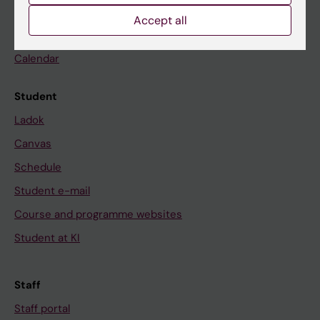
Go to
Accept all
News
Calendar
Student
Ladok
Canvas
Schedule
Student e-mail
Course and programme websites
Student at KI
Staff
Staff portal