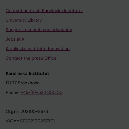
Contact and visit Karolinska Institutet
University Library
Support research and education
Jobs at KI
Karolinska Institutet Innovation
Contact the press Office
Karolinska Institutet
171 77 Stockholm
Phone:
+46-(8)-524 800 00
Org.nr: 202100-2973
VAT.nr: SE202100297301