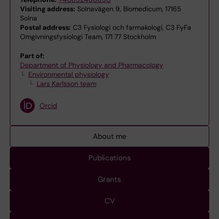
Visiting address:
Solnavägen 9, Biomedicum, 17165
Solna
Postal address:
C3 Fysiologi och farmakologi, C3 FyFa
Omgivningsfysiologi Team, 171 77 Stockholm
Part of:
Department of Physiology and Pharmacology
Environmental physiology
Lars Karlsson team
Orcid
About me
Publications
Grants
CV