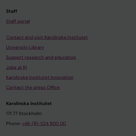
Staff
Staff portal
Contact and visit Karolinska Institutet
University Library
Support research and education
Jobs at KI
Karolinska Institutet Innovation
Contact the press Office
Karolinska Institutet
171 77 Stockholm
Phone:
+46-(8)-524 800 00