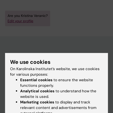
Are you Kristina Veranic?
Edit your profile
Main menu
We use cookies
Education
On Karolinska Institutet’s website, we use cookies
Doctoral education
for various purposes:
Essential cookies
to ensure the website
Research
functions properly.
About KI
Analytical cookies
to understand how the
website is used.
Marketing cookies
to display and track
If you are
relevant content and advertisements from