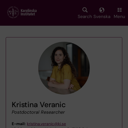
Skip
to
main
Search
Svenska
Menu
content
Kristina Veranic
Postdoctoral Researcher
E-mail:
kristina.veranic@ki.se