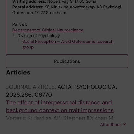
Visiting address:
Nobels väg 9, 17165 Solna
Postal address:
K8 Klinisk neurovetenskap, K8 Psykologi
Guterstam, 171 77 Stockholm
Part of:
Department of Clinical Neuroscience
Division of Psychology
Social Perception – Arvid Guterstam's research
group
Publications
Articles
JOURNAL ARTICLE:
ACTA PSYCHOLOGICA.
2026;266:106770
The effect of interpersonal distance and
background context on trait impressions
Veranic K; Bayliss AP; Stephen ID; Zhao M;
All authors
Ewing L