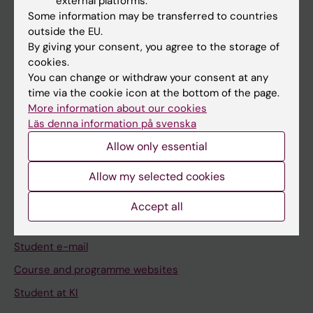
external platforms.
Student
Some information may be transferred to countries
Staff
outside the EU.
By giving your consent, you agree to the storage of
cookies.
Go to
You can change or withdraw your consent at any
time via the cookie icon at the bottom of the page.
News
More information about our cookies
Calendar
Läs denna information på svenska
Allow only essential
Student
Allow my selected cookies
Ladok
Canvas
Accept all
Schedule
Student e-mail
Course and programme websites
Student at KI