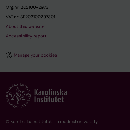
Org.nr: 202100-2973
VAT.nr: SE202100297301
About this website
Accessibility report
Manage your cookies
© Karolinska Institutet - a medical university