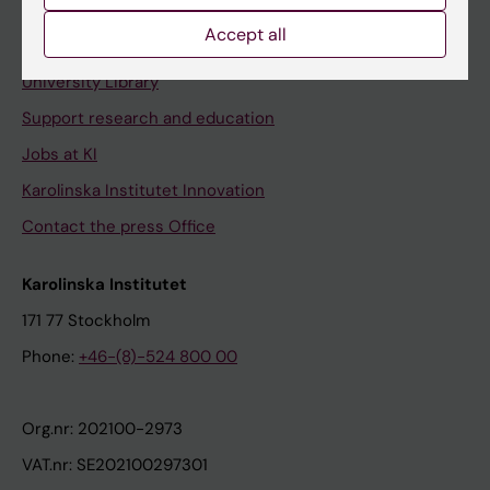
Accept all
Contact and visit Karolinska Institutet
University Library
Support research and education
Jobs at KI
Karolinska Institutet Innovation
Contact the press Office
Karolinska Institutet
171 77 Stockholm
Phone:
+46-(8)-524 800 00
Org.nr: 202100-2973
VAT.nr: SE202100297301