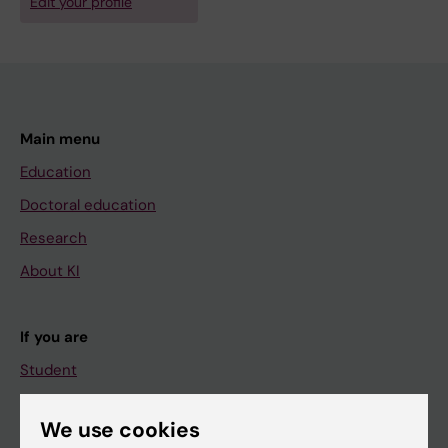
Edit your profile
Main menu
Education
Doctoral education
Research
About KI
If you are
Student
Staff
We use cookies