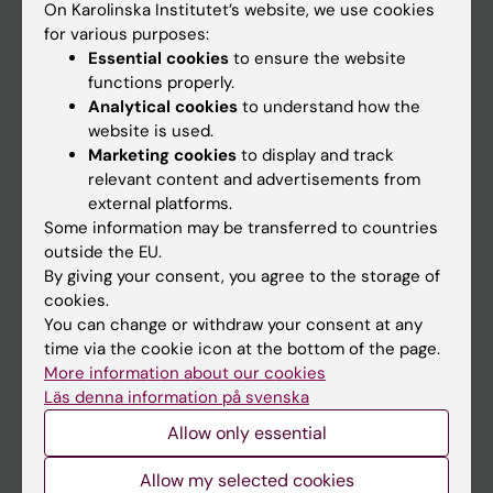
On Karolinska Institutet’s website, we use cookies
Go to
for various purposes:
Essential cookies
to ensure the website
News
functions properly.
Calendar
Analytical cookies
to understand how the
website is used.
Student
Marketing cookies
to display and track
relevant content and advertisements from
Ladok
external platforms.
Canvas
Some information may be transferred to countries
outside the EU.
Schedule
By giving your consent, you agree to the storage of
Student e-mail
cookies.
You can change or withdraw your consent at any
Course and programme websites
time via the cookie icon at the bottom of the page.
Student at KI
More information about our cookies
Läs denna information på svenska
Allow only essential
Staff
Allow my selected cookies
Staff portal