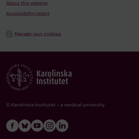
About this website
Accessibility report
Manage your cookies
© Karolinska Institutet - a medical university