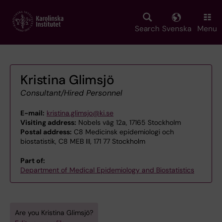
Skip
to
main
Search
Svenska
Menu
content
Kristina Glimsjö
Consultant/Hired Personnel
E-mail:
kristina.glimsjo@ki.se
Visiting address:
Nobels väg 12a, 17165 Stockholm
Postal address:
C8 Medicinsk epidemiologi och
biostatistik, C8 MEB III, 171 77 Stockholm
Part of:
Department of Medical Epidemiology and Biostatistics
Are you Kristina Glimsjö?