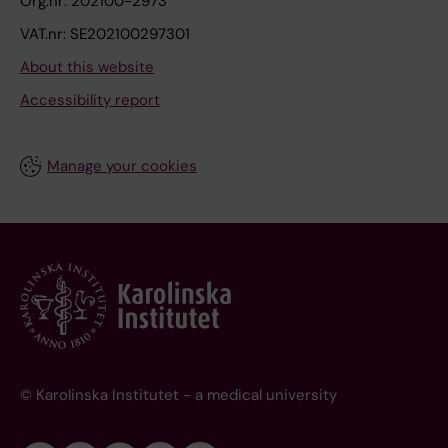
Org.nr: 202100-2973
VAT.nr: SE202100297301
About this website
Accessibility report
Manage your cookies
© Karolinska Institutet - a medical university