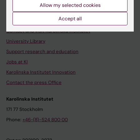
Staff
Allow my selected cookies
Staff portal
Accept all
Contact and visit Karolinska Institutet
University Library
Support research and education
Jobs at KI
Karolinska Institutet Innovation
Contact the press Office
Karolinska Institutet
171 77 Stockholm
Phone:
+46-(8)-524 800 00