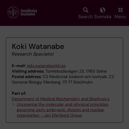
Skip
to
main
Search
Svenska
Menu
content
Koki Watanabe
Research Specialist
E-mail:
koki.watanabe@ki.se
Visiting address:
Tomtebodavägen 23, 17165 Solna
Postal address:
C2 Medicinsk biokemi och biofysik, C2
Genome Biology Ellenberg, 171 77 Stockholm
Part of:
Department of Medical Biochemistry and Biophysics
Uncovering the molecular and physical principles
governing early embryonic division and nuclear
organization – Jan Ellenberg Group