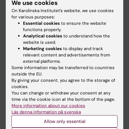
We use cookies
Staff
On Karolinska Institutet’s website, we use cookies
for various purposes:
Go to
Essential cookies
to ensure the website
functions properly.
News
Analytical cookies
to understand how the
Calendar
website is used.
Marketing cookies
to display and track
relevant content and advertisements from
Student
external platforms.
Ladok
Some information may be transferred to countries
outside the EU.
Canvas
By giving your consent, you agree to the storage of
Schedule
cookies.
You can change or withdraw your consent at any
Student e-mail
time via the cookie icon at the bottom of the page.
Course and programme websites
More information about our cookies
Läs denna information på svenska
Student at KI
Allow only essential