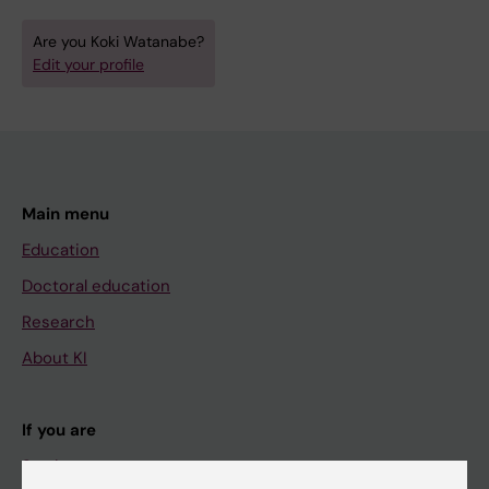
Are you Koki Watanabe?
Edit your profile
Main menu
Education
Doctoral education
Research
About KI
If you are
Student