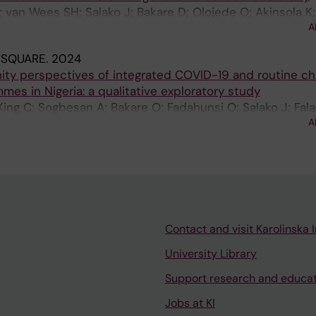
 van Wees SH; Salako J; Bakare D; Olojede O; Akinsola K;
A
 SQUARE.
2024
ty perspectives of integrated COVID-19 and routine ch
es in Nigeria: a qualitative exploratory study
King C; Sogbesan A; Bakare O; Fadahunsi O; Salako J; Fal
A
Contact and visit Karolinska I
University Library
Support research and educa
Jobs at KI