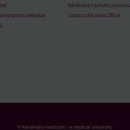
mail
Karolinska Institutet Innovati
 programme websites
Contact the press Office
I
© Karolinska Institutet - a medical university