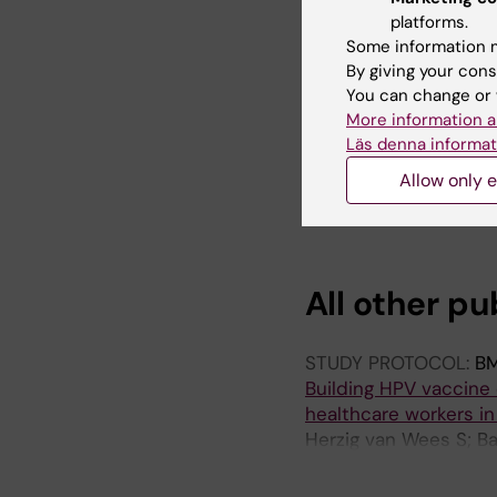
immunisation programm
platforms.
Bakare AA; Akinsola K
Some information m
AG; van Wees SH
By giving your cons
You can change or 
ARTICLE:
PAN AFRICA
More information a
Level of knowledge, 
Läs denna informat
workers in Nigeria: a
Allow only e
Bakare D; Salako J; S
King C; Bakare AA
All other pu
STUDY PROTOCOL:
BM
Building HPV vaccine
healthcare workers in 
Herzig van Wees S; Ba
Falade AG; King C