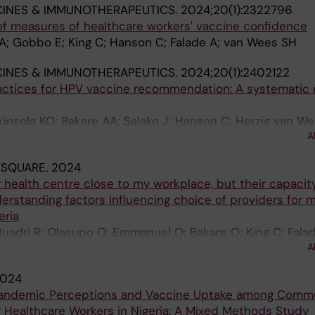
INES & IMMUNOTHERAPEUTICS.
2024;20(1):2322796
of measures of healthcare workers' vaccine confidence
AA; Gobbo E; King C; Hanson C; Falade A; van Wees SH
INES & IMMUNOTHERAPEUTICS.
2024;20(1):2402122
actices for HPV vaccine recommendation: A systematic 
insola KO; Bakare AA; Salako J; Hanson C; Herzig van We
A
 SQUARE.
2024
y health centre close to my workplace, but their capacit
derstanding factors influencing choice of providers for 
eria
 Quadri R; Olasupo O; Emmanuel O; Bakare O; King C; Falad
A
024
Pandemic Perceptions and Vaccine Uptake among Comm
Healthcare Workers in Nigeria: A Mixed Methods Study