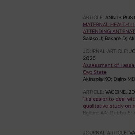
Herzig Van Wees S; Je
C; Falade AG
ARTICLE:
ANN IB POS
MATERNAL HEALTH L
ATTENDING ANTENATA
Salako J; Bakare D; Ak
JOURNAL ARTICLE:
JO
2025
Assessment of Lassa 
Oyo State
Akinsola KO; Dairo M
ARTICLE:
VACCINE.
20
"It's easier to deal 
qualitative study on 
Bakare AA; Gobbo E; A
AG; van Wees SH
JOURNAL ARTICLE:
VA