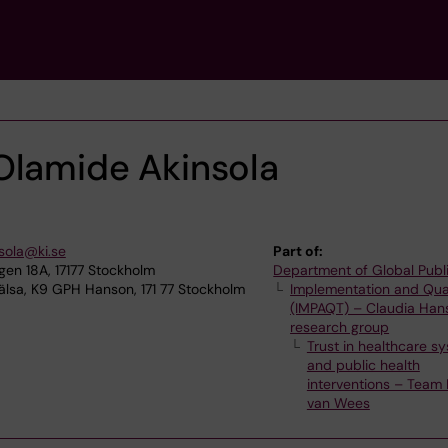
Olamide Akinsola
sola@ki.se
Part of:
n 18A, 17177 Stockholm
Department of Global Publ
älsa, K9 GPH Hanson, 171 77 Stockholm
Implementation and Qua
(IMPAQT) – Claudia Han
research group
Trust in healthcare s
and public health
interventions – Team 
van Wees