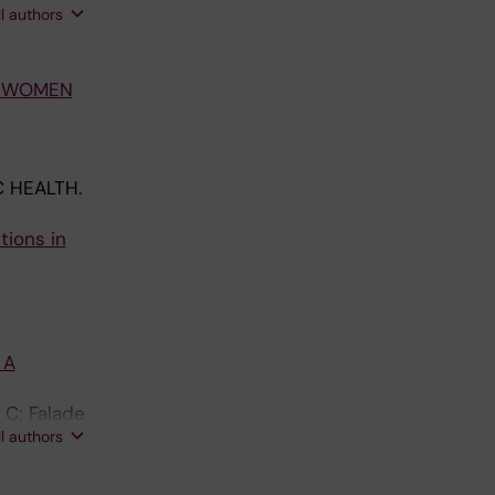
s JW; King
ll authors
T WOMEN
 HEALTH.
tions in
 A
 C; Falade
ll authors