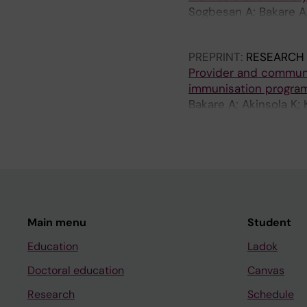
Sogbesan A; Bakare A;
Falade A; King C
PREPRINT:
RESEARCH
Provider and communi
immunisation programm
Bakare A; Akinsola K; 
Wees SH
Main menu
Student
Education
Ladok
Doctoral education
Canvas
Research
Schedule