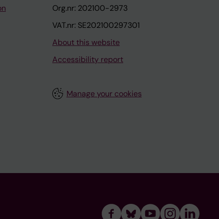
on
Org.nr: 202100-2973
VAT.nr: SE202100297301
About this website
Accessibility report
Manage your cookies