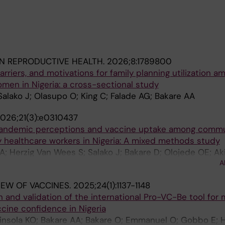
IN REPRODUCTIVE HEALTH.
2026;8:1789800
rriers, and motivations for family planning utilization a
men in Nigeria: a cross-sectional study
 Salako J; Olasupo O; King C; Falade AG; Bakare AA
026;21(3):e0310437
pandemic perceptions and vaccine uptake among commu
healthcare workers in Nigeria: A mixed methods study
; Herzig Van Wees S; Salako J; Bakare D; Olojede OE; Aki
A
 King C
IEW OF VACCINES.
2025;24(1):1137-1148
 and validation of the international Pro-VC-Be tool for
cine confidence in Nigeria
kinsola KO; Bakare AA; Bakare O; Emmanuel O; Gobbo E; 