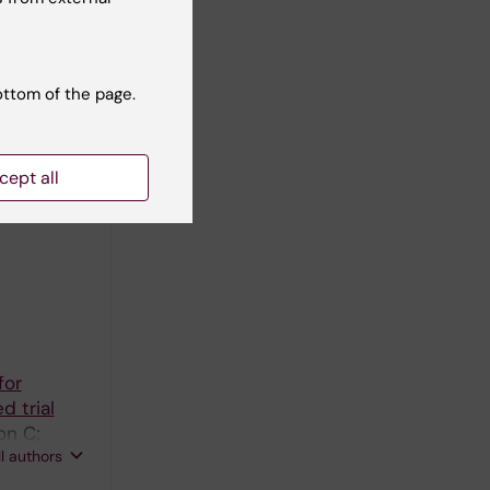
J; Falade
ll authors
ottom of the page.
thcare
cept all
alade A;
ll authors
for
d trial
on C;
ll authors