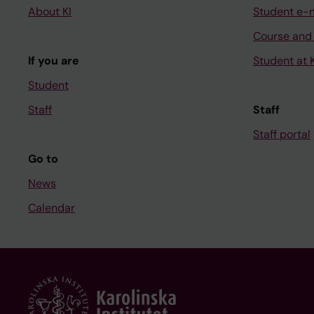
About KI
Student e-
Course and
If you are
Student at K
Student
Staff
Staff
Staff portal
Go to
News
Calendar