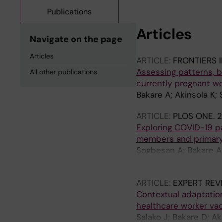
Publications
Articles
Navigate on the page
Articles
ARTICLE:
FRONTIERS 
Assessing patterns, ba
All other publications
currently pregnant wo
Bakare A; Akinsola K;
ARTICLE:
PLOS ONE.
2
Exploring COVID-19 
members and primary 
Sogbesan A; Bakare AA
Bakare OR; Falade AG;
ARTICLE:
EXPERT REV
Contextual adaptation
healthcare worker vac
Salako J; Bakare D; A