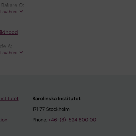
 Bakare O;
ll authors
ildhood
ade A;
ll authors
nstitutet
Karolinska Institutet
171 77 Stockholm
tion
Phone:
+46-(8)-524 800 00