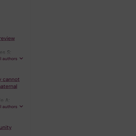
review
es S;
ll authors
y cannot
maternal
e A;
ll authors
unity