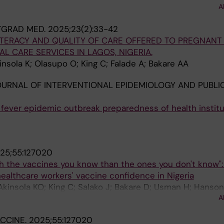
rome A; Sanni M; Umar HI; Usman H; Zubair Sanaka J; Ah
A
TGRAD MED.
2025;23(2):33-42
ITERACY AND QUALITY OF CARE OFFERED TO PREGNAN
L CARE SERVICES IN LAGOS, NIGERIA.
insola K; Olasupo O; King C; Falade A; Bakare AA
URNAL OF INTERVENTIONAL EPIDEMIOLOGY AND PUBLIC
fever epidemic outbreak preparedness of health institu
D
25;55:127020
with the vaccines you know than the ones you don't know":
healthcare workers' vaccine confidence in Nigeria
kinsola KO; King C; Salako J; Bakare D; Usman H; Hanson
A
CCINE.
2025;55:127020