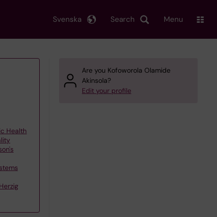
Svenska
Search
Menu
Are you Kofoworola Olamide
Akinsola?
Edit your profile
ic Health
lity
son's
ystems
Herzig