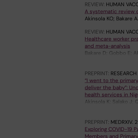
REVIEW:
HUMAN VACC
A systematic review 
Akinsola KO; Bakare 
REVIEW:
HUMAN VACC
Healthcare worker pr
and meta-analysis
Bakare D; Gobbo E; Ak
Falade A; King C
PREPRINT:
RESEARCH
“I went to the primar
deliver the baby”: Un
health services in Nig
Akinsola K; Salako J;
Bakare AA
PREPRINT:
MEDRXIV.
2
Exploring COVID-19 
Members and Primary 