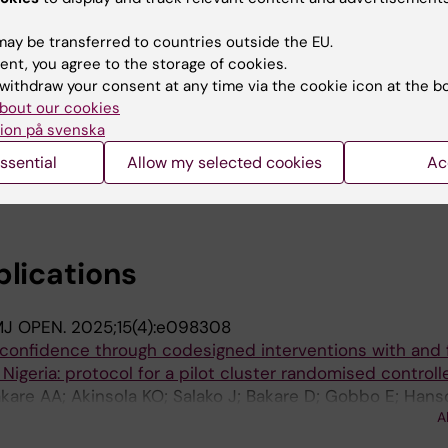
es in Nigeria: a qualitative exploratory study
O; King C; Sogbesan AA; Bakare OR; Fadahunsi OY; Salako 
ay be transferred to countries outside the EU.
A
ent, you agree to the storage of cookies.
withdraw your consent at any time via the cookie icon at the b
N MEDICAL JOURNAL.
2024;48:176
bout our cookies
and risk perception of mpox disease among primary heal
ion på svenska
 cross-sectional study of Jigawa, Oyo and Lagos States
ssential
Allow my selected cookies
Ac
ogbesan A; Olojede OE; Akinsola KO; Subhi R; Graham H; F
A
blications
J OPEN.
2025;15(4):e098308
 confidence through codesigned interventions with and 
Nigeria: protocol for a pilot cluster randomised controlle
kare AA; Akinsola KO; Salako J; Bakare D; Gobbo E; Hans
A