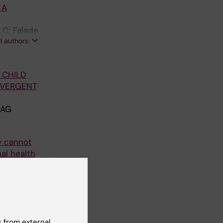
 A
 C; Falade
ll authors
 CHILD
NVERGENT
 AG
y cannot
al health
 Emmanuel
ll authors
ldhood
 from external