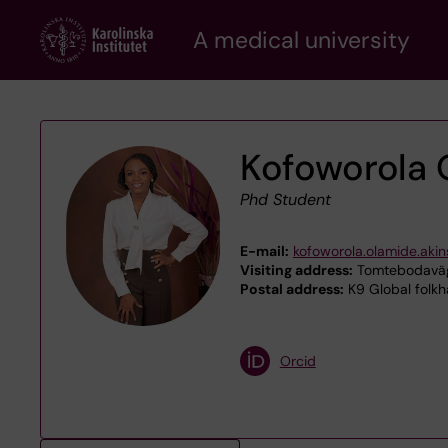
Skip
A medical university
to
main
content
Kofoworola 
Phd Student
E-mail:
kofoworola.olamide.akin
Visiting address:
Tomtebodaväge
Postal address:
K9 Global folkh
Orcid