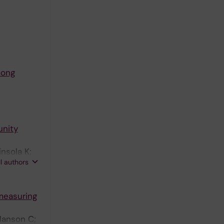
mong
nity
nsola K;
ll authors
 measuring
Hanson C;