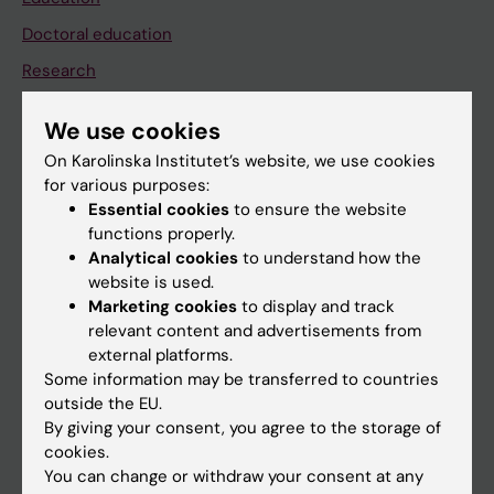
Doctoral education
Research
About KI
We use cookies
On Karolinska Institutet’s website, we use cookies
If you are
for various purposes:
Essential cookies
to ensure the website
Student
functions properly.
Staff
Analytical cookies
to understand how the
website is used.
Marketing cookies
to display and track
Go to
relevant content and advertisements from
external platforms.
News
Some information may be transferred to countries
Calendar
outside the EU.
By giving your consent, you agree to the storage of
cookies.
Student
You can change or withdraw your consent at any
Ladok