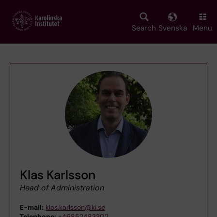
Skip
to
main
Search
Svenska
Menu
content
Klas Karlsson
Head of Administration
E-mail:
klas.karlsson@ki.se
Telephone:
+46852483302