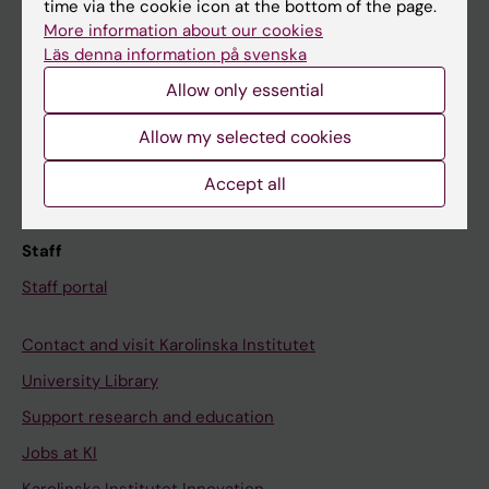
time via the cookie icon at the bottom of the page.
More information about our cookies
Canvas
Läs denna information på svenska
Schedule
Allow only essential
Student e-mail
Allow my selected cookies
Course and programme websites
Student at KI
Accept all
Staff
Staff portal
Contact and visit Karolinska Institutet
University Library
Support research and education
Jobs at KI