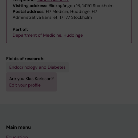
Visiting address:
Blickagången 16, 14151 Stockholm
Postal address:
H7 Medicin, Huddinge, H7
Administrativa kansliet, 171 77 Stockholm
Part of:
Department of Medicine, Huddinge
Fields of research:
Endocrinology and Diabetes
Are you Klas Karlsson?
Edit your profile
Main menu
Education