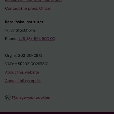
Karolinska Institutet Innovation
Contact the press Office
Karolinska Institutet
171 77 Stockholm
Phone:
+46-(8)-524 800 00
Org.nr: 202100-2973
VAT.nr: SE202100297301
About this website
Accessibility report
Manage your cookies