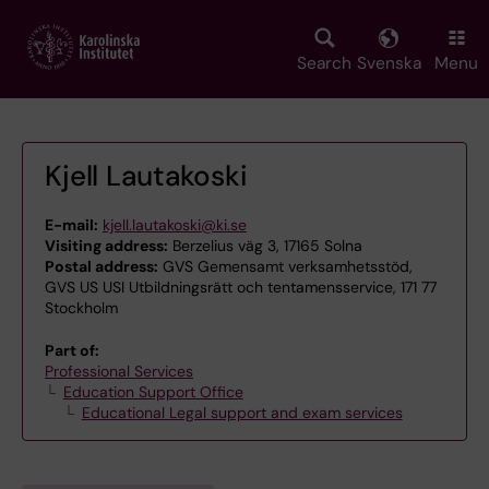
Skip
to
main
Search
Svenska
Menu
content
Kjell Lautakoski
E-mail:
kjell.lautakoski@ki.se
Visiting address:
Berzelius väg 3, 17165 Solna
Postal address:
GVS Gemensamt verksamhetsstöd,
GVS US USI Utbildningsrätt och tentamensservice, 171 77
Stockholm
Part of:
Professional Services
Education Support Office
Educational Legal support and exam services