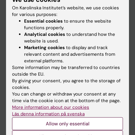
On Karolinska Institutet’s website, we use cookies
for various purposes:
Go to
Essential cookies
to ensure the website
News
functions properly.
Analytical cookies
to understand how the
Calendar
website is used.
Marketing cookies
to display and track
Student
relevant content and advertisements from
external platforms.
Ladok
Some information may be transferred to countries
Canvas
outside the EU.
By giving your consent, you agree to the storage of
Schedule
cookies.
Student e-mail
You can change or withdraw your consent at any
time via the cookie icon at the bottom of the page.
Course and programme websites
More information about our cookies
Student at KI
Läs denna information på svenska
Allow only essential
Staff