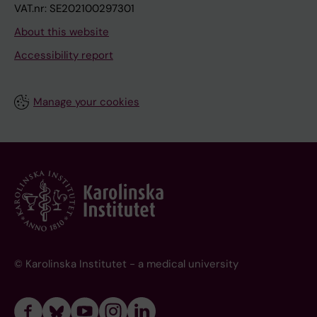
VAT.nr: SE202100297301
About this website
Accessibility report
Manage your cookies
© Karolinska Institutet - a medical university