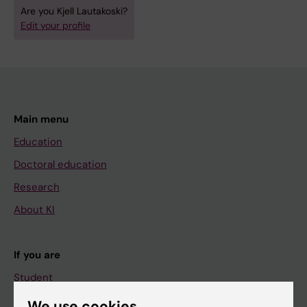
Are you Kjell Lautakoski?
Edit your profile
Main menu
Education
Doctoral education
Research
About KI
If you are
Student
Staff
We use cookies