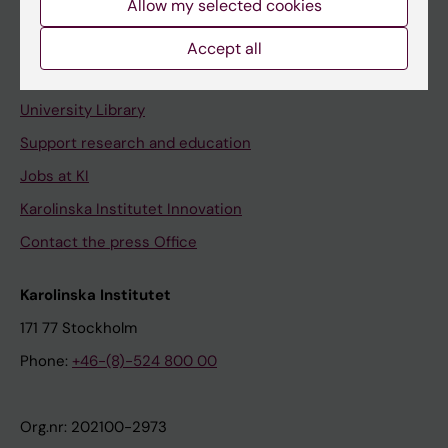
Allow my selected cookies
Staff portal
Accept all
Contact and visit Karolinska Institutet
University Library
Support research and education
Jobs at KI
Karolinska Institutet Innovation
Contact the press Office
Karolinska Institutet
171 77 Stockholm
Phone:
+46-(8)-524 800 00
Org.nr: 202100-2973