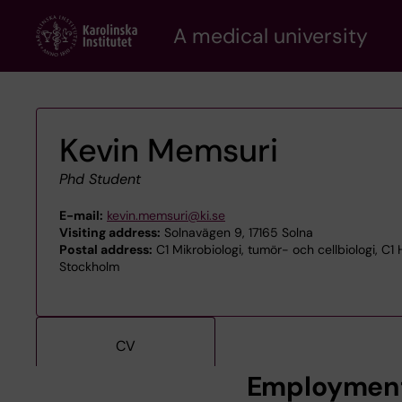
Skip
A medical university
to
main
content
Kevin Memsuri
Phd Student
E-mail:
kevin.memsuri@ki.se
Visiting address:
Solnavägen 9, 17165 Solna
Postal address:
C1 Mikrobiologi, tumör- och cellbiologi, C
Stockholm
CV
Employmen