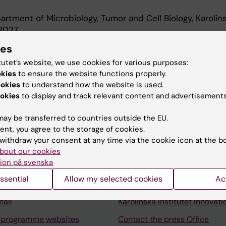
rtment of Microbiology, Tumor and Cell Biology, Karolin
-2027
t, Department of Microbiology, Tumor and Cell Biology, K
ies
-2026
tutet’s website, we use cookies for various purposes:
okies
to ensure the website functions properly.
ookies
to understand how the website is used.
okies
to display and track relevant content and advertisements
ay be transferred to countries outside the EU.
ent, you agree to the storage of cookies.
Contact and visit Karolinska I
withdraw your consent at any time via the cookie icon at the b
University Library
bout our cookies
ion på svenska
Support research and educa
ssential
Allow my selected cookies
Ac
Jobs at KI
mail
Karolinska Institutet Innovati
 programme websites
Contact the press Office