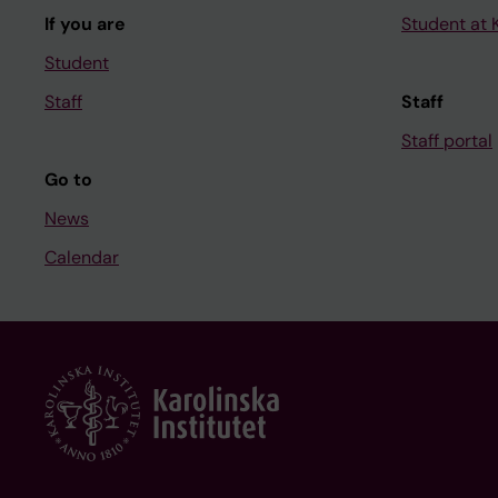
If you are
Student at K
Student
Staff
Staff
Staff portal
Go to
News
Calendar