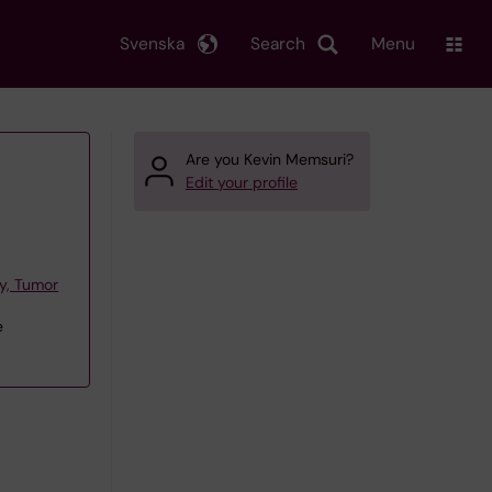
Svenska
Search
Menu
Are you Kevin Memsuri?
Edit your profile
y, Tumor
e