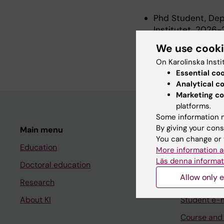
Phd Student, Depa
Institutet, 2026
Research Assistan
We use cook
Institutet, 2025
On Karolinska Insti
Essential co
Analytical c
Marketing co
platforms.
Some information m
By giving your cons
Main menu
Student
You can change or 
Education
Ladok
More information a
Läs denna informat
Doctoral education
Canvas
Allow only e
Research
Schedule
About KI
Student e-
Course and