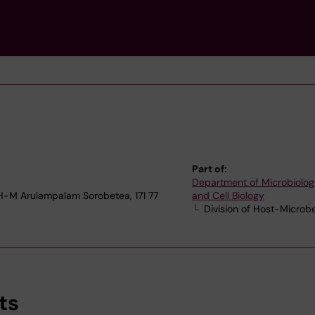
Part of:
Department of Microbiolog
1 H-M Arulampalam Sorobetea, 171 77
and Cell Biology
Division of Host-Microb
ts