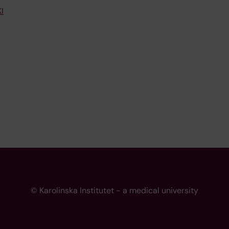
I
© Karolinska Institutet - a medical university