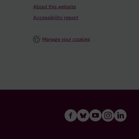
About this website
Accessibility report
Manage your cookies