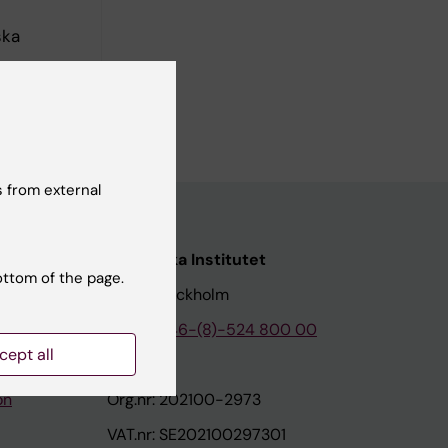
ska
arolinska
 from external
nstitutet
Karolinska Institutet
ottom of the page.
171 77 Stockholm
tion
Phone:
+46-(8)-524 800 00
cept all
on
Org.nr: 202100-2973
VAT.nr: SE202100297301