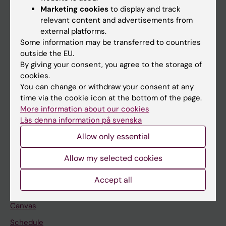
Marketing cookies
to display and track
About KI
relevant content and advertisements from
external platforms.
Some information may be transferred to countries
If you are
outside the EU.
Student
By giving your consent, you agree to the storage of
cookies.
Staff
You can change or withdraw your consent at any
time via the cookie icon at the bottom of the page.
More information about our cookies
Go to
Läs denna information på svenska
News
Allow only essential
Calendar
Allow my selected cookies
Student
Accept all
Ladok
Canvas
Schedule