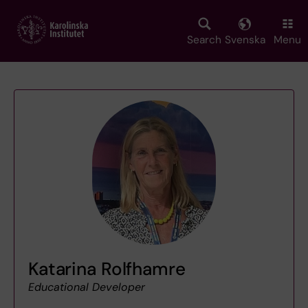
Skip
to
main
Search
Svenska
Menu
content
Katarina Rolfhamre
Educational Developer