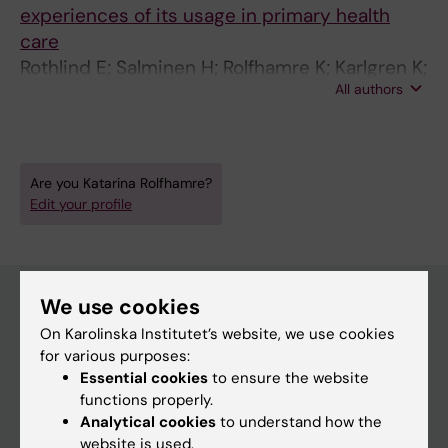
experiences of its usage in primary health
care
Rothlind E; Salminen H; Rolfhamre K; Karlgren K;
All authors
Toth-Pal E
Are you Katarina Rolfhamre?
Edit your profile
We use cookies
On Karolinska Institutet’s website, we use cookies
Main menu
for various purposes:
Education
Essential cookies
to ensure the website
functions properly.
Doctoral education
Analytical cookies
to understand how the
Research
website is used.