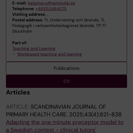
E-mail:
katarina.rolfhamre@ki.se
Telephone:
+46852484075
Visiting address:
,
Postal address:
TL Undervisning och lärande, TL
Pedagogik i verksamhetsintegrerat lärande, 171 77
Stockholm
Part of:
Teaching and Learning
Workbased teaching and learning
Publications
CV
Articles
ARTICLE:
SCANDINAVIAN JOURNAL OF
PRIMARY HEALTH CARE.
2025;43(4):821-838
Adapting the one minute preceptor model to
a Swedish context - clinical tutors'