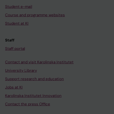
Student e-mail
Course and programme websites
Student at KI
Staff
Staff portal
Contact and visit Karolinska Institutet
University Library
Support research and education
Jobs at KI
Karolinska Institutet Innovation
Contact the press Office