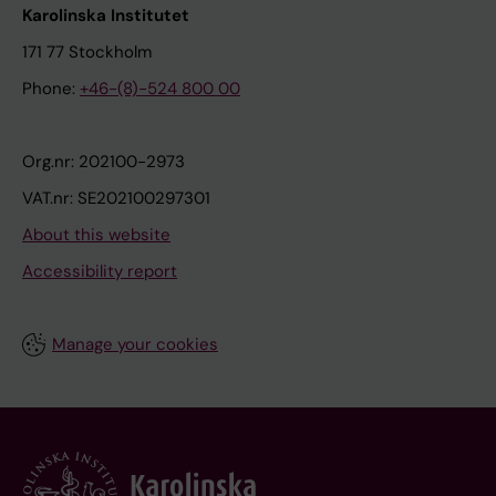
Karolinska Institutet
171 77 Stockholm
Phone:
+46-(8)-524 800 00
Org.nr: 202100-2973
VAT.nr: SE202100297301
About this website
Accessibility report
Manage your cookies