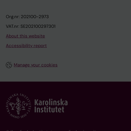
Org.nr: 202100-2973
VAT.nr: SE202100297301
About this website
Accessibility report
Manage your cookies