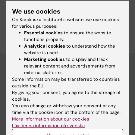
We use cookies
Links:
External link
On Karolinska Institutet’s website, we use cookies
for various purposes:
Are you Karthik Vijay Nair?
Essential cookies
to ensure the website
Edit your profile
functions properly.
Analytical cookies
to understand how the
website is used.
Marketing cookies
to display and track
relevant content and advertisements from
external platforms.
Main menu
Some information may be transferred to countries
Education
outside the EU.
By giving your consent, you agree to the storage of
Doctoral education
cookies.
Research
You can change or withdraw your consent at any
time via the cookie icon at the bottom of the page.
About KI
More information about our cookies
Läs denna information på svenska