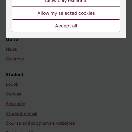
Allow only essential
If you are
Student
Allow my selected cookies
Staff
Accept all
Go to
News
Calendar
Student
Ladok
Canvas
Schedule
Student e-mail
Course and programme websites