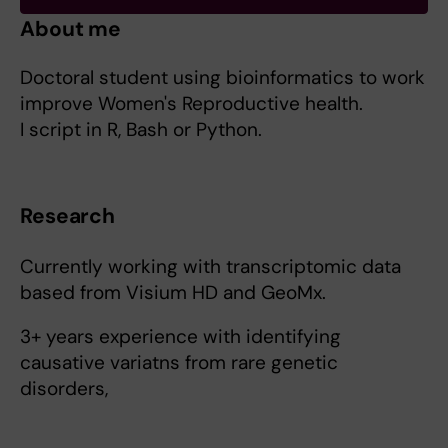
About me
Doctoral student using bioinformatics to work
improve Women's Reproductive health.
I script in R, Bash or Python.
Research
Currently working with transcriptomic data
based from Visium HD and GeoMx.
3+ years experience with identifying
causative variatns from rare genetic
disorders,