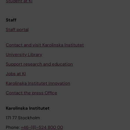
Student at KI
Staff
Staff portal
Contact and visit Karolinska Institutet
University Library
Support research and education
Jobs at KI
Karolinska Institutet Innovation
Contact the press Office
Karolinska Institutet
171 77 Stockholm
Phone:
+46-(8)-524 800 00