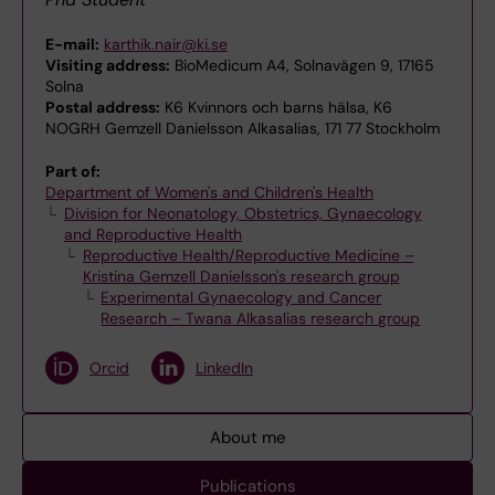
E-mail:
karthik.nair@ki.se
Visiting address:
BioMedicum A4, Solnavägen 9, 17165
Solna
Postal address:
K6 Kvinnors och barns hälsa, K6
NOGRH Gemzell Danielsson Alkasalias, 171 77 Stockholm
Part of:
Department of Women's and Children's Health
Division for Neonatology, Obstetrics, Gynaecology
and Reproductive Health
Reproductive Health/Reproductive Medicine –
Kristina Gemzell Danielsson's research group
Experimental Gynaecology and Cancer
Research – Twana Alkasalias research group
Orcid
LinkedIn
About me
Publications