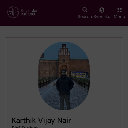
Skip
to
main
Search
Svenska
Menu
content
Karthik Vijay Nair
Phd Student