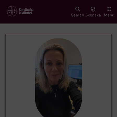
Skip
to
main
Search
Svenska
Menu
content