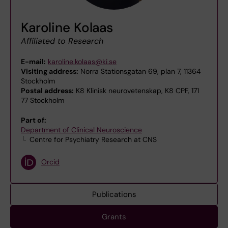
Karoline Kolaas
Affiliated to Research
E-mail:
karoline.kolaas@ki.se
Visiting address:
Norra Stationsgatan 69, plan 7, 11364
Stockholm
Postal address:
K8 Klinisk neurovetenskap, K8 CPF, 171
77 Stockholm
Part of:
Department of Clinical Neuroscience
Centre for Psychiatry Research at CNS
Orcid
Publications
Grants