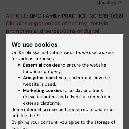
All authors
Zakrevska A; Epstein M; Hammarberg SAW;
Axelsson E
ARTICLE:
BMC FAMILY PRACTICE.
2018;19(1):139
Clinician experiences of healthy lifestyle
promotion and perceptions of digital
interventions as complementary tools for
We use cookies
lifestyle behavior change in primary care
On Karolinska Institutet’s website, we use cookies
Berman AH; Kolaas K; Petersen E; Bendtsen P;
for various purposes:
All authors
Hedman E; Linderoth C; Mussener U;
Essential cookies
to ensure the website
Sinadinovic K; Spak F; Gremyr I; Thurang A
functions properly.
Analytical cookies
to understand how the
All other publications
website is used.
Marketing cookies
to display and track
DOCTORAL THESIS:
2023
relevant content and advertisements from
Digital interventions to improve mental health
external platforms.
and lifestyle behaviors for primary care
Some information may be transferred to countries
patients
outside the EU.
By giving your consent, you agree to the storage of
Kolaas K
cookies.