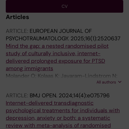
CV
Articles
ARTICLE:
EUROPEAN JOURNAL OF
PSYCHOTRAUMATOLOGY.
2025;16(1):2520637
Mind the gap: a nested randomised pilot
study of culturally inclusive, internet-
delivered prolonged exposure for PTSD
among immigrants
Molander O; Kolaas K; Jayaram-Lindstrom N;
All authors
Ponten M; Sarnholm J; Bragesjoe M
ARTICLE:
BMJ OPEN.
2024;14(4):e075796
Internet-delivered transdiagnostic
psychological treatments for individuals with
depression, anxiety or both: a systematic
review with meta-analysis of randomised