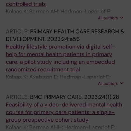
controlled trials
Kolaas K; Berman AH; Hedman-Lagerlöf E;
All authors
Lindsäter E; Hybelius J; Axelsson E
ARTICLE:
PRIMARY HEALTH CARE RESEARCH &
DEVELOPMENT.
2023;24:e56
Healthy lifestyle promotion via digital self-
help for mental health patients in primary
care: a pilot study including an embedded
randomized recruitment trial
Kolaas K; Axelsson E; Hedman-Lagerlof E;
All authors
Berman AH
ARTICLE:
BMC PRIMARY CARE.
2023;24(1):28
Feasibility of a video-delivered mental health
course for primary care patients: a single-
group prospective cohort study
Kolaas K; Berman AHH; Hedman-Lagerlof E;