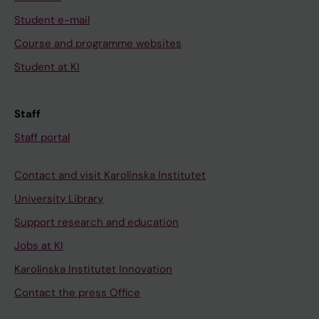
Student e-mail
Course and programme websites
Student at KI
Staff
Staff portal
Contact and visit Karolinska Institutet
University Library
Support research and education
Jobs at KI
Karolinska Institutet Innovation
Contact the press Office