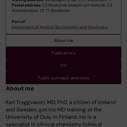
Postal address:
C2 Medicinsk biokemi och biofysik, C2
Administration, 171 77 Stockholm
Part of:
Department of Medical Biochemistry and Biophysics
About me
Publications
CV
Public outreach and news
About me
Karl Tryggvason, MD, PhD, a citizen of Iceland
and Sweden, got his MD training at the
Univerisity of Oulu in Finland. He is a
specialist in clinical chemistry (clinical