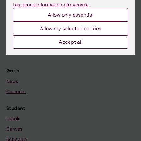
Läs denna information på svenska
About KI
Allow only essential
Allow my selected cookies
If you are
Student
Accept all
Staff
Go to
News
Calendar
Student
Ladok
Canvas
Schedule