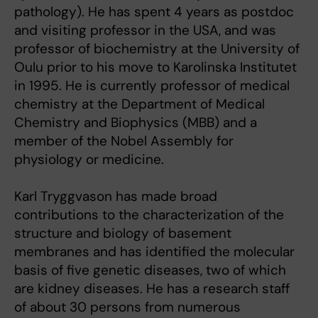
pathology). He has spent 4 years as postdoc
and visiting professor in the USA, and was
professor of biochemistry at the University of
Oulu prior to his move to Karolinska Institutet
in 1995. He is currently professor of medical
chemistry at the Department of Medical
Chemistry and Biophysics (MBB) and a
member of the Nobel Assembly for
physiology or medicine.
Karl Tryggvason has made broad
contributions to the characterization of the
structure and biology of basement
membranes and has identified the molecular
basis of five genetic diseases, two of which
are kidney diseases. He has a research staff
of about 30 persons from numerous