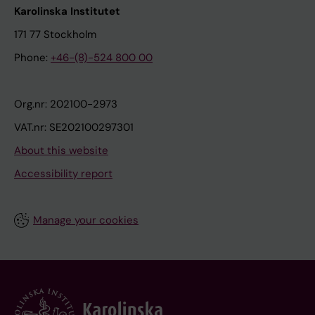
Karolinska Institutet
171 77 Stockholm
Phone:
+46-(8)-524 800 00
Org.nr: 202100-2973
VAT.nr: SE202100297301
About this website
Accessibility report
Manage your cookies