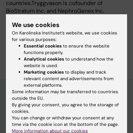
countries.Tryggvason is cofounder of
BioStratum Inc. and NephroGenex Inc.
We use cookies
On Karolinska Institutet’s website, we use cookies
Fields of research:
for various purposes:
Nephrology
Essential cookies
to ensure the website
functions properly.
Are you Karl Tryggvason?
Analytical cookies
to understand how the
Edit your profile
website is used.
Marketing cookies
to display and track
relevant content and advertisements from
external platforms.
Some information may be transferred to countries
outside the EU.
Main menu
By giving your consent, you agree to the storage of
cookies.
Education
You can change or withdraw your consent at any
Doctoral education
time via the cookie icon at the bottom of the page.
More information about our cookies
Research