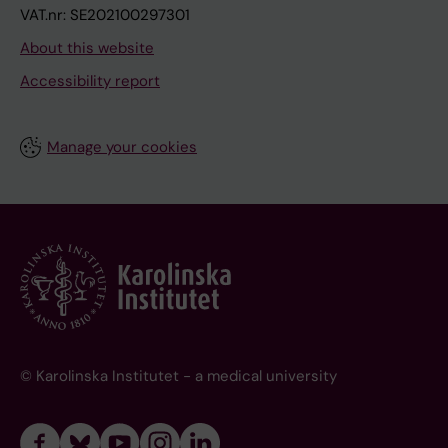
VAT.nr: SE202100297301
About this website
Accessibility report
Manage your cookies
© Karolinska Institutet - a medical university