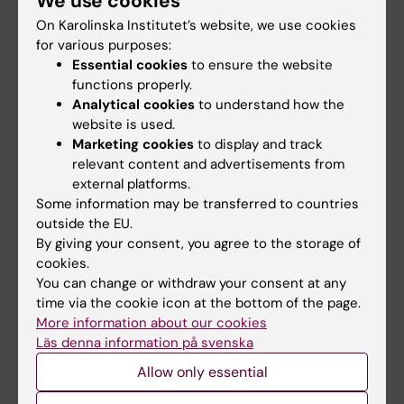
We use cookies
On Karolinska Institutet’s website, we use cookies
for various purposes:
Go to
Essential cookies
to ensure the website
News
functions properly.
Analytical cookies
to understand how the
Calendar
website is used.
Marketing cookies
to display and track
Student
relevant content and advertisements from
external platforms.
Ladok
Some information may be transferred to countries
Canvas
outside the EU.
By giving your consent, you agree to the storage of
Schedule
cookies.
Student e-mail
You can change or withdraw your consent at any
time via the cookie icon at the bottom of the page.
Course and programme websites
More information about our cookies
Student at KI
Läs denna information på svenska
Allow only essential
Staff