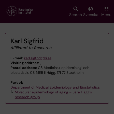
Skip
to
main
Search
Svenska
Menu
content
Karl Sigfrid
Affiliated to Research
E-mail:
karl.sigfrid@ki.se
Visiting address:
,
Postal address:
C8 Medicinsk epidemiologi och
biostatistik, C8 MEB II Hägg, 171 77 Stockholm
Part of:
Department of Medical Epidemiology and Biostatistics
Molecular epidemiology of aging – Sara Hägg's
research group