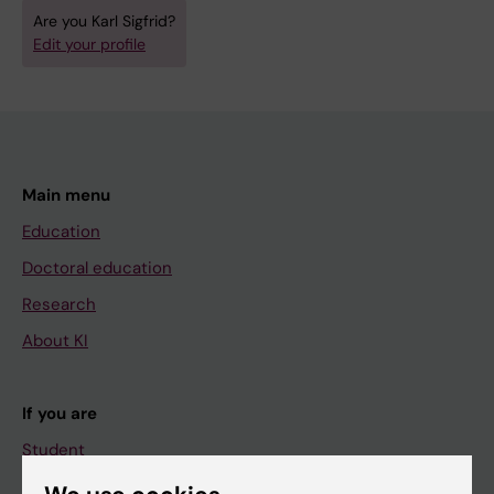
Are you Karl Sigfrid?
Edit your profile
Main menu
Education
Doctoral education
Research
About KI
If you are
Student
Staff