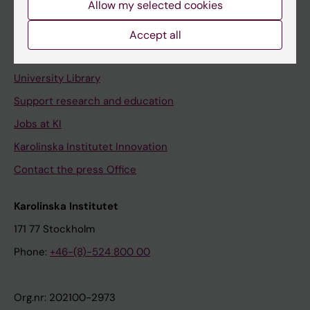
Allow my selected cookies
Staff portal
Accept all
Contact and visit Karolinska Institutet
University Library
Support research and education
Jobs at KI
Karolinska Institutet Innovation
Contact the press Office
Karolinska Institutet
171 77 Stockholm
Phone:
+46-(8)-524 800 00
Org.nr: 202100-2973