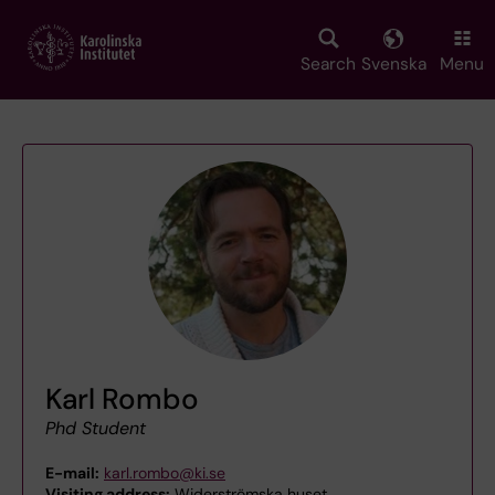
Skip
to
main
Search
Svenska
Menu
content
Karl Rombo
Phd Student
E-mail:
karl.rombo@ki.se
Visiting address:
Widerströmska huset,