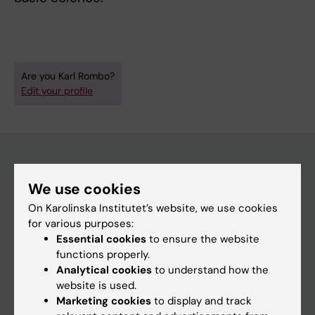
Are you Karl Rombo?
Edit your profile
We use cookies
Main menu
On Karolinska Institutet’s website, we use cookies
Education
for various purposes:
Doctoral education
Essential cookies
to ensure the website
functions properly.
Research
Analytical cookies
to understand how the
About KI
website is used.
Marketing cookies
to display and track