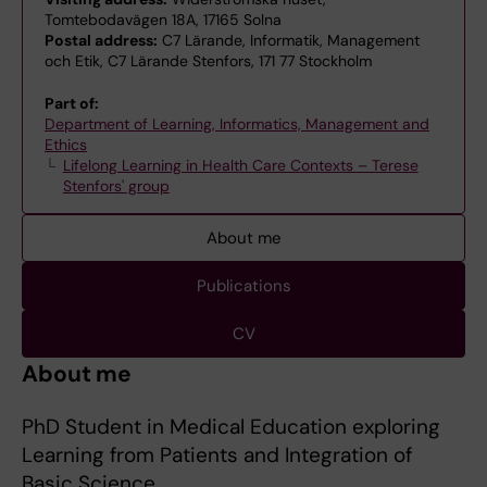
Tomtebodavägen 18A, 17165 Solna
Postal address:
C7 Lärande, Informatik, Management
och Etik, C7 Lärande Stenfors, 171 77 Stockholm
Part of:
Department of Learning, Informatics, Management and
Ethics
Lifelong Learning in Health Care Contexts – Terese
Stenfors' group
About me
Publications
CV
About me
PhD Student in Medical Education exploring
Learning from Patients and Integration of
Basic Science.