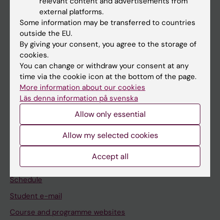
relevant content and advertisements from
If you are
external platforms.
Some information may be transferred to countries
Student
outside the EU.
Staff
By giving your consent, you agree to the storage of
cookies.
You can change or withdraw your consent at any
Go to
time via the cookie icon at the bottom of the page.
More information about our cookies
News
Läs denna information på svenska
Calendar
Allow only essential
Student
Allow my selected cookies
Ladok
Accept all
Canvas
Schedule
Student e-mail
Course and programme websites