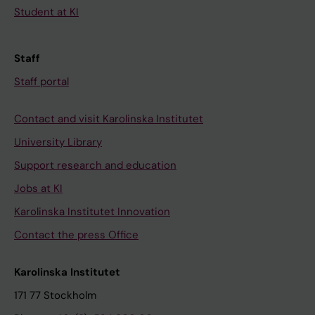
Student at KI
Staff
Staff portal
Contact and visit Karolinska Institutet
University Library
Support research and education
Jobs at KI
Karolinska Institutet Innovation
Contact the press Office
Karolinska Institutet
171 77 Stockholm