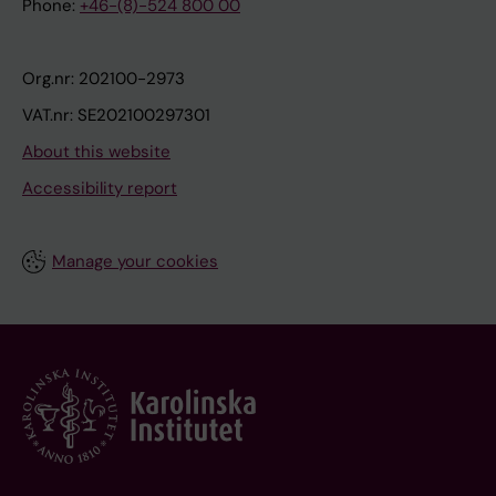
Phone:
+46-(8)-524 800 00
Org.nr: 202100-2973
VAT.nr: SE202100297301
About this website
Accessibility report
Manage your cookies