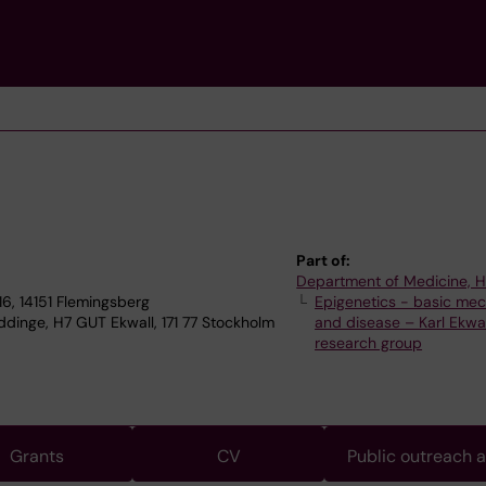
Part of:
Department of Medicine, 
6, 14151 Flemingsberg
Epigenetics - basic me
dinge, H7 GUT Ekwall, 171 77 Stockholm
and disease – Karl Ekwal
research group
Grants
CV
Public outreach 