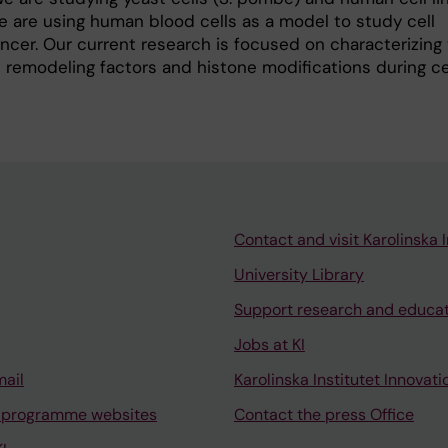
 are using human blood cells as a model to study cell
ancer. Our current research is focused on characterizing
 remodeling factors and histone modifications during cel
Contact and visit Karolinska I
University Library
Support research and educa
Jobs at KI
mail
Karolinska Institutet Innovati
 programme websites
Contact the press Office