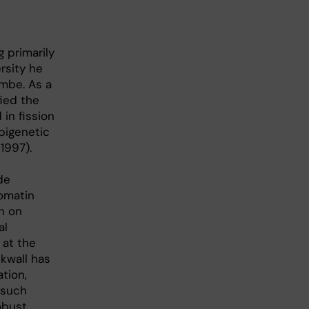
 primarily
rsity he
ombe. As a
ied the
in fission
pigenetic
1997).
de
omatin
h on
al
 at the
Ekwall has
tion,
 such
obust