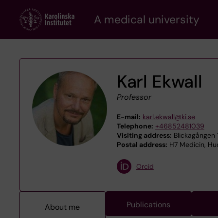
Skip
A medical university
to
main
content
Karl Ekwall
Professor
E-mail:
karl.ekwall@ki.se
Telephone:
+46852481039
Visiting address:
Blickagången 1
Postal address:
H7 Medicin, Hud
Orcid
Publications
About me