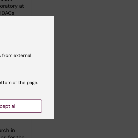
oratory at
 HDACs
vo and in
7; 2012).
e for DNA
010; PloS
cal
 from external
 bridging
tigated
14) and
ottom of the page.
at KI
cept all
arch in
es for the