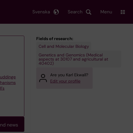
Svenska
Search
Menu
Fields of research:
Cell and Molecular Biology
Genetics and Genomics (Medical
aspects at 30107 and agricultural at
40402)
Are you Karl Ekwall?
Huddinge
Edit your profile
chanisms
l's
and news