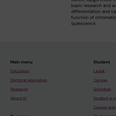
basic research and we
differentiation and c
function of chromatin
quiescence.
Main menu
Student
Education
Ladok
Doctoral education
Canvas
Research
Schedule
About KI
Student e-
Course and