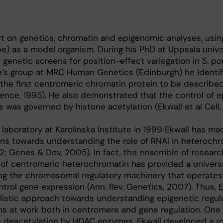
ert on genetics, chromatin and epigenomic analyses, using
be) as a model organism. During his PhD at Uppsala unive
genetic screens for position-effect variegation in S. p
re’s group at MRC Human Genetics (Edinburgh) he identif
 the first centromeric chromatin protein to be described 
cience, 1995). He also demonstrated that the control of e
 was governed by histone acetylation (Ekwall et al Cell, 
 laboratory at Karolinska Institute in 1999 Ekwall has ma
ons towards understanding the role of RNAi in heterochr
; Genes & Dev, 2005). In fact, the ensemble of researc
 of centromeric heterochromatin has provided a univers
ing the chromosomal regulatory machinery that operates
ntrol gene expression (Ann. Rev. Genetics, 2007). Thus, 
listic approach towards understanding epigenetic regula
s at work both in centromere and gene regulation. One
 deacetylation by HDAC enzymes. Ekwall developed a r