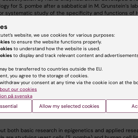
y for S. pombe after a sabbatical in M. Grunstein’s lab
r systematic study of the specificity and functions of
 2007). His team has determined the mechanistic in vi
ies
Chd1 in nucleosome disassembly and spacing (EMBO J 200
in remodeler, recently implicated in mouse stem cell
tutet’s website, we use cookies for various purposes:
rol of pluripotency. The Ekwall group provided evidenc
okies
to ensure the website functions properly.
stone ubiquitination in chromatin regulation (EMBO J 2
ookies
to understand how the website is used.
Struct Mol Biol 2010, 2014). Ekwall also developed clini
okies
to display and track relevant content and advertisements
rch. He founded the Swedish Epigenetics network (2007)
ay be transferred to countries outside the EU.
search in epigenetics in Sweden. Ekwall’s group has inves
ent, you agree to the storage of cookies.
 human blood cell differentiation (Blood 2014; Nature 20
withdraw your consent at any time via the cookie icon at the b
leukemia in collaboration with clinical research groups 
bout our cookies
ukemia 2013).
ion på svenska
ssential
Allow my selected cookies
Ac
out both basic research in epigenetics and applied rese
e are studying yeast cells (S. pombe) and human cell lin