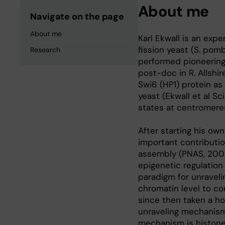
About me
Navigate on the page
About me
Karl Ekwall is an exp
fission yeast (S. pom
Research
performed pioneering 
post-doc in R. Allshi
Swi6 (HP1) protein as
yeast (Ekwall et al S
states at centromeres
After starting his own
important contributi
assembly (PNAS, 2002
epigenetic regulation
paradigm for unravel
chromatin level to co
since then taken a ho
unraveling mechanism
mechanism is histone