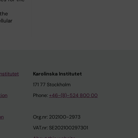
 the
lular
nstitutet
Karolinska Institutet
171 77 Stockholm
tion
Phone:
+46-(8)-524 800 00
on
Org.nr: 202100-2973
VAT.nr: SE202100297301