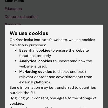
Main menu
Education
Doctoral education
Research
We use cookies
About KI
On Karolinska Institutet’s website, we use cookies
for various purposes:
If you are
Essential cookies
to ensure the website
functions properly.
Student
Analytical cookies
to understand how the
Staff
website is used.
Marketing cookies
to display and track
relevant content and advertisements from
Go to
external platforms.
Some information may be transferred to countries
News
outside the EU.
Calendar
By giving your consent, you agree to the storage of
cookies.