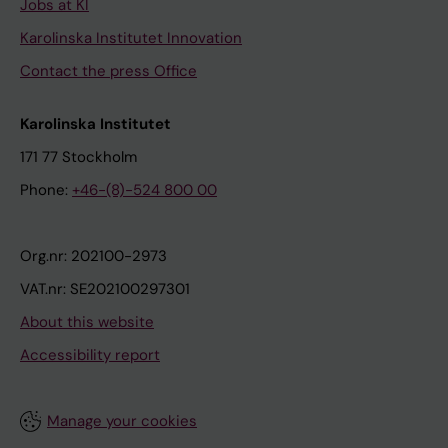
Jobs at KI
Karolinska Institutet Innovation
Contact the press Office
Karolinska Institutet
171 77 Stockholm
Phone:
+46-(8)-524 800 00
Org.nr: 202100-2973
VAT.nr: SE202100297301
About this website
Accessibility report
Manage your cookies