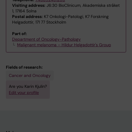
Visiting address:
J6:30 BioClinicum, Akademiska stråket
1, 17164 Solna
Postal address:
K7 Onkologi-Patologi, K7 Forskning
Helgadottir, 171 77 Stockholm
Part of:
Department of Oncology-Pathology
Malignant melanoma – Hildur Helgadottir's Group
Fields of research:
Cancer and Oncology
Are you Karin Kjulin?
Edit your profile