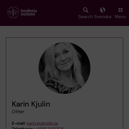
Skip
to
main
Search
Svenska
Menu
content
Karin Kjulin
Other
E-mail:
karin.kjulin@ki.se
Telephone:
+46852481208