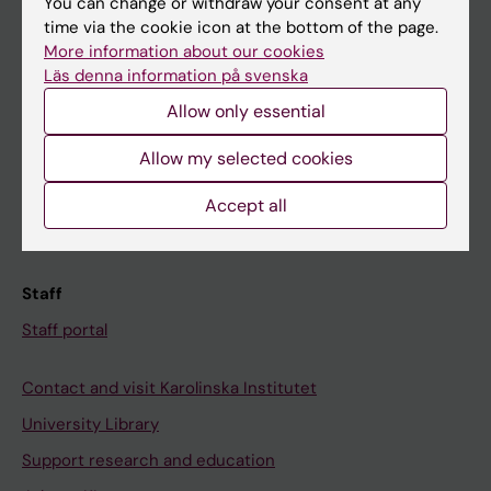
You can change or withdraw your consent at any
Student
time via the cookie icon at the bottom of the page.
Ladok
More information about our cookies
Läs denna information på svenska
Canvas
Allow only essential
Schedule
Student e-mail
Allow my selected cookies
Course and programme websites
Accept all
Student at KI
Staff
Staff portal
Contact and visit Karolinska Institutet
University Library
Support research and education