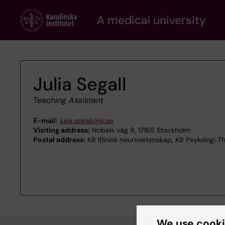
Skip
A medical university
to
main
content
Julia Segall
Teaching Assistant
E-mail:
julia.segall@ki.se
Visiting address:
Nobels väg 9, 17165 Stockholm
Postal address:
K8 Klinisk neurovetenskap, K8 Psykologi Tho
We use cook