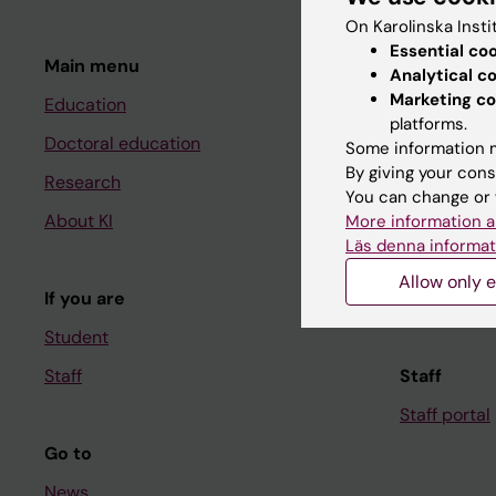
On Karolinska Insti
Essential co
Main menu
Student
Analytical c
Marketing co
Education
Ladok
platforms.
Doctoral education
Canvas
Some information m
By giving your cons
Research
Schedule
You can change or 
About KI
Student e-
More information a
Läs denna informat
Course and
Allow only e
If you are
Student at K
Student
Staff
Staff
Staff portal
Go to
News