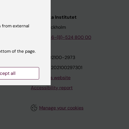
nstitutet
Karolinska Institutet
 from external
171 77 Stockholm
tion
Phone:
+46-(8)-524 800 00
ottom of the page.
on
Org.nr: 202100-2973
VAT.nr: SE202100297301
cept all
About this website
Accessibility report
Manage your cookies