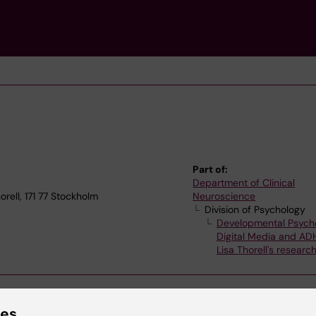
Part of:
Department of Clinical
rell, 171 77 Stockholm
Neuroscience
Division of Psychology
Developmental Psych
Digital Media and AD
Lisa Thorell's researc
ies