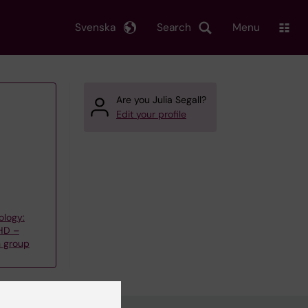
Svenska
Search
Menu
Are you Julia Segall?
Edit your profile
ology:
HD –
h group