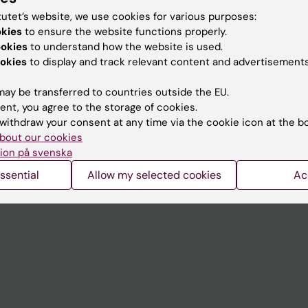
tutet’s website, we use cookies for various purposes:
okies
to ensure the website functions properly.
Contact and visit Karolinska I
ookies
to understand how the website is used.
okies
to display and track relevant content and advertisements
University Library
Support research and educa
ay be transferred to countries outside the EU.
ent, you agree to the storage of cookies.
Jobs at KI
withdraw your consent at any time via the cookie icon at the b
mail
Karolinska Institutet Innovati
bout our cookies
ion på svenska
 programme websites
Contact the press Office
ssential
Allow my selected cookies
Ac
I