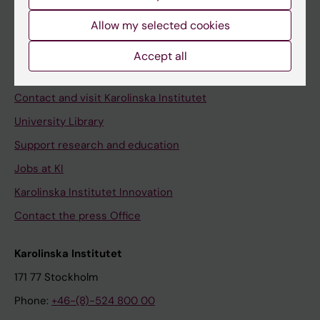
Allow my selected cookies
Staff
Accept all
Staff portal
Contact and visit Karolinska Institutet
University Library
Support research and education
Jobs at KI
Karolinska Institutet Innovation
Contact the press Office
Karolinska Institutet
171 77 Stockholm
Phone:
+46-(8)-524 800 00