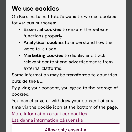
Student
We use cookies
Staff
On Karolinska Institutet’s website, we use cookies
for various purposes:
Essential cookies
to ensure the website
Go to
functions properly.
Analytical cookies
to understand how the
News
website is used.
Calendar
Marketing cookies
to display and track
relevant content and advertisements from
external platforms.
Student
Some information may be transferred to countries
Ladok
outside the EU.
By giving your consent, you agree to the storage of
Canvas
cookies.
Schedule
You can change or withdraw your consent at any
time via the cookie icon at the bottom of the page.
Student e-mail
More information about our cookies
Course and programme websites
Läs denna information på svenska
Student at KI
Allow only essential