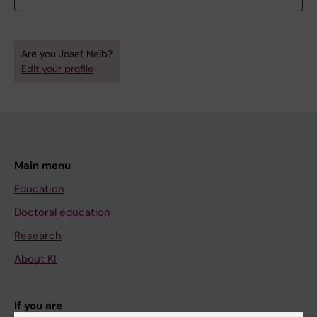
Are you Josef Neib?
Edit your profile
Main menu
Education
Doctoral education
Research
About KI
If you are