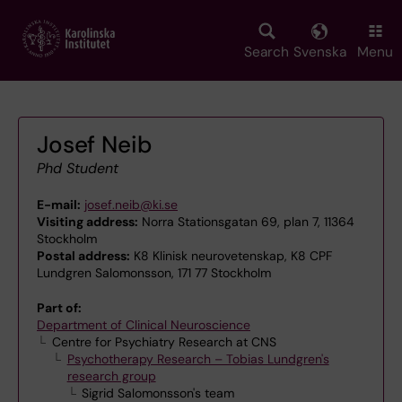
Skip
to
main
Search
Svenska
Menu
content
Josef Neib
Phd Student
E-mail:
josef.neib@ki.se
Visiting address:
Norra Stationsgatan 69, plan 7, 11364
Stockholm
Postal address:
K8 Klinisk neurovetenskap, K8 CPF
Lundgren Salomonsson, 171 77 Stockholm
Part of:
Department of Clinical Neuroscience
Centre for Psychiatry Research at CNS
Psychotherapy Research – Tobias Lundgren's
research group
Sigrid Salomonsson's team