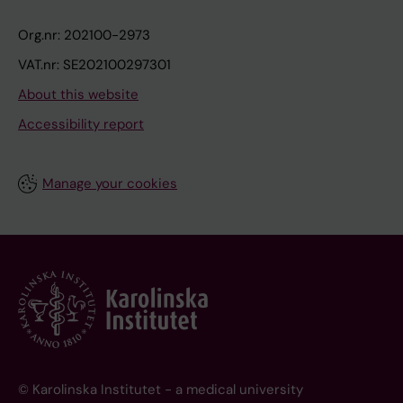
Org.nr: 202100-2973
VAT.nr: SE202100297301
About this website
Accessibility report
Manage your cookies
© Karolinska Institutet - a medical university