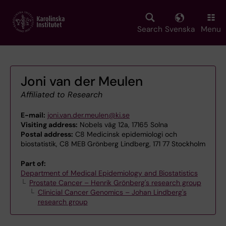
Skip
to
main
Search
Svenska
Menu
content
Joni van der Meulen
Affiliated to Research
E-mail:
joni.van.der.meulen@ki.se
Visiting address:
Nobels väg 12a, 17165 Solna
Postal address:
C8 Medicinsk epidemiologi och
biostatistik, C8 MEB Grönberg Lindberg, 171 77 Stockholm
Part of:
Department of Medical Epidemiology and Biostatistics
Prostate Cancer – Henrik Grönberg's research group
Clinicial Cancer Genomics – Johan Lindberg's
research group