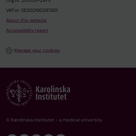
Org.nr: 202100-2973
VAT.nr: SE202100297301
About this website
Accessibility report
Manage your cookies
© Karolinska Institutet - a medical university