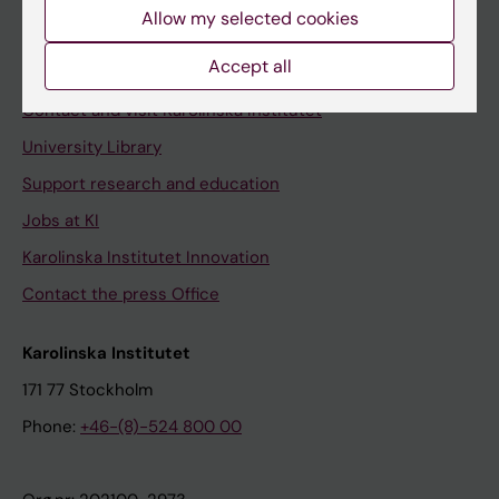
Staff
Allow my selected cookies
Staff portal
Accept all
Contact and visit Karolinska Institutet
University Library
Support research and education
Jobs at KI
Karolinska Institutet Innovation
Contact the press Office
Karolinska Institutet
171 77 Stockholm
Phone:
+46-(8)-524 800 00