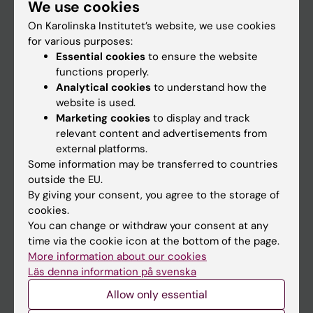
We use cookies
Staff
On Karolinska Institutet’s website, we use cookies
for various purposes:
Go to
Essential cookies
to ensure the website
functions properly.
News
Analytical cookies
to understand how the
Calendar
website is used.
Marketing cookies
to display and track
relevant content and advertisements from
Student
external platforms.
Ladok
Some information may be transferred to countries
outside the EU.
Canvas
By giving your consent, you agree to the storage of
Schedule
cookies.
You can change or withdraw your consent at any
Student e-mail
time via the cookie icon at the bottom of the page.
Course and programme websites
More information about our cookies
Läs denna information på svenska
Student at KI
Allow only essential