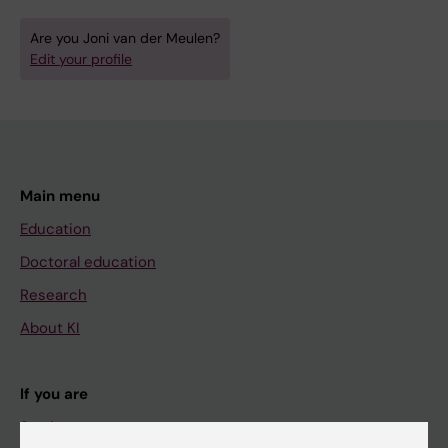
Are you Joni van der Meulen?
Edit your profile
Main menu
Education
Doctoral education
Research
About KI
If you are
Student