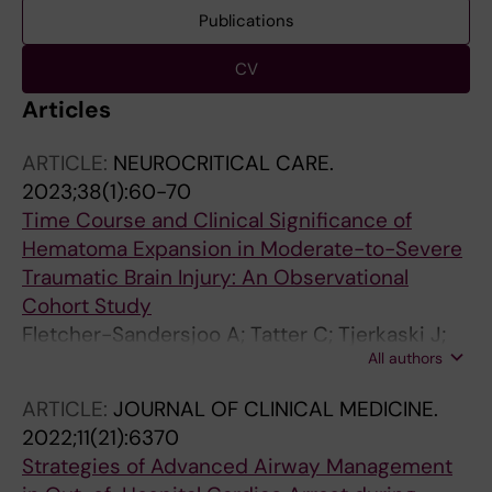
Publications
CV
Articles
ARTICLE:
NEUROCRITICAL CARE.
2023;38(1):60-70
Time Course and Clinical Significance of
Hematoma Expansion in Moderate-to-Severe
Traumatic Brain Injury: An Observational
Cohort Study
Fletcher-Sandersjoo A; Tatter C; Tjerkaski J;
All authors
Bartek JJ; Maegele M; Nelson DW; Svensson M;
Thelin EP; Bellander B-M
ARTICLE:
JOURNAL OF CLINICAL MEDICINE.
2022;11(21):6370
Strategies of Advanced Airway Management