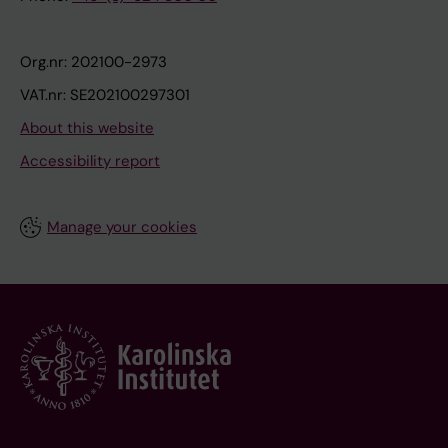
Org.nr: 202100-2973
VAT.nr: SE202100297301
About this website
Accessibility report
Manage your cookies