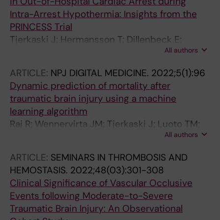
in Out-of-Hospital Cardiac Arrest during
Intra-Arrest Hypothermia: Insights from the
PRINCESS Trial
Tjerkaski J; Hermansson T; Dillenbeck E;
All authors
Taccone FS; Truhlar A; Forsberg S; Hollenberg
J; Ringh M; Jonsson M; Svensson L; Nordberg
ARTICLE:
NPJ DIGITAL MEDICINE.
2022;5(1):96
P
Dynamic prediction of mortality after
traumatic brain injury using a machine
learning algorithm
Raj R; Wennervirta JM; Tjerkaski J; Luoto TM;
All authors
Posti JP; Nelson DW; Takala R; Bendel S; Thelin
EP; Luostarinen T; Korja M
ARTICLE:
SEMINARS IN THROMBOSIS AND
HEMOSTASIS.
2022;48(03):301-308
Clinical Significance of Vascular Occlusive
Events following Moderate-to-Severe
Traumatic Brain Injury: An Observational