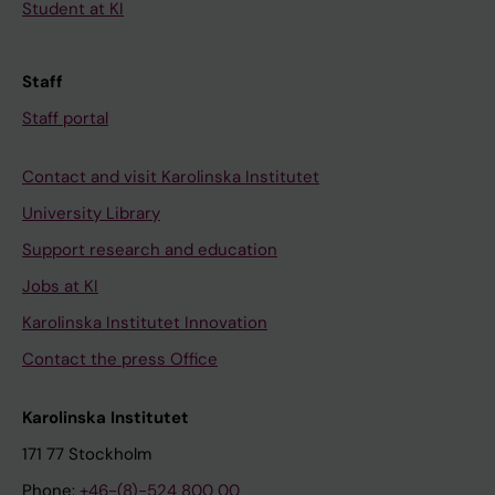
Student at KI
Staff
Staff portal
Contact and visit Karolinska Institutet
University Library
Support research and education
Jobs at KI
Karolinska Institutet Innovation
Contact the press Office
Karolinska Institutet
171 77 Stockholm
Phone:
+46-(8)-524 800 00