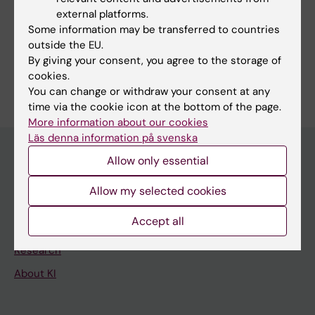
external platforms.
Fields of research:
Some information may be transferred to countries
Neurology
outside the EU.
By giving your consent, you agree to the storage of
Are you Jonathan Tjerkaski?
cookies.
Edit your profile
You can change or withdraw your consent at any
time via the cookie icon at the bottom of the page.
More information about our cookies
Läs denna information på svenska
Allow only essential
Main menu
Allow my selected cookies
Education
Accept all
Doctoral education
Research
About KI