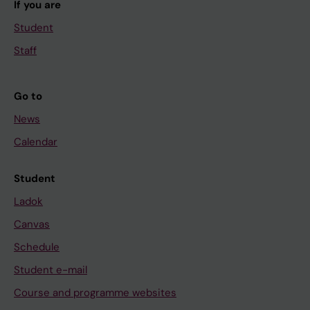
If you are
Student
Staff
Go to
News
Calendar
Student
Ladok
Canvas
Schedule
Student e-mail
Course and programme websites