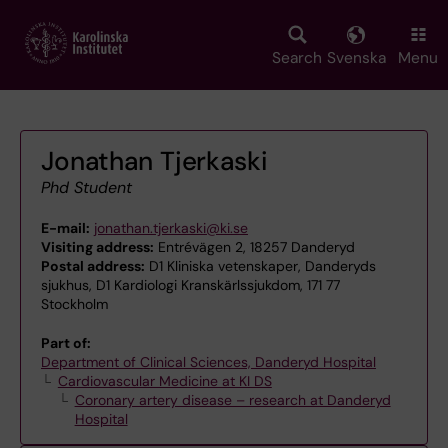
Skip
to
main
Search
Svenska
Menu
content
Jonathan Tjerkaski
Phd Student
E-mail:
jonathan.tjerkaski@ki.se
Visiting address:
Entrévägen 2, 18257 Danderyd
Postal address:
D1 Kliniska vetenskaper, Danderyds
sjukhus, D1 Kardiologi Kranskärlssjukdom, 171 77
Stockholm
Part of:
Department of Clinical Sciences, Danderyd Hospital
Cardiovascular Medicine at KI DS
Coronary artery disease – research at Danderyd
Hospital