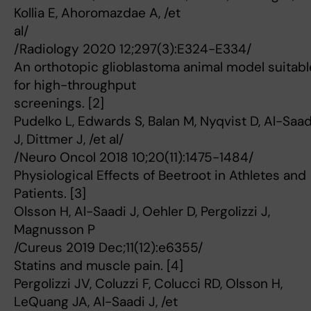
Kollia E, Ahoromazdae A, /et
al/
/Radiology 2020 12;297(3):E324-E334/
An orthotopic glioblastoma animal model suitabl
for high-throughput
screenings. [2]
Pudelko L, Edwards S, Balan M, Nyqvist D, Al-Saad
J, Dittmer J, /et al/
/Neuro Oncol 2018 10;20(11):1475-1484/
Physiological Effects of Beetroot in Athletes and
Patients. [3]
Olsson H, Al-Saadi J, Oehler D, Pergolizzi J,
Magnusson P
/Cureus 2019 Dec;11(12):e6355/
Statins and muscle pain. [4]
Pergolizzi JV, Coluzzi F, Colucci RD, Olsson H,
LeQuang JA, Al-Saadi J, /et