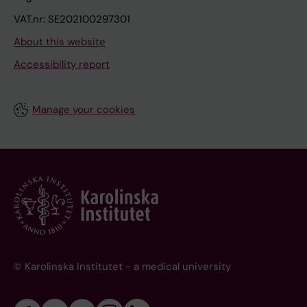
VAT.nr: SE202100297301
About this website
Accessibility report
Manage your cookies
© Karolinska Institutet - a medical university