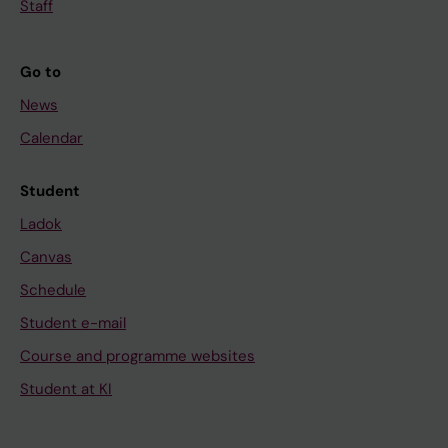
Staff
Go to
News
Calendar
Student
Ladok
Canvas
Schedule
Student e-mail
Course and programme websites
Student at KI