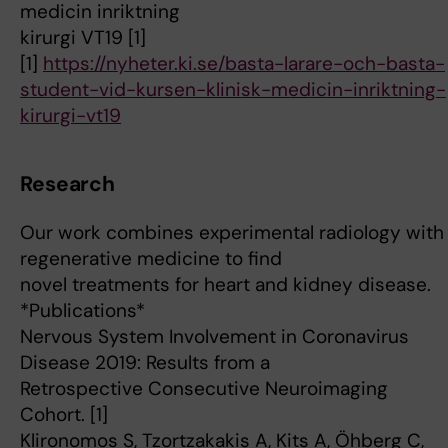
medicin inriktning
kirurgi VT19 [1]
[1]
https://nyheter.ki.se/basta-larare-och-basta-
student-vid-kursen-klinisk-medicin-inriktning-
kirurgi-vt19
Research
Our work combines experimental radiology with
regenerative medicine to find
novel treatments for heart and kidney disease.
*Publications*
Nervous System Involvement in Coronavirus
Disease 2019: Results from a
Retrospective Consecutive Neuroimaging
Cohort. [1]
Klironomos S, Tzortzakakis A, Kits A, Öhberg C,