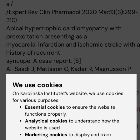
al/
/Expert Rev Clin Pharmacol 2020 Mar;13(3):299-
310/
Apical hypertrophic cardiomyopathy with
preexcitation presenting as a
myocardial infarction and ischemic stroke with a
history of recurrent
syncope: A case report. [5]
Al-Saadi J, Mattsson G, Kader R, Magnusson P
/Clin Case Rep 2019 Apr;7(4):816-820/
We use cookies
[1]
https://www.ncbi.nlm.nih.gov/pubmed/32729812
On Karolinska Institutet’s website, we use cookies
for various purposes:
[2]
Essential cookies
to ensure the website
https://www.ncbi.nlm.nih.gov/pubmed/29750281
functions properly.
[3]
Analytical cookies
to understand how the
https://www.ncbi.nlm.nih.gov/pubmed/31938641
website is used.
[4]
Marketing cookies
to display and track