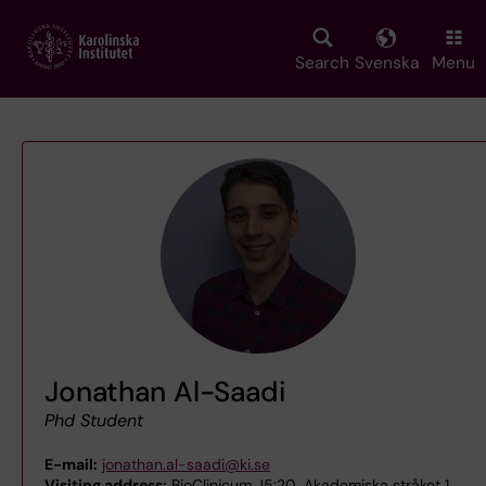
Skip
to
main
Search
Svenska
Menu
content
Jonathan Al-Saadi
Phd Student
E-mail:
jonathan.al-saadi@ki.se
Visiting address:
BioClinicum J5:20, Akademiska stråket 1,