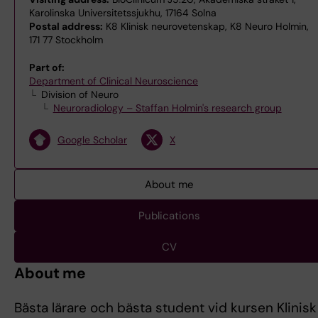
Karolinska Universitetssjukhu, 17164 Solna
Postal address:
K8 Klinisk neurovetenskap, K8 Neuro Holmin,
171 77 Stockholm
Part of:
Department of Clinical Neuroscience
Division of Neuro
Neuroradiology – Staffan Holmin's research group
Google Scholar
X
About me
Publications
CV
About me
Bästa lärare och bästa student vid kursen Klinisk