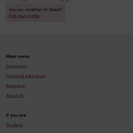
Are you Jonathan Al-Saadi?
Edit your profile
Main menu
Education
Doctoral education
Research
About KI
If you are
Student