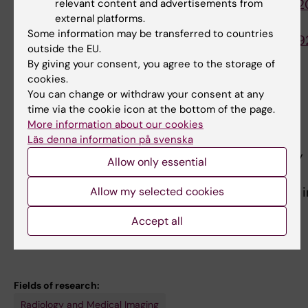
https://www.ncbi.nlm.nih.gov/pubmed/3208902
relevant content and advertisements from
external platforms.
[5]
Some information may be transferred to countries
https://www.ncbi.nlm.nih.gov/pubmed/3099709
outside the EU.
By giving your consent, you agree to the storage of
cookies.
Teaching
You can change or withdraw your consent at any
time via the cookie icon at the bottom of the page.
Head of senior teaching assistants in anatomy.
More information about our cookies
Primarily
Läs denna information på svenska
teaching musculoskeletal and thoracic anatomy
Allow only essential
and embryology to first-year
medical students, but also to students enrolled i
Allow my selected cookies
the dentist and
Accept all
biomedicine programme.
Fields of research:
Radiology and Medical Imaging