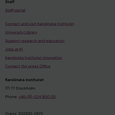
Staff
Staff portal
Contact and visit Karolinska Institutet
University Library
Support research and education
Jobs at KI
Karolinska Institutet Innovation
Contact the press Office
Karolinska Institutet
171 77 Stockholm
Phone:
+46-(8)-524 800 00
Org.nr: 202100-2973