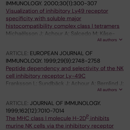
IMMUNOLOGY.
2000;30(1):300-307
Visualization of inhibitory Ly49 receptor
specificity with soluble major
histocompatibility complex class I tetramers
Michaëlsson J; Achour A; Salcedo M; Kåse-
All authors
Sjöström A; Sundbäck J; Harris RA; Kärre K
ARTICLE:
EUROPEAN JOURNAL OF
IMMUNOLOGY.
1999;29(9):2748-2758
Peptide dependency and selectivity of the NK
cell inhibitory receptor Ly-49C
Franksson L; Sundbäck J; Achour A; Bernlind J;
All authors
Glas R; Kärre K
ARTICLE:
JOURNAL OF IMMUNOLOGY.
1999;162(12):7010-7014
P
The MHC class I molecule H-2D
inhibits
murine NK cells via the inhibitory receptor