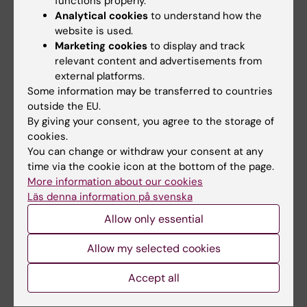
functions properly.
All authors
Niemi EC; Seaman WE; Ryan JC; Kärre K
Analytical cookies
to understand how the
website is used.
ARTICLE:
JOURNAL OF IMMUNOLOGY.
Marketing cookies
to display and track
1997;158(7):3174-3180
relevant content and advertisements from
Altered expression of Ly49 inhibitory
external platforms.
receptors on natural killer cells from MHC
Some information may be transferred to countries
outside the EU.
class I-deficient mice
By giving your consent, you agree to the storage of
Salcedo M; Diehl AD; OlssonAlheim MY;
cookies.
All authors
Sundback J; VanKaer L; Karre K; Ljunggren HG
You can change or withdraw your consent at any
time via the cookie icon at the bottom of the page.
ARTICLE:
JOURNAL OF IMMUNOLOGY.
More information about our cookies
1996;157(9):3936-3942
Läs denna information på svenska
Cloning of minimally divergent allelic forms of
Allow only essential
the natural killer (NK) receptor Ly-49C,
differentially controlled by host genes in the
Allow my selected cookies
MHC and NK gene complexes
Accept all
Sundback J; Karre K; Sentman CL