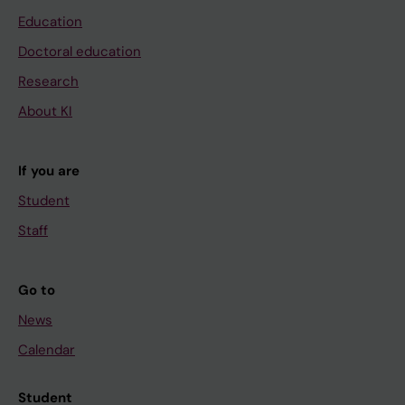
Education
Doctoral education
Research
About KI
If you are
Student
Staff
Go to
News
Calendar
Student