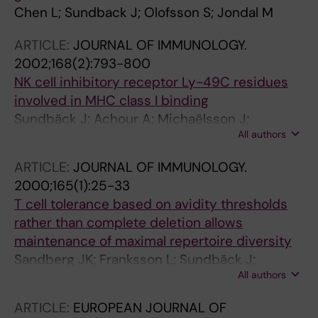
Chen L; Sundback J; Olofsson S; Jondal M
ARTICLE:
JOURNAL OF IMMUNOLOGY.
2002;168(2):793-800
NK cell inhibitory receptor Ly-49C residues
involved in MHC class I binding
Sundbäck J; Achour A; Michaëlsson J;
All authors
Lindström H; Kärre K
ARTICLE:
JOURNAL OF IMMUNOLOGY.
2000;165(1):25-33
T cell tolerance based on avidity thresholds
rather than complete deletion allows
maintenance of maximal repertoire diversity
Sandberg JK; Franksson L; Sundbäck J;
All authors
Michaelsson J; Petersson M; Achour A; Wallin
RPA; Sherman NE; Bergman T; Jörnvall H; Hunt
ARTICLE:
EUROPEAN JOURNAL OF
DF; Kiessling R; Kärre K