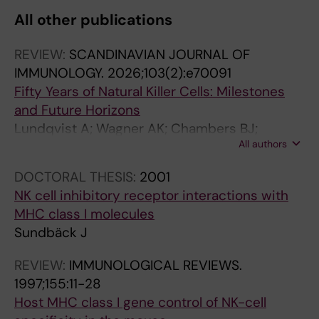
All other publications
REVIEW:
SCANDINAVIAN JOURNAL OF
IMMUNOLOGY.
2026;103(2):e70091
Fifty Years of Natural Killer Cells: Milestones
and Future Horizons
Lundqvist A; Wagner AK; Chambers BJ;
All authors
Dahlberg CIM; Sundback J; Cuapio A; Alici E;
Ljunggren H-G
DOCTORAL THESIS:
2001
NK cell inhibitory receptor interactions with
MHC class I molecules
Sundbäck J
REVIEW:
IMMUNOLOGICAL REVIEWS.
1997;155:11-28
Host MHC class I gene control of NK-cell