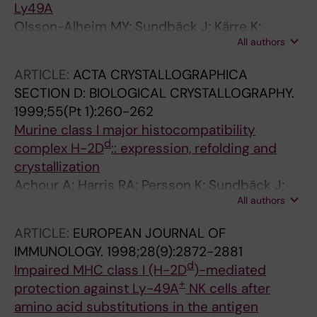
Ly49A
Olsson-Alheim MY; Sundbäck J; Kärre K;
All authors
Sentman CL
ARTICLE:
ACTA CRYSTALLOGRAPHICA
SECTION D: BIOLOGICAL CRYSTALLOGRAPHY.
1999;55(Pt 1):260-262
Murine class I major histocompatibility
d
complex H-2D
:: expression, refolding and
crystallization
Achour A; Harris RA; Persson K; Sundbäck J;
All authors
Sentman CL; Schneider G; Lindqvist Y; Kärre K
ARTICLE:
EUROPEAN JOURNAL OF
IMMUNOLOGY.
1998;28(9):2872-2881
d
Impaired MHC class I (H-2D
)-mediated
+
protection against Ly-49A
NK cells after
amino acid substitutions in the antigen