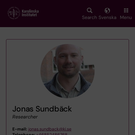
Skip
to
main
Search
Svenska
Menu
content
Jonas Sundbäck
Researcher
E-mail:
jonas.sundback@ki.se
Telephone:
+46852486768