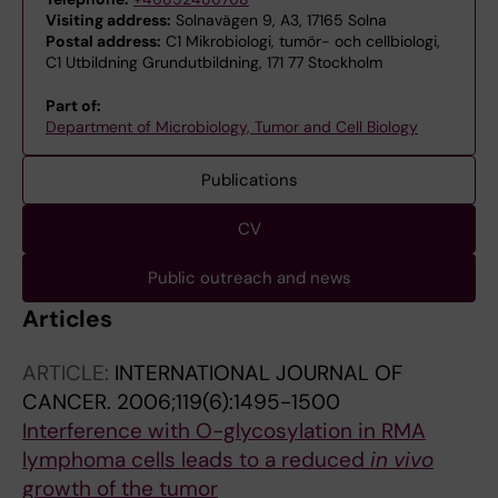
Visiting address:
Solnavägen 9, A3, 17165 Solna
Postal address:
C1 Mikrobiologi, tumör- och cellbiologi,
C1 Utbildning Grundutbildning, 171 77 Stockholm
Part of:
Department of Microbiology, Tumor and Cell Biology
Publications
CV
Public outreach and news
Articles
ARTICLE:
INTERNATIONAL JOURNAL OF
CANCER.
2006;119(6):1495-1500
Interference with O-glycosylation in RMA
lymphoma cells leads to a reduced
in vivo
growth of the tumor