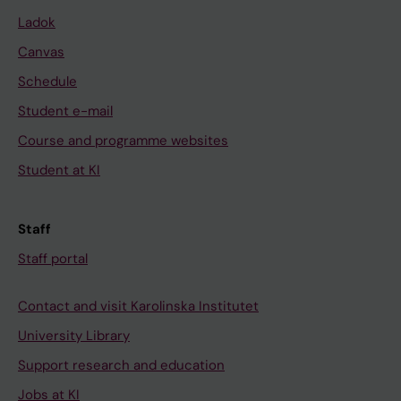
Ladok
Canvas
Schedule
Student e-mail
Course and programme websites
Student at KI
Staff
Staff portal
Contact and visit Karolinska Institutet
University Library
Support research and education
Jobs at KI