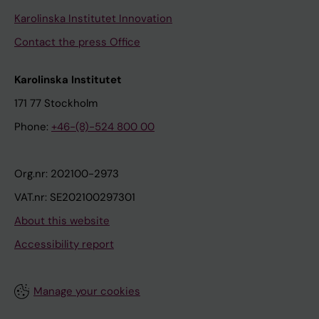
Karolinska Institutet Innovation
Contact the press Office
Karolinska Institutet
171 77 Stockholm
Phone:
+46-(8)-524 800 00
Org.nr: 202100-2973
VAT.nr: SE202100297301
About this website
Accessibility report
Manage your cookies