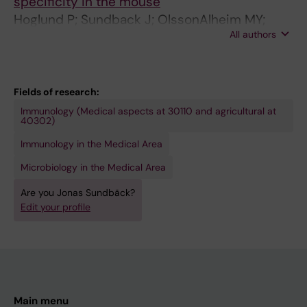
specificity in the mouse
Hoglund P; Sundback J; OlssonAlheim MY;
All authors
Johansson M; Salcedo M; Ohlen C; Ljunggren
HG; Sentman CL; Karre K
Fields of research:
Immunology (Medical aspects at 30110 and agricultural at
40302)
Immunology in the Medical Area
Microbiology in the Medical Area
Are you Jonas Sundbäck?
Edit your profile
Main menu