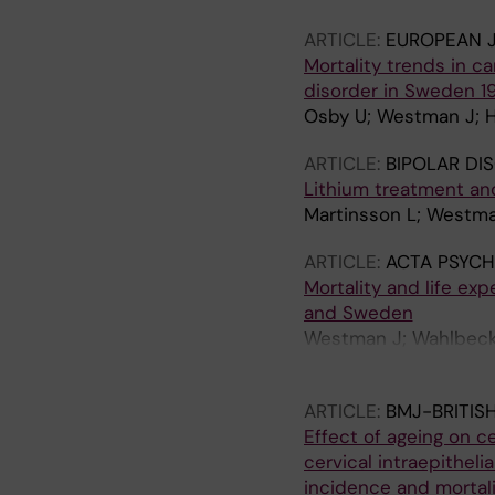
ARTICLE:
EUROPEAN J
Mortality trends in c
disorder in Sweden 1
Osby U; Westman J; Ha
ARTICLE:
BIPOLAR DI
Lithium treatment and
Martinsson L; Westman
ARTICLE:
ACTA PSYCH
Mortality and life ex
and Sweden
Westman J; Wahlbeck K
Osby U
ARTICLE:
BMJ-BRITIS
Effect of ageing on c
cervical intraepithel
incidence and mortali