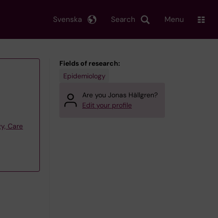
Svenska
Search
Menu
Fields of research:
Epidemiology
Are you Jonas Hällgren?
Edit your profile
y, Care