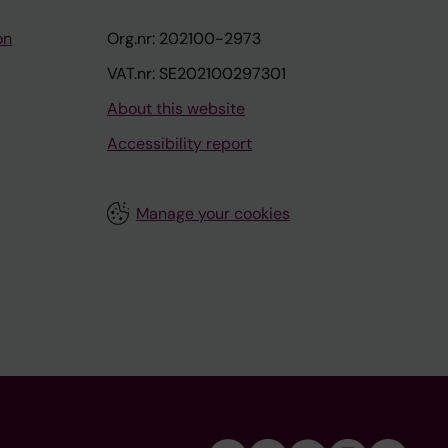
on
Org.nr: 202100-2973
VAT.nr: SE202100297301
About this website
Accessibility report
Manage your cookies