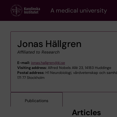
Skip
A medical university
to
main
content
Jonas Hällgren
Affiliated to Research
E-mail:
jonas.hallgren@ki.se
Visiting address:
Alfred Nobels Allé 23, 14183 Huddinge
Postal address:
H1 Neurobiologi, vårdvetenskap och samhäl
171 77 Stockholm
Publications
Articles