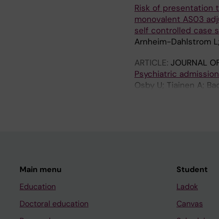
Risk of presentation t
monovalent AS03 adju
self controlled case 
Arnheim-Dahlstrom L; 
ARTICLE:
JOURNAL OF
Psychiatric admission
Osby U; Tiainen A; Ba
M; Sparen P
Main menu
Student
Education
Ladok
Doctoral education
Canvas