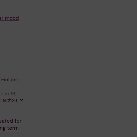
lar mood
 Finland
fman M;
ll authors
eated for
ong term