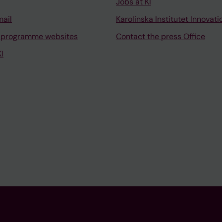
Jobs at KI
mail
Karolinska Institutet Innovati
 programme websites
Contact the press Office
I