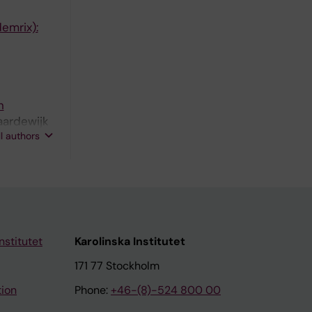
emrix):
n
aardewijk
ll authors
nstitutet
Karolinska Institutet
171 77 Stockholm
tion
Phone:
+46-(8)-524 800 00