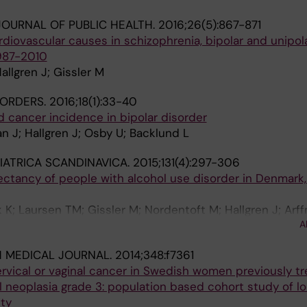
OURNAL OF PUBLIC HEALTH.
2016;26(5):867-871
ardiovascular causes in schizophrenia, bipolar and unipo
987-2010
llgren J; Gissler M
SORDERS.
2016;18(1):33-40
 cancer incidence in bipolar disorder
 J; Hallgren J; Osby U; Backlund L
IATRICA SCANDINAVICA.
2015;131(4):297-306
pectancy of people with alcohol use disorder in Denmark,
; Laursen TM; Gissler M; Nordentoft M; Hallgren J; Arf
A
H MEDICAL JOURNAL.
2014;348:f7361
ervical or vaginal cancer in Swedish women previously tr
ial neoplasia grade 3: population based cohort study of l
ty