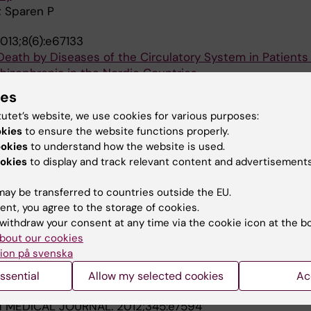
; Sparen P
013;8(6):e67133
eath by Diseases of the Circulatory System in Patients
chizophrenia in the Nordic Countries
K; Hallgren J; Westman J; Osby U; Alinaghizadeh H; Giss
ies
A
tutet’s website, we use cookies for various purposes:
okies
to ensure the website functions properly.
013;8(1):e55176
ookies
to understand how the website is used.
ses of Death and Life Expectancy in 270,770 Patients w
okies
to display and track relevant content and advertisements
rders in Denmark, Finland and Sweden
k K; Hallgren J; Westman J; Osby U; Alinaghizadeh H; Gi
ay be transferred to countries outside the EU.
A
ent, you agree to the storage of cookies.
withdraw your consent at any time via the cookie icon at the b
2013;3(4):e002373
bout our cookies
ity in bipolar disorder: a population-based cohort study
ion på svenska
; Wahlbeck K; Erlinge D; Alfredsson L; Osby U
ssential
Allow my selected cookies
Ac
H MEDICAL JOURNAL.
2012;345:e7594