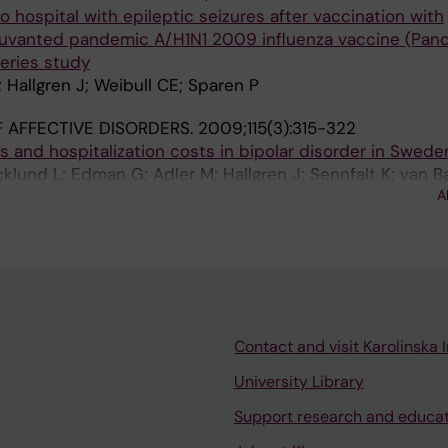
o hospital with epileptic seizures after vaccination with
vanted pandemic A/H1N1 2009 influenza vaccine (Pand
series study
Hallgren J; Weibull CE; Sparen P
 AFFECTIVE DISORDERS.
2009;115(3):315-322
s and hospitalization costs in bipolar disorder in Swede
cklund L; Edman G; Adler M; Hallgren J; Sennfalt K; van B
A
Contact and visit Karolinska I
University Library
Support research and educa