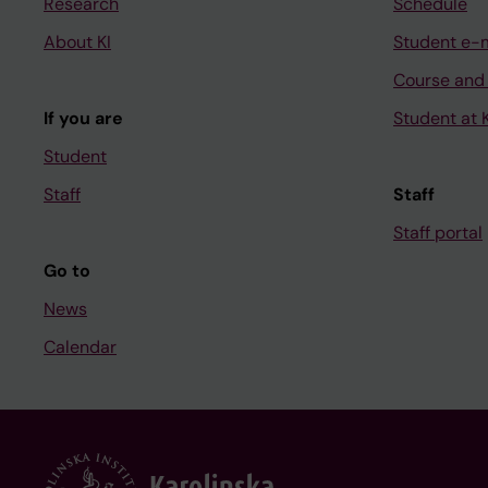
Research
Schedule
About KI
Student e-
Course and
If you are
Student at K
Student
Staff
Staff
Staff portal
Go to
News
Calendar