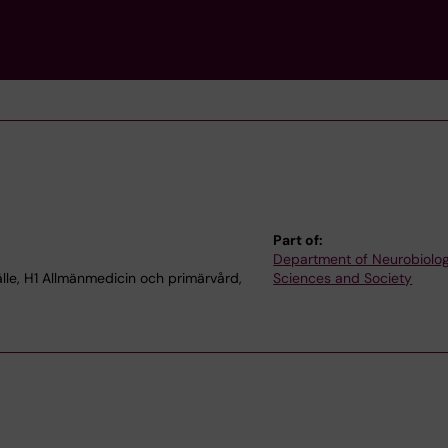
Part of:
Department of Neurobiolog
le, H1 Allmänmedicin och primärvård,
Sciences and Society