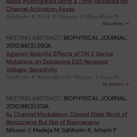
Rates Investigated using a Time-Resolved Ion
.
T
(
.
Channel Activation Assay
2
E
6
1
Sahlholm K; Frisk S; Nilsson J; Marcellino D;
0
R
)
9
All authors
Fuxe K; Arhem P
0
N
:
9
3
A
1
8
MEETING ABSTRACT:
BIOPHYSICAL JOURNAL.
;
T
4
;
2010;98(3):290A
1
I
1
3
Agonist-Specific Effects of TM V Serine
8
O
7
6
Mutations on Dopamine D2S Receptor
(
N
-
0
Voltage-Sensitivity
1
A
1
(
Sahlholm K; Marcellino D; Nilsson J; Fuxe K;
2
L
4
1
All authors
Arhem P
)
J
2
)
MEETING ABSTRACT:
BIOPHYSICAL JOURNAL.
:
O
9
:
2010;98(3):213A
3
U
L
2
Kv Channel Modulation: Closed State Block of
2
R
o
1
Benzocaine But Not of Bupivacaine
3
N
c
-
Nilsson J; Madeja M; Sahlholm K; Arhem P
1
A
a
2