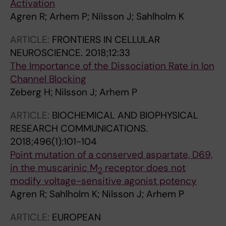
Activation
Agren R; Arhem P; Nilsson J; Sahlholm K
ARTICLE:
FRONTIERS IN CELLULAR
NEUROSCIENCE.
2018;12:33
The Importance of the Dissociation Rate in Ion
Channel Blocking
Zeberg H; Nilsson J; Arhem P
ARTICLE:
BIOCHEMICAL AND BIOPHYSICAL
RESEARCH COMMUNICATIONS.
2018;496(1):101-104
Point mutation of a conserved aspartate, D69,
in the muscarinic M
receptor does not
2
modify voltage-sensitive agonist potency
Agren R; Sahlholm K; Nilsson J; Arhem P
ARTICLE:
EUROPEAN