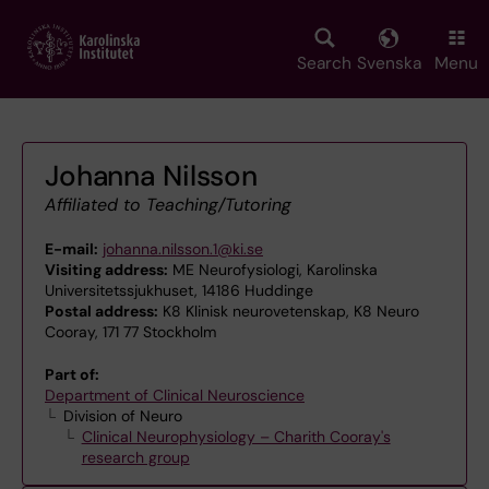
Skip
to
main
Search
Svenska
Menu
content
Johanna Nilsson
Affiliated to Teaching/Tutoring
E-mail:
johanna.nilsson.1@ki.se
Visiting address:
ME Neurofysiologi, Karolinska
Universitetssjukhuset, 14186 Huddinge
Postal address:
K8 Klinisk neurovetenskap, K8 Neuro
Cooray, 171 77 Stockholm
Part of:
Department of Clinical Neuroscience
Division of Neuro
Clinical Neurophysiology – Charith Cooray's
research group