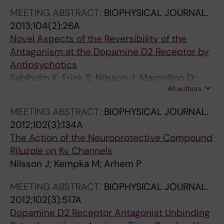
N
B
R
N
MEETING ABSTRACT:
BIOPHYSICAL JOURNAL.
A
I
M
A
2013;104(2):26A
L
O
A
L
Novel Aspects of the Reversibility of the
O
P
C
O
Antagonism at the Dopamine D2 Receptor by
F
H
O
F
Antipsychotics
N
Y
L
P
Sahlholm K; Frisk S; Nilsson J; Marcellino D;
E
S
O
H
All authors
Fuxe K; Ogren SO; Arhem P
U
I
G
A
MEETING ABSTRACT:
BIOPHYSICAL JOURNAL.
R
C
Y
R
2012;102(3):134A
O
A
.
M
The Action of the Neuroprotective Compound
S
A
2
A
Riluzole on Kv Channels
C
C
0
C
Nilsson J; Kempka M; Arhem P
I
T
0
O
E
A
3
L
MEETING ABSTRACT:
BIOPHYSICAL JOURNAL.
N
:
;
O
2012;102(3):517A
C
I
6
G
Dopamine D2 Receptor Antagonist Unbinding
E
N
3
Y