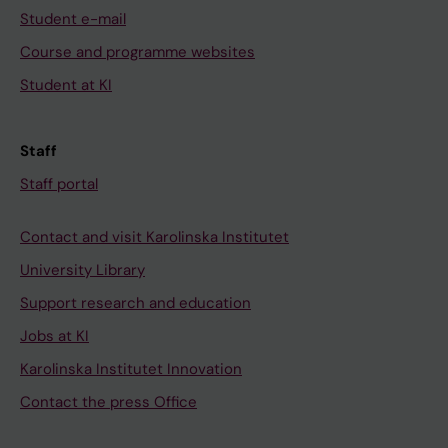
m
t
S
e
Student e-mail
c
a
5
l
Course and programme websites
h
t
-
i
Student at KI
a
i
S
n
n
o
6
a
n
n
l
t
Staff
e
a
i
e
Staff portal
l
l
n
d
,
m
k
a
Contact and visit Karolinska Institutet
K
o
e
x
University Library
v
d
r
o
1
e
f
n
Support research and education
.
l
o
s
Jobs at KI
1
l
r
o
Karolinska Institutet Innovation
,
i
b
f
Contact the press Office
c
n
u
X
a
g
p
e