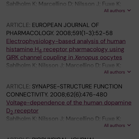
Sahlholm K; Marcellino D; Nilsson J; Fuxe K;
All authors
Arhem P
ARTICLE:
EUROPEAN JOURNAL OF
PHARMACOLOGY.
2008;591(1-3):52-58
Electrophysiology-based analysis of human
histamine H
receptor pharmacology using
4
GIRK channel coupling in
Xenopus
oocytes
Sahlholm K; Nilsson J; Marcellino D; Fuxe K;
All authors
Arhem P
ARTICLE:
SYNAPSE-STRUCTURE FUNCTION
CONNECTIVITY.
2008;62(6):476-480
Voltage-dependence of the human dopamine
D
receptor
2
Sahlholm K; Nilsson J; Marcellino D; Fuxe K;
All authors
Arhem P