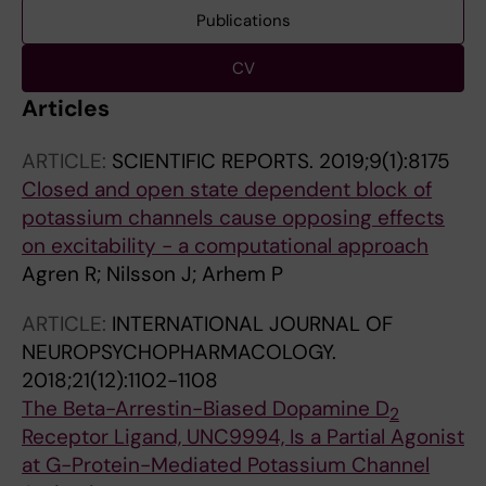
Publications
CV
Articles
ARTICLE:
SCIENTIFIC REPORTS.
2019;9(1):8175
Closed and open state dependent block of
potassium channels cause opposing effects
on excitability - a computational approach
Agren R; Nilsson J; Arhem P
ARTICLE:
INTERNATIONAL JOURNAL OF
NEUROPSYCHOPHARMACOLOGY.
2018;21(12):1102-1108
The Beta-Arrestin-Biased Dopamine D
2
Receptor Ligand, UNC9994, Is a Partial Agonist
at G-Protein-Mediated Potassium Channel