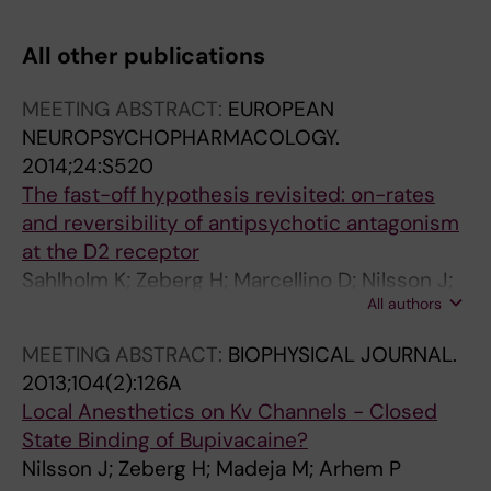
T
T
T
T
I
I
I
I
All other publications
C
C
C
C
L
L
L
L
MEETING ABSTRACT:
EUROPEAN
E
E
E
E
NEUROPSYCHOPHARMACOLOGY.
:
:
:
:
2014;24:S520
E
B
M
E
The fast-off hypothesis revisited: on-rates
U
I
O
U
and reversibility of antipsychotic antagonism
R
O
L
R
at the D2 receptor
O
C
E
O
Sahlholm K; Zeberg H; Marcellino D; Nilsson J;
P
H
C
P
All authors
Ogren SO; Fuxe K; Arhem P
E
I
U
E
A
M
L
A
MEETING ABSTRACT:
BIOPHYSICAL JOURNAL.
N
I
A
N
2013;104(2):126A
J
C
R
J
Local Anesthetics on Kv Channels - Closed
O
A
P
O
State Binding of Bupivacaine?
U
E
H
U
Nilsson J; Zeberg H; Madeja M; Arhem P
R
T
A
R