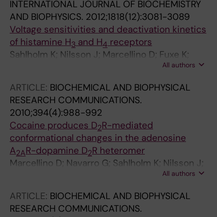
INTERNATIONAL JOURNAL OF BIOCHEMISTRY
AND BIOPHYSICS.
2012;1818(12):3081-3089
Voltage sensitivities and deactivation kinetics
of histamine H
and H
receptors
3
4
Sahlholm K; Nilsson J; Marcellino D; Fuxe K;
All authors
Arhem P
ARTICLE:
BIOCHEMICAL AND BIOPHYSICAL
RESEARCH COMMUNICATIONS.
2010;394(4):988-992
Cocaine produces D
R-mediated
2
conformational changes in the adenosine
A
R-dopamine D
R heteromer
2A
2
Marcellino D; Navarro G; Sahlholm K; Nilsson J;
All authors
Agnati LF; Canela EI; Lluis C; Arhem P; Franco
R; Fuxe K
ARTICLE:
BIOCHEMICAL AND BIOPHYSICAL
RESEARCH COMMUNICATIONS.