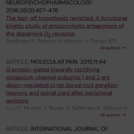
NEUROPSYCHOPHARMACOLOGY.
2016;26(3):467-476
The fast-off hypothesis revisited: A functional
kinetic study of antipsychotic antagonism of
the dopamine D
receptor
2
Sahlholm K; Zeberg H; Nilsson J; Ogren SO;
All authors
Fuxe K; Arhem P
ARTICLE:
MOLECULAR PAIN.
2015;11:44
G protein-gated inwardly rectifying
potassium channel subunits 1 and 2 are
down-regulated in rat dorsal root ganglion
neurons and spinal cord after peripheral
axotomy
Lyu C; Mulder J; Barde S; Sahlholm K; Zeberg H;
All authors
Nilsson J; Arhem P; Hokfelt T; Fried K; Shi T-JS
ARTICLE:
INTERNATIONAL JOURNAL OF