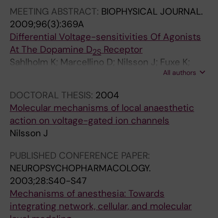
-
L
l
9
MEETING ABSTRACT:
BIOPHYSICAL JOURNAL.
3
O
a
M
2009;96(3):369A
2
F
n
e
Differential Voltage-sensitivities Of Agonists
4
B
e
c
At The Dopamine D
Receptor
2S
0
I
s
h
Sahlholm K; Marcellino D; Nilsson J; Fuxe K;
T
O
t
a
All authors
Arhem P
r
C
h
n
u
H
e
i
DOCTORAL THESIS:
2004
n
E
t
s
Molecular mechanisms of local anaesthetic
c
M
i
m
action on voltage-gated ion channels
a
I
c
s
Nilsson J
t
S
b
o
PUBLISHED CONFERENCE PAPER:
i
T
l
f
NEUROPSYCHOPHARMACOLOGY.
o
R
o
b
2003;28:S40-S47
n
Y
c
u
Mechanisms of anesthesia: Towards
o
A
k
p
integrating network, cellular, and molecular
f
N
o
i