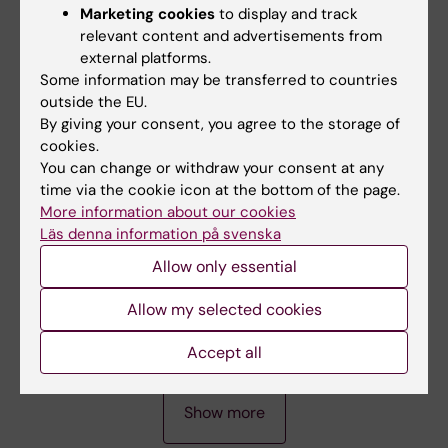
ARTICLE:
DIABETOLOGIA.
2007;50(8):1670-
Marketing cookies
to display and track
1677
relevant content and advertisements from
Single residue (K332A) substitution in Kir6.2
external platforms.
abolishes the stimulatory effect of long-chain
Some information may be transferred to countries
acyl-CoA esters:: indications for a long-chain
outside the EU.
By giving your consent, you agree to the storage of
acyl-CoA ester binding motif
cookies.
Braenstroem R; Leibiger IB; Leibiger B; Klement
You can change or withdraw your consent at any
All authors
G; Nilsson J; Arhem P; Aspinwall CA; Corkey
time via the cookie icon at the bottom of the page.
BE; Larsson O; Berggren R-O
More information about our cookies
ARTICLE:
BMC NEUROSCIENCE.
2005;6:65
Läs denna information på svenska
A truncated Kv1.1 protein in the brain of the
Allow only essential
megencephaly mouse:: expression and
interaction -: art. no. 65
Allow my selected cookies
Persson AS; Klement G; Almgren M; Sahlholm
All authors
K; Nilsson J; Petersson S; Århem P; Schalling M;
Accept all
Lavebratt C
A
A
A
A
Show more
R
R
R
R