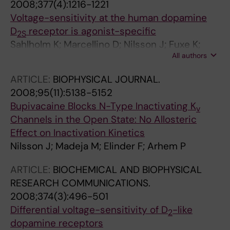
2008;377(4):1216-1221
Voltage-sensitivity at the human dopamine
D
receptor is agonist-specific
2S
Sahlholm K; Marcellino D; Nilsson J; Fuxe K;
All authors
Arhem P
ARTICLE:
BIOPHYSICAL JOURNAL.
2008;95(11):5138-5152
Bupivacaine Blocks N-Type Inactivating K
v
Channels in the Open State: No Allosteric
Effect on Inactivation Kinetics
Nilsson J; Madeja M; Elinder F; Arhem P
ARTICLE:
BIOCHEMICAL AND BIOPHYSICAL
RESEARCH COMMUNICATIONS.
2008;374(3):496-501
Differential voltage-sensitivity of D
-like
2
dopamine receptors