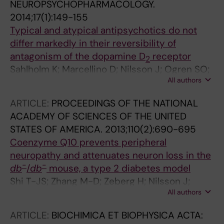
NEUROPSYCHOPHARMACOLOGY.
2014;17(1):149-155
Typical and atypical antipsychotics do not
differ markedly in their reversibility of
antagonism of the dopamine D
receptor
2
Sahlholm K; Marcellino D; Nilsson J; Ogren SO;
All authors
Fuxe K; Arhem P
ARTICLE:
PROCEEDINGS OF THE NATIONAL
ACADEMY OF SCIENCES OF THE UNITED
STATES OF AMERICA.
2013;110(2):690-695
Coenzyme Q10 prevents peripheral
neuropathy and attenuates neuron loss in the
-
-
db
/
db
mouse, a type 2 diabetes model
Shi T-JS; Zhang M-D; Zeberg H; Nilsson J;
All authors
Grunler J; Liu S-X; Xiang Q; Persson J; Fried KJ;
Catrina SB; Watanabe M; Arhem P; Brismar K;
ARTICLE:
BIOCHIMICA ET BIOPHYSICA ACTA:
Hokfelt TGM