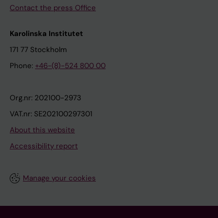
Contact the press Office
Karolinska Institutet
171 77 Stockholm
Phone:
+46-(8)-524 800 00
Org.nr: 202100-2973
VAT.nr: SE202100297301
About this website
Accessibility report
Manage your cookies