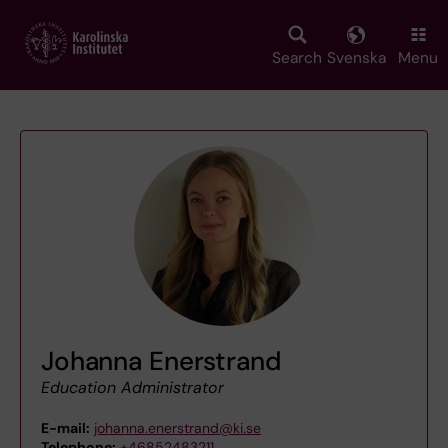
Skip
to
main
Search
Svenska
Menu
content
Johanna Enerstrand
Education Administrator
E-mail:
johanna.enerstrand@ki.se
Telephone:
+46852483211