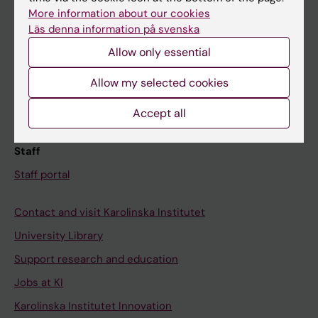
Canvas
More information about our cookies
Läs denna information på svenska
Schedule
Allow only essential
Student e-mail
Course and programme websites
Allow my selected cookies
Student at KI
Accept all
Staff
Staff portal
Contact and visit Karolinska Institutet
University Library
Support research and education
Jobs at KI
Karolinska Institutet Innovation