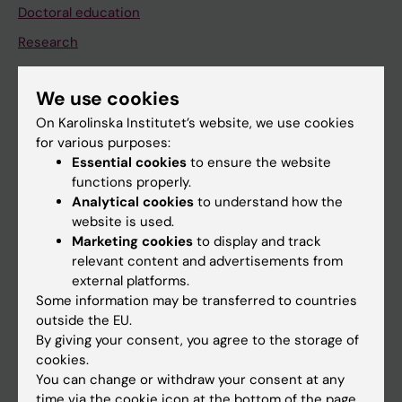
Doctoral education
Research
About KI
We use cookies
On Karolinska Institutet’s website, we use cookies
If you are
for various purposes:
Student
Essential cookies
to ensure the website
functions properly.
Staff
Analytical cookies
to understand how the
website is used.
Marketing cookies
to display and track
Go to
relevant content and advertisements from
News
external platforms.
Some information may be transferred to countries
Calendar
outside the EU.
By giving your consent, you agree to the storage of
Student
cookies.
You can change or withdraw your consent at any
Ladok
time via the cookie icon at the bottom of the page.