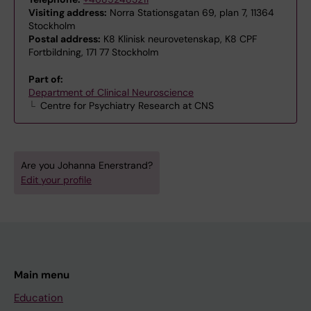
Visiting address:
Norra Stationsgatan 69, plan 7, 11364
Stockholm
Postal address:
K8 Klinisk neurovetenskap, K8 CPF
Fortbildning, 171 77 Stockholm
Part of:
Department of Clinical Neuroscience
Centre for Psychiatry Research at CNS
Are you Johanna Enerstrand?
Edit your profile
Main menu
Education