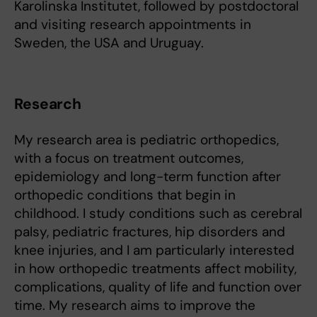
Karolinska Institutet, followed by postdoctoral
and visiting research appointments in
Sweden, the USA and Uruguay.
Research
My research area is pediatric orthopedics,
with a focus on treatment outcomes,
epidemiology and long-term function after
orthopedic conditions that begin in
childhood. I study conditions such as cerebral
palsy, pediatric fractures, hip disorders and
knee injuries, and I am particularly interested
in how orthopedic treatments affect mobility,
complications, quality of life and function over
time. My research aims to improve the