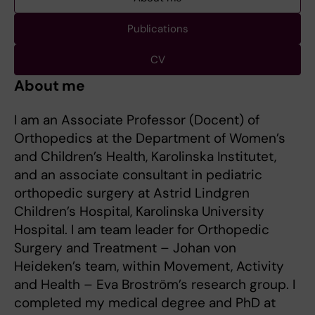
Publications
CV
About me
I am an Associate Professor (Docent) of
Orthopedics at the Department of Women’s
and Children’s Health, Karolinska Institutet,
and an associate consultant in pediatric
orthopedic surgery at Astrid Lindgren
Children’s Hospital, Karolinska University
Hospital. I am team leader for Orthopedic
Surgery and Treatment – Johan von
Heideken’s team, within Movement, Activity
and Health – Eva Broström’s research group. I
completed my medical degree and PhD at