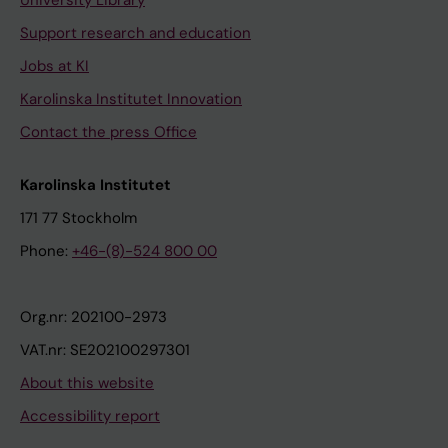
University Library
Support research and education
Jobs at KI
Karolinska Institutet Innovation
Contact the press Office
Karolinska Institutet
171 77 Stockholm
Phone:
+46-(8)-524 800 00
Org.nr: 202100-2973
VAT.nr: SE202100297301
About this website
Accessibility report