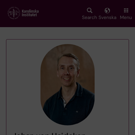
Skip
to
main
Search
Svenska
Menu
content