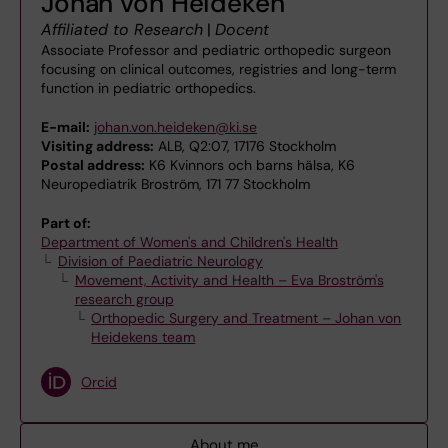
Johan von Heideken
Affiliated to Research
|
Docent
Associate Professor and pediatric orthopedic surgeon
focusing on clinical outcomes, registries and long-term
function in pediatric orthopedics.
E-mail:
johan.von.heideken@ki.se
Visiting address:
ALB, Q2:07, 17176 Stockholm
Postal address:
K6 Kvinnors och barns hälsa, K6
Neuropediatrik Broström, 171 77 Stockholm
Part of:
Department of Women's and Children's Health
Division of Paediatric Neurology
Movement, Activity and Health – Eva Broström's
research group
Orthopedic Surgery and Treatment – Johan von
Heidekens team
Orcid
About me