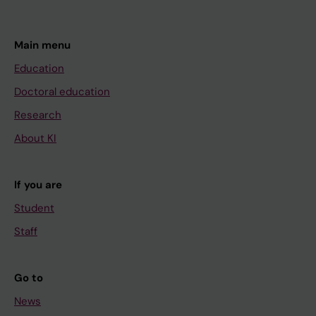
Main menu
Education
Doctoral education
Research
About KI
If you are
Student
Staff
Go to
News