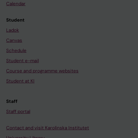
Calendar
Student
Ladok
Canvas
Schedule
Student e-mail
Course and programme websites
Student at KI
Staff
Staff portal
Contact and visit Karolinska Institutet