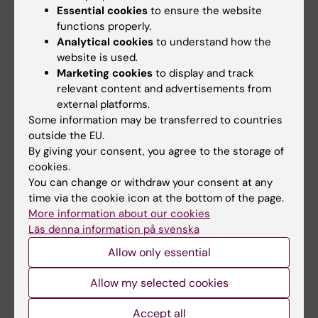
neuromuscular conditions.
Essential cookies
to ensure the website
functions properly.
Analytical cookies
to understand how the
website is used.
Teaching
Marketing cookies
to display and track
relevant content and advertisements from
I have broad teaching experience in pediatric
external platforms.
orthopedics at Karolinska Institutet and in
Some information may be transferred to countries
clinical specialist training. I have coordinated
outside the EU.
By giving your consent, you agree to the storage of
and planned courses in pediatric orthopedic
cookies.
surgery for residents in orthopedic surgery,
You can change or withdraw your consent at any
and have contributed to pediatric orthopedic
time via the cookie icon at the bottom of the page.
education in the medical programme. I have
More information about our cookies
also taught physiotherapy students at
Läs denna information på svenska
Northeastern University in the USA and
Allow only essential
participated in online learning activities at
Karolinska Institutet. I have supervised PhD
Allow my selected cookies
students as co-supervisor, including one
Accept all