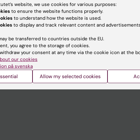
tutet’s website, we use cookies for various purposes:
okies
to ensure the website functions properly.
Contact and visit Karolinska I
ookies
to understand how the website is used.
University Library
okies
to display and track relevant content and advertisements
Support research and educa
ay be transferred to countries outside the EU.
Jobs at KI
ent, you agree to the storage of cookies.
withdraw your consent at any time via the cookie icon at the b
mail
Karolinska Institutet Innovati
bout our cookies
ion på svenska
 programme websites
Contact the press Office
ssential
Allow my selected cookies
Ac
I