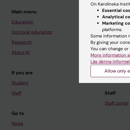
On Karolinska Insti
Essential co
Main menu
Student
Analytical c
Education
Ladok
Marketing co
platforms.
Doctoral education
Canvas
Some information m
Research
Schedule
By giving your cons
You can change or 
About KI
Student e-
More information a
Läs denna informat
Course and
Allow only e
If you are
Student at K
Student
Staff
Staff
Staff portal
Go to
News