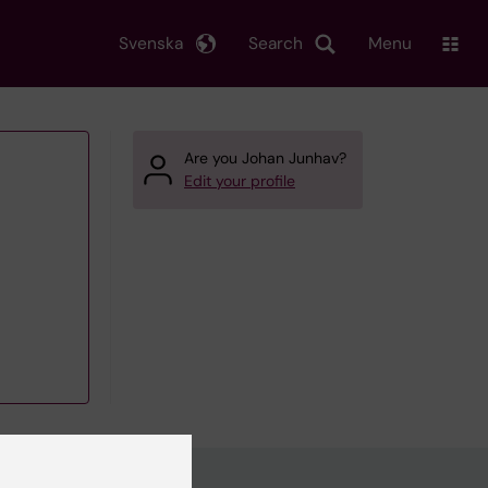
Svenska
Search
Menu
Are you Johan Junhav?
Edit your profile