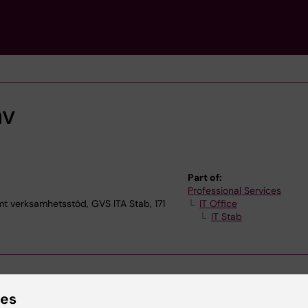
av
Part of:
Professional Services
verksamhetsstöd, GVS ITA Stab, 171
IT Office
IT Stab
ies