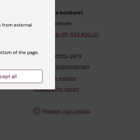
nstitutet
Karolinska Institutet
171 77 Stockholm
 from external
tion
Phone:
+46-(8)-524 800 00
ottom of the page.
on
Org.nr: 202100-2973
VAT.nr: SE202100297301
cept all
About this website
Accessibility report
Manage your cookies