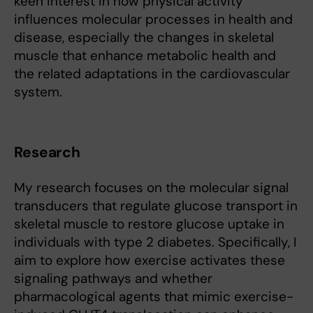
keen interest in how physical activity
influences molecular processes in health and
disease, especially the changes in skeletal
muscle that enhance metabolic health and
the related adaptations in the cardiovascular
system.
Research
My research focuses on the molecular signal
transducers that regulate glucose transport in
skeletal muscle to restore glucose uptake in
individuals with type 2 diabetes. Specifically, I
aim to explore how exercise activates these
signaling pathways and whether
pharmacological agents that mimic exercise-