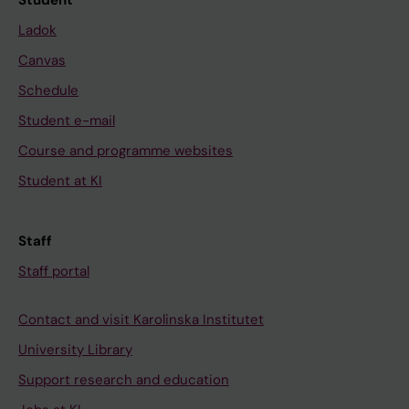
Student
Ladok
Canvas
Schedule
Student e-mail
Course and programme websites
Student at KI
Staff
Staff portal
Contact and visit Karolinska Institutet
University Library
Support research and education