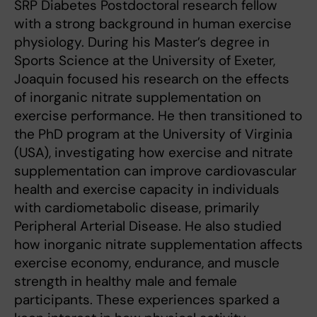
SRP Diabetes Postdoctoral research fellow
with a strong background in human exercise
physiology. During his Master’s degree in
Sports Science at the University of Exeter,
Joaquin focused his research on the effects
of inorganic nitrate supplementation on
exercise performance. He then transitioned to
the PhD program at the University of Virginia
(USA), investigating how exercise and nitrate
supplementation can improve cardiovascular
health and exercise capacity in individuals
with cardiometabolic disease, primarily
Peripheral Arterial Disease. He also studied
how inorganic nitrate supplementation affects
exercise economy, endurance, and muscle
strength in healthy male and female
participants. These experiences sparked a