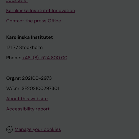
Jobs at KI
Karolinska Institutet Innovation
Contact the press Office
Karolinska Institutet
171 77 Stockholm
Phone:
+46-(8)-524 800 00
Org.nr: 202100-2973
VAT.nr: SE202100297301
About this website
Accessibility report
Manage your cookies