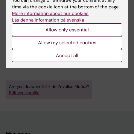
You can change or withdraw your consent at any
diet and physical activity), and leading
time via the cookie icon at the bottom of the page.
practical laboratories in vascular and exercise
More information about our cookies
physiology.
Läs denna information på svenska
At KI, Joaquin has participated in
Allow only essential
undergraduate and master's programs in
Allow my selected cookies
physiology and pharmacology through journal
clubs, lectures, and practical labs.
Accept all
Are you Joaquin Ortiz de Zevallos Muñoz?
Edit your profile
Main menu