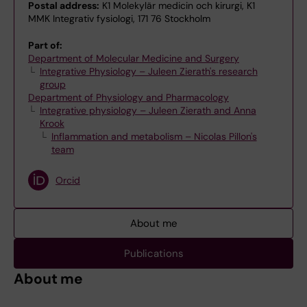
Postal address:
K1 Molekylär medicin och kirurgi, K1
MMK Integrativ fysiologi, 171 76 Stockholm
Part of:
Department of Molecular Medicine and Surgery
Integrative Physiology – Juleen Zierath's research
group
Department of Physiology and Pharmacology
Integrative physiology – Juleen Zierath and Anna
Krook
Inflammation and metabolism – Nicolas Pillon's
team
Orcid
About me
Publications
About me