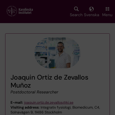
Skip
to
main
Search
Svenska
Menu
content
Joaquin Ortiz de Zevallos
Muñoz
Postdoctoral Researcher
E-mail:
joaquin.ortiz.de.zevallos@ki.se
Visiting address:
Integrativ fysiologi, Biomedicum, C4,
Solnavägen 9, 11486 Stockholm