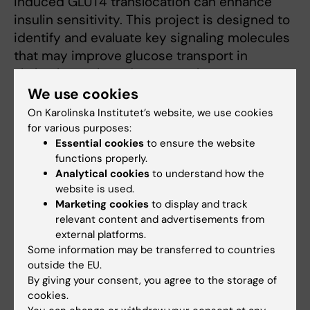
induced GLUT4 translocation can enhance
insulin sensitivity. This project is designed to
identify and evaluate key signaling molecules
that may improve glucose transport in
skeletal muscle and support glucose
homeostasis in insulin resistance.
We use cookies
On Karolinska Institutet’s website, we use cookies
for various purposes:
Essential cookies
to ensure the website
Teaching
functions properly.
Analytical cookies
to understand how the
Teaching is a core responsibility for any
website is used.
academic committed to training the next
Marketing cookies
to display and track
relevant content and advertisements from
generation of scientists. Joaquin has been
external platforms.
involved in teaching since the early years of
Some information may be transferred to countries
his PhD at the University of Virginia, covering
outside the EU.
topics such as exercise physiology,
By giving your consent, you agree to the storage of
cardiovascular health, overall health (including
cookies.