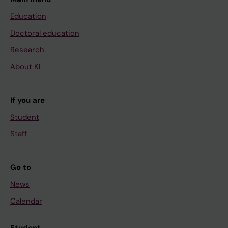
Education
Doctoral education
Research
About KI
If you are
Student
Staff
Go to
News
Calendar