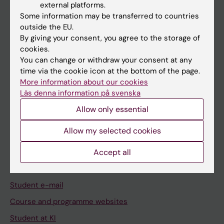
external platforms.
Student
Some information may be transferred to countries
Staff
outside the EU.
By giving your consent, you agree to the storage of
cookies.
Go to
You can change or withdraw your consent at any
time via the cookie icon at the bottom of the page.
News
More information about our cookies
Calendar
Läs denna information på svenska
Allow only essential
Student
Allow my selected cookies
Ladok
Accept all
Canvas
Schedule
Student e-mail
Course and programme websites
Student at KI