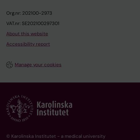
Org.nr: 202100-2973
VAT.nr: SE202100297301
About this website
Accessibility report
Manage your cookies
© Karolinska Institutet - a medical university