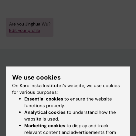
Are you Jinghua Wu?
Edit your profile
Main menu
We use cookies
Education
On Karolinska Institutet’s website, we use cookies
Doctoral education
for various purposes:
Essential cookies
to ensure the website
Research
functions properly.
About KI
Analytical cookies
to understand how the
website is used.
Marketing cookies
to display and track
If you are
relevant content and advertisements from