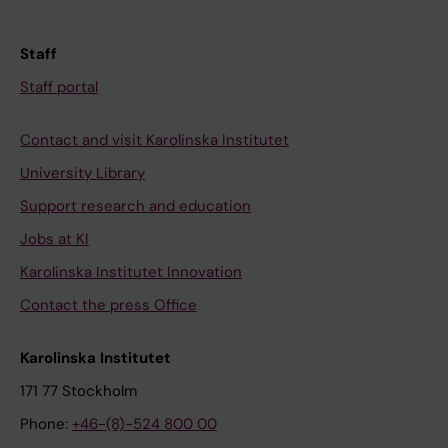
Staff
Staff portal
Contact and visit Karolinska Institutet
University Library
Support research and education
Jobs at KI
Karolinska Institutet Innovation
Contact the press Office
Karolinska Institutet
171 77 Stockholm
Phone:
+46-(8)-524 800 00