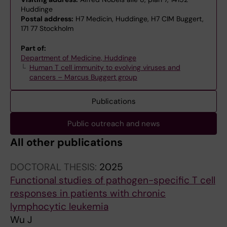
Huddinge
Postal address:
H7 Medicin, Huddinge, H7 CIM Buggert,
171 77 Stockholm
Part of:
Department of Medicine, Huddinge
Human T cell immunity to evolving viruses and
cancers – Marcus Buggert group
Publications
Public outreach and news
All other publications
DOCTORAL THESIS:
2025
Functional studies of pathogen-specific T cell
responses in patients with chronic
lymphocytic leukemia
Wu J