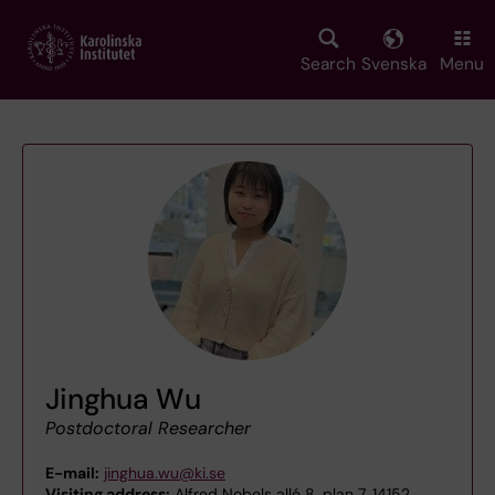
Skip
to
main
Search
Svenska
Menu
content
Jinghua Wu
Postdoctoral Researcher
E-mail:
jinghua.wu@ki.se
Visiting address:
Alfred Nobels allé 8, plan 7, 14152