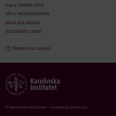
Org.nr: 202100-2973
VAT.nr: SE202100297301
About this website
Accessibility report
Manage your cookies
© Karolinska Institutet - a medical university