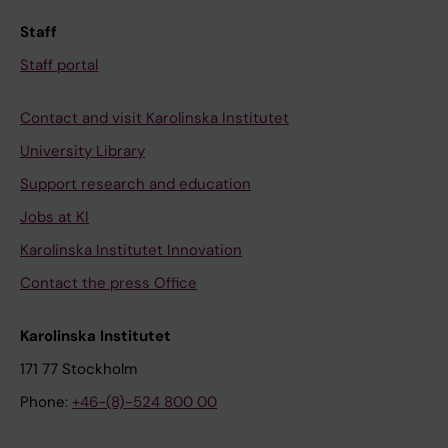
Staff
Staff portal
Contact and visit Karolinska Institutet
University Library
Support research and education
Jobs at KI
Karolinska Institutet Innovation
Contact the press Office
Karolinska Institutet
171 77 Stockholm
Phone:
+46-(8)-524 800 00