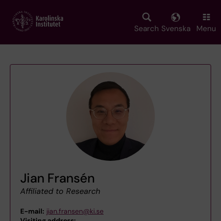
Skip
to
main
Search
Svenska
Menu
content
Jian Fransén
Affiliated to Research
E-mail:
jian.fransen@ki.se
Visiting address:
,