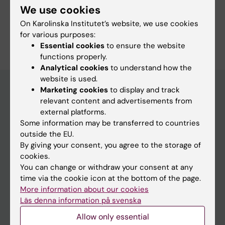
We use cookies
Precision Medicine
On Karolinska Institutet’s website, we use cookies
Are you Jian Fransén?
for various purposes:
Edit your profile
Essential cookies
to ensure the website
functions properly.
Analytical cookies
to understand how the
website is used.
Marketing cookies
to display and track
relevant content and advertisements from
Main menu
external platforms.
Some information may be transferred to countries
Education
outside the EU.
Doctoral education
By giving your consent, you agree to the storage of
cookies.
Research
You can change or withdraw your consent at any
About KI
time via the cookie icon at the bottom of the page.
More information about our cookies
Läs denna information på svenska
If you are
Allow only essential
Student