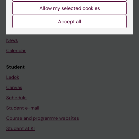
Allow my selected cookies
Staff
Accept all
Go to
News
Calendar
Student
Ladok
Canvas
Schedule
Student e-mail
Course and programme websites
Student at KI