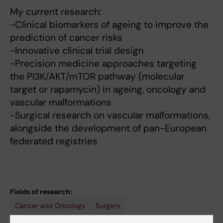
My current research:
-Clinical biomarkers of ageing to improve the
prediction of cancer risks
-Innovative clinical trial design
-Precision medicine approaches targeting
the PI3K/AKT/mTOR pathway (molecular
target or rapamycin) in ageing, oncology and
vascular malformations
-Surgical research on vascular malformations,
alongside the development of pan-European
federated registries
Fields of research:
Cancer and Oncology
Surgery
Techniques and methods: