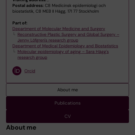
Postal address:
C8 Medicinsk epidemiologi och
biostatistik, C8 MEB II Hägg, 171 77 Stockholm
Part of:
Department of Molecular Medicine and Surgery
Reconstructive Plastic Surgery and Global Surgery –
Jenny Löfgren's research group
Department of Medical Epidemiology and Biostatistics
Molecular epidemiology of aging – Sara Hägg's
research group
Orcid
About me
Publications
CV
About me