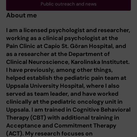
Public outreach and news
About me
I am a licensed psychologist and researcher,
working as a clinical psychologist at the
Pain Clinic at Capio St. Göran Hospital, and
as a researcher at the Department of
Clinical Neuroscience, Karolinska Institutet.
I have previously, among other things,
helped establish the pediatric pain team at
Uppsala University Hospital, where I also
served as team leader, and have worked
clinically at the pediatric oncology unit in
Uppsala.
I am trained in Cognitive Behavioral
Therapy (CBT) with additional training in
Acceptance and Commitment Therapy
(ACT). My research focuses on