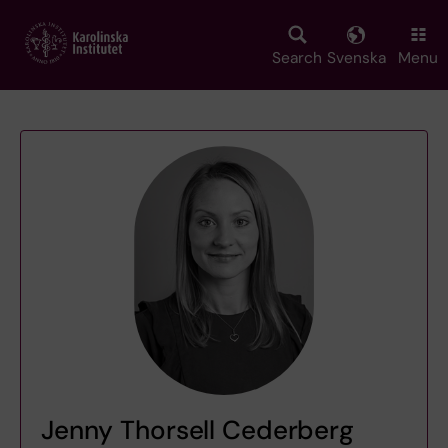
Skip
to
main
Search
Svenska
Menu
content
Jenny Thorsell Cederberg