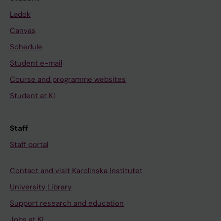
Ladok
Canvas
Schedule
Student e-mail
Course and programme websites
Student at KI
Staff
Staff portal
Contact and visit Karolinska Institutet
University Library
Support research and education
Jobs at KI