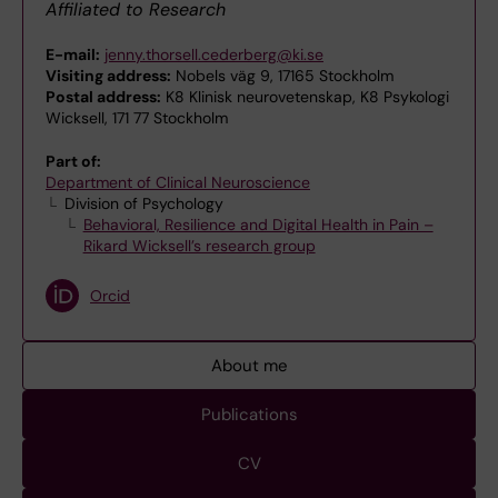
Affiliated to Research
E-mail:
jenny.thorsell.cederberg@ki.se
Visiting address:
Nobels väg 9, 17165 Stockholm
Postal address:
K8 Klinisk neurovetenskap, K8 Psykologi
Wicksell, 171 77 Stockholm
Part of:
Department of Clinical Neuroscience
Division of Psychology
Behavioral, Resilience and Digital Health in Pain –
Rikard Wicksell’s research group
Orcid
About me
Publications
CV