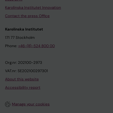
Karolinska Institutet Innovation
Contact the press Office
Karolinska Institutet
171 77 Stockholm
Phone:
+46-(8)-524 800 00
Org.nr: 202100-2973
VAT.nr: SE202100297301
About this website
Accessibility report
Manage your cookies