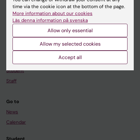
time via the cookie icon at the bottom of the page.
Education
More information about our cookies
Doctoral education
Läs denna information på svenska
Research
Allow only essential
About KI
Allow my selected cookies
Accept all
If you are
Student
Staff
Go to
News
Calendar
Student