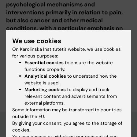
psychological mechanisms and
interventions primarily in relation to pain,
but also cancer and other medical
conditions, with a particular emphasis on
children and adolescents.
We use cookies
On Karolinska Institutet’s website, we use cookies
for various purposes:
Essential cookies
to ensure the website
Fields of research:
functions properly.
Analytical cookies
to understand how the
Psychology (excluding Applied Psychology)
website is used.
Are you Jenny Thorsell Cederberg?
Marketing cookies
to display and track
Edit your profile
relevant content and advertisements from
external platforms.
Some information may be transferred to countries
outside the EU.
By giving your consent, you agree to the storage of
cookies.
Main menu
You can change or withdraw your consent at any