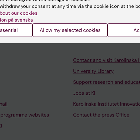
nication seminar, which is mainly aimed at editors at ki
withdraw your consent at any time via the cookie icon at the b
h communication at KI is welcome.
bout our cookies
ion på svenska
ssential
Allow my selected cookies
Ac
Contact and visit Karolinska I
University Library
Support research and educa
Jobs at KI
mail
Karolinska Institutet Innovati
 programme websites
Contact the press Office
I