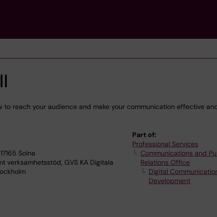
l
w to reach your audience and make your communication effective an
Part of:
Professional Services
17165 Solna
Communications and Pu
verksamhetsstöd, GVS KA Digitala
Relations Office
tockholm
Digital Communicatio
Development