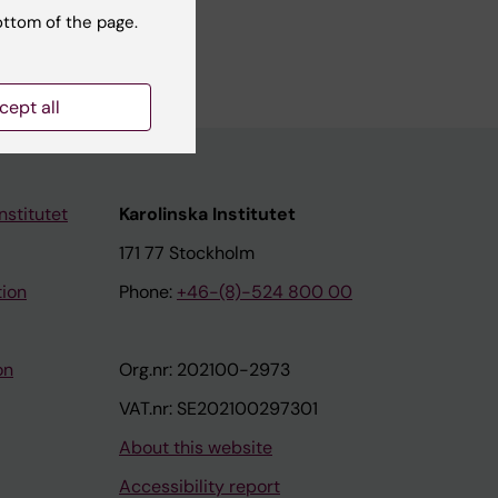
.se, but
ottom of the page.
cept all
nstitutet
Karolinska Institutet
171 77 Stockholm
tion
Phone:
+46-(8)-524 800 00
on
Org.nr: 202100-2973
VAT.nr: SE202100297301
About this website
Accessibility report