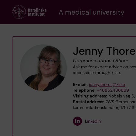
Skip
A medical university
to
main
content
Jenny Thorel
Communications Officer
Ask me for expert advice on ho
accessible through ki.se.
E-mail:
jenny.thorell@ki.se
Telephone:
+46852486669
Visiting address:
Nobels väg 6, 
Postal address:
GVS Gemensamt 
kommunikationskanaler, 171 77 S
LinkedIn