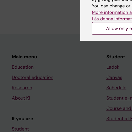
I teach the web commu
You can change or 
anyone who works wit
More information a
Läs denna informat
Allow only e
Main menu
Student
Education
Ladok
Doctoral education
Canvas
Research
Schedule
About KI
Student e-
Course and
If you are
Student at K
Student