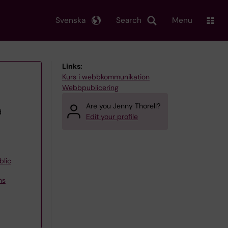
Svenska
Search
Menu
Links:
Kurs i webbkommunikation
Webbpublicering
Are you Jenny Thorell?
d
Edit your profile
blic
ns