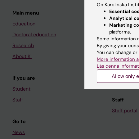
On Karolinska Insti
Essential co
Main menu
Student
Analytical c
Education
Ladok
Marketing co
platforms.
Doctoral education
Canvas
Some information m
Research
Schedule
By giving your cons
You can change or 
About KI
Student e-
More information a
Läs denna informat
Course and
Allow only e
If you are
Student at K
Student
Staff
Staff
Staff portal
Go to
News