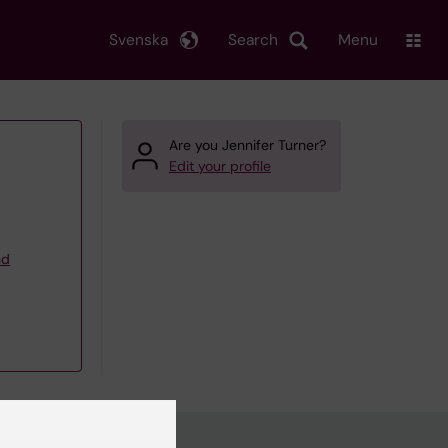
Svenska
Search
Menu
Are you Jennifer Turner?
Edit your profile
nd