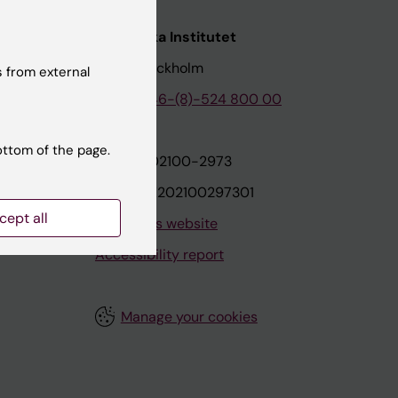
nstitutet
Karolinska Institutet
171 77 Stockholm
 from external
tion
Phone:
+46-(8)-524 800 00
ottom of the page.
on
Org.nr: 202100-2973
VAT.nr: SE202100297301
cept all
About this website
Accessibility report
Manage your cookies