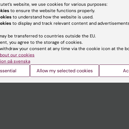
tutet’s website, we use cookies for various purposes:
okies
to ensure the website functions properly.
Contact and visit Karolinska I
ookies
to understand how the website is used.
University Library
okies
to display and track relevant content and advertisements
Support research and educa
ay be transferred to countries outside the EU.
Jobs at KI
ent, you agree to the storage of cookies.
withdraw your consent at any time via the cookie icon at the b
mail
Karolinska Institutet Innovati
bout our cookies
ion på svenska
 programme websites
Contact the press Office
ssential
Allow my selected cookies
Ac
I