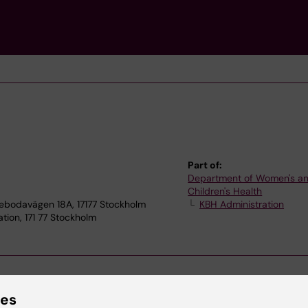
Part of:
Department of Women's a
Children's Health
tebodavägen 18A, 17177 Stockholm
KBH Administration
tion, 171 77 Stockholm
ies