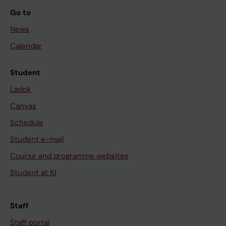
Go to
News
Calendar
Student
Ladok
Canvas
Schedule
Student e-mail
Course and programme websites
Student at KI
Staff
Staff portal