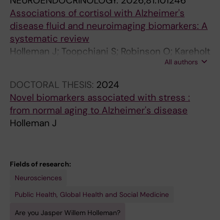
NEUROENDOCRINOLOGY.
2026;81:101246
Associations of cortisol with Alzheimer's
disease fluid and neuroimaging biomarkers: A
systematic review
Holleman J; Toopchiani S; Robinson O; Kareholt
All authors
I; Kivipelto M; Middleton L; Solomon A; Udeh-
Momoh CT; Sindi S
DOCTORAL THESIS:
2024
Novel biomarkers associated with stress :
from normal aging to Alzheimer's disease
Holleman J
Fields of research:
Neurosciences
Public Health, Global Health and Social Medicine
Are you Jasper Willem Holleman?