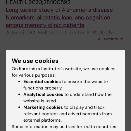
HEALTH.
2023;28:100592
Longitudinal study of Alzheimer's disease
biomarkers, allostatic load, and cognition
among memory clinic patients
Adedeji DO; Holleman J; Juster R-P; Udeh-
All authors
Momoh CT; Kareholt I; Hagman G; Aspo M;
Adagunodo S; Hakansson K; Kivipelto M;
ARTICLE:
BMJ NEUROLOGY OPEN.
Solomon A; Sindi S
2022;4(2):e000344
We use cookies
Cortisol, cognition and Alzheimer's disease
On Karolinska Institutet’s website, we use cookies
biomarkers among memory clinic patients
for various purposes:
Essential cookies
to ensure the website
Holleman J; Adagunodo S; Kareholt I; Hagman
functions properly.
All authors
G; Aspo M; Udeh-Momoh CT; Solomon A;
Analytical cookies
to understand how the
Kivipelto M; Sindi S
website is used.
JOURNAL ARTICLE:
FRONTIERS IN COMPUTER
Marketing cookies
to display and track
SCIENCE.
2021;3:642633
relevant content and advertisements from
Multimodal Capture of Patient Behaviour for
external platforms.
Improved Detection of Early Dementia:
Some information may be transferred to countries