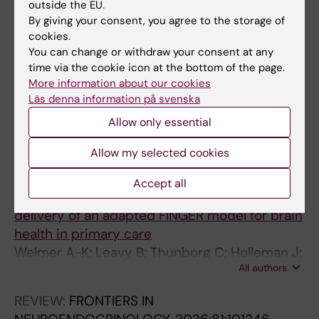
Clinical Feasibility and Preliminary Results
outside the EU.
By giving your consent, you agree to the storage of
Jonell P; Moell B; Hakansson K; Henter GE;
cookies.
All authors
Kucherenko T; Mikheeva O; Hagman G;
You can change or withdraw your consent at any
Holleman J; Kivipelto M; Kjellstrom H;
time via the cookie icon at the bottom of the page.
Gustafson J; Beskow J
More information about our cookies
All other publications
Läs denna information på svenska
STUDY PROTOCOL:
BMJ OPEN.
Allow only essential
2026;16(4):e111346
Allow my selected cookies
STRONGER 60+: study protocol for a mixed-
methods randomised controlled trial
Accept all
assessing the clinical effectiveness and
delivery of an adapted FINGER model for brain
health in primary care
Welmer A-K; Leavy B; Thunborg C; Holleman J;
All authors
Karlsson P; Hallinder H; Aspo M; Bergstrom C;
Akesson E; Kulmala J; Kivipelto M
REVIEW:
FRONTIERS IN