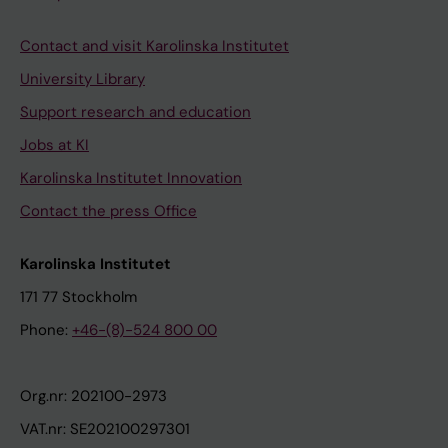
Contact and visit Karolinska Institutet
University Library
Support research and education
Jobs at KI
Karolinska Institutet Innovation
Contact the press Office
Karolinska Institutet
171 77 Stockholm
Phone:
+46-(8)-524 800 00
Org.nr: 202100-2973
VAT.nr: SE202100297301