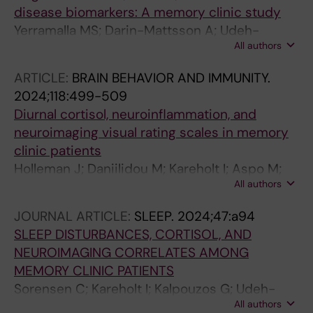
disease biomarkers: A memory clinic study
Yerramalla MS; Darin-Mattsson A; Udeh-
All authors
Momoh CT; Holleman J; Kareholt I; Aspo M;
Hagman G; Kivipelto M; Solomon A; Marseglia
ARTICLE:
BRAIN BEHAVIOR AND IMMUNITY.
A; Sindi S
2024;118:499-509
Diurnal cortisol, neuroinflammation, and
neuroimaging visual rating scales in memory
clinic patients
Holleman J; Daniilidou M; Kareholt I; Aspo M;
All authors
Hagman G; Udeh-Momoh CT; Spulber G;
Kivipelto M; Solomon A; Matton A; Sindi S
JOURNAL ARTICLE:
SLEEP.
2024;47:a94
SLEEP DISTURBANCES, CORTISOL, AND
NEUROIMAGING CORRELATES AMONG
MEMORY CLINIC PATIENTS
Sorensen C; Kareholt I; Kalpouzos G; Udeh-
All authors
Momoh CT; Holleman J; Aspo M; Hagman G;