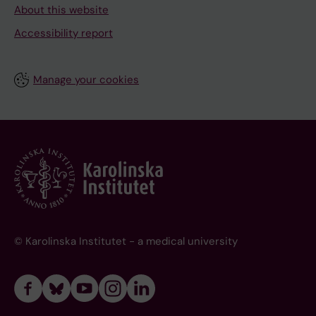
About this website
Accessibility report
Manage your cookies
© Karolinska Institutet - a medical university