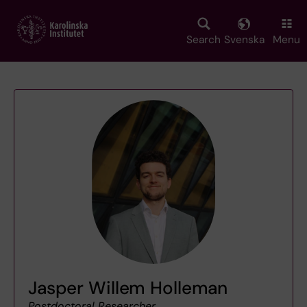
Skip
to
main
Search
Svenska
Menu
content
Jasper Willem Holleman
Postdoctoral Researcher