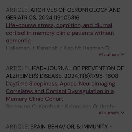
Spulber G; Kivipelto M; Solomon A; Sindi S
ARTICLE:
ARCHIVES OF GERONTOLOGY AND
GERIATRICS.
2024;119:105316
Life-course stress, cognition, and diurnal
cortisol in memory clinic patients without
dementia
Holleman J; Kareholt I; Asp M; Hagman G;
All authors
Kivipelto M; Udeh-Momoh CT; Solomon A;
Sindi S
ARTICLE:
JPAD-JOURNAL OF PREVENTION OF
ALZHEIMERS DISEASE.
2024;11(6):1798-1808
Daytime Sleepiness, Apnea, Neuroimaging
Correlates and Cortisol Dysregulation in a
Memory Clinic Cohort
Sorensen C; Kareholt I; Kalpouzos G; Udeh-
All authors
Momoh CT; Holleman J; Aspo M; Hagman G;
Spulber G; Kivipelto M; Solomon A; Sindi S
ARTICLE:
BRAIN, BEHAVIOR, & IMMUNITY -