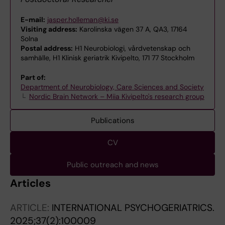
E-mail:
jasper.holleman@ki.se
Visiting address:
Karolinska vägen 37 A, QA3, 17164
Solna
Postal address:
H1 Neurobiologi, vårdvetenskap och
samhälle, H1 Klinisk geriatrik Kivipelto, 171 77 Stockholm
Part of:
Department of Neurobiology, Care Sciences and Society
Nordic Brain Network – Miia Kivipelto's research group
Publications
CV
Public outreach and news
Articles
ARTICLE:
INTERNATIONAL PSYCHOGERIATRICS.
2025;37(2):100009