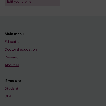
Edit your profile
Main menu
Education
Doctoral education
Research
About KI
If you are
Student
Staff