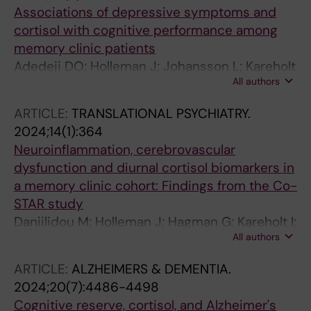
Associations of depressive symptoms and
cortisol with cognitive performance among
memory clinic patients
Adedeji DO; Holleman J; Johansson L; Kareholt
All authors
I; Aspo M; Hagman G; Akenine U; Overton M;
Solomon A; Kivipelto M; Sindi S; Sacuiu SF
ARTICLE:
TRANSLATIONAL PSYCHIATRY.
2024;14(1):364
Neuroinflammation, cerebrovascular
dysfunction and diurnal cortisol biomarkers in
a memory clinic cohort: Findings from the Co-
STAR study
Daniilidou M; Holleman J; Hagman G; Kareholt I;
All authors
Aspo M; Brinkmalm A; Zetterberg H; Blennow
K; Solomon A; Kivipelto M; Sindi S; Matton A
ARTICLE:
ALZHEIMERS & DEMENTIA.
2024;20(7):4486-4498
Cognitive reserve, cortisol, and Alzheimer's