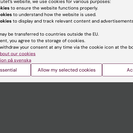
tutet’s website, we use cookies for various purposes:
Contact and visit Karolinska I
okies
to ensure the website functions properly.
ookies
to understand how the website is used.
University Library
okies
to display and track relevant content and advertisements
Support research and educa
ay be transferred to countries outside the EU.
Jobs at KI
ent, you agree to the storage of cookies.
withdraw your consent at any time via the cookie icon at the b
mail
Karolinska Institutet Innovati
bout our cookies
 programme websites
Contact the press Office
ion på svenska
I
ssential
Allow my selected cookies
Ac