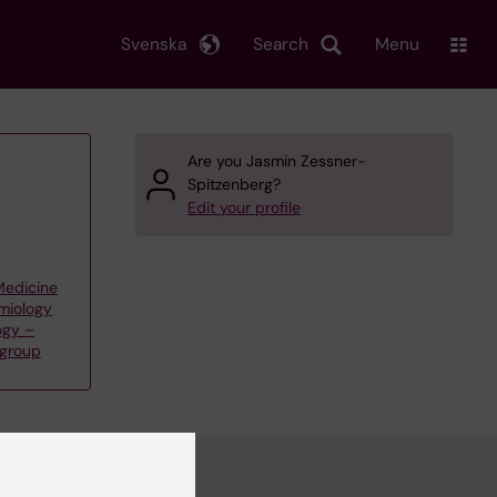
Svenska
Search
Menu
Are you Jasmin Zessner-
Spitzenberg?
Edit your profile
 Medicine
emiology
ogy –
 group