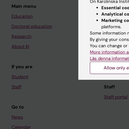
On Karolinska Insti
Main menu
Student
Essential co
Analytical c
Education
Ladok
Marketing co
Doctoral education
Canvas
platforms.
Some information m
Research
Schedule
By giving your cons
You can change or 
About KI
Student e-
More information a
Course and
Läs denna informat
If you are
Student at K
Allow only e
Student
Staff
Staff
Staff portal
Go to
News
Calendar