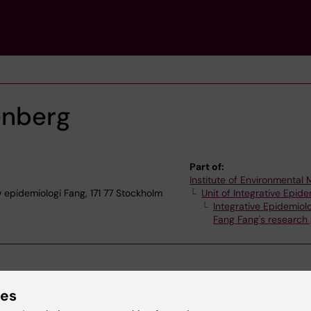
enberg
Part of:
Institute of Environmental
iv epidemiologi Fang, 171 77 Stockholm
Unit of Integrative Epid
Integrative Epidemiol
Fang Fang's research
ies