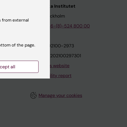
nstitutet
Karolinska Institutet
171 77 Stockholm
 from external
tion
Phone:
+46-(8)-524 800 00
ottom of the page.
on
Org.nr: 202100-2973
VAT.nr: SE202100297301
About this website
cept all
Accessibility report
Manage your cookies