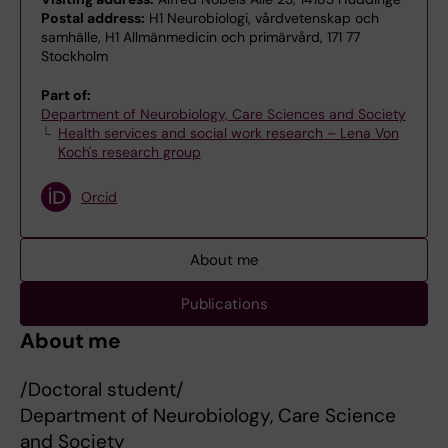
Postal address:
H1 Neurobiologi, vårdvetenskap och
samhälle, H1 Allmänmedicin och primärvård, 171 77
Stockholm
Part of:
Department of Neurobiology, Care Sciences and Society
Health services and social work research – Lena Von
Koch's research group
Orcid
About me
Publications
About me
/Doctoral student/
Department of Neurobiology, Care Science
and Society