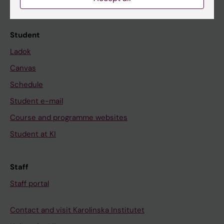
Calendar
Student
Ladok
Canvas
Schedule
Student e-mail
Course and programme websites
Student at KI
Staff
Staff portal
Contact and visit Karolinska Institutet