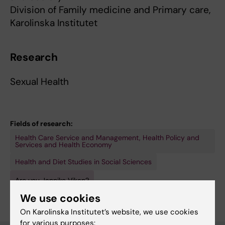
Division of Family medicine and Primary care,
Karolinska Institutet
Research
Sexual Health
Fields of research:
Health Care Service and Management, Health Policy and
Services and Health Economy
Health and Diet Studies in Social Sciences
Are you Jannike Vikan?
Edit your profile
We use cookies
On Karolinska Institutet’s website, we use cookies
for various purposes: