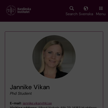
Skip
to
main
Search
Svenska
Menu
content
Jannike Vikan
Phd Student
E-mail:
jannike.vikan@ki.se
Visiting address:
Alfred Nobels Allé 23, 14183 Huddinge