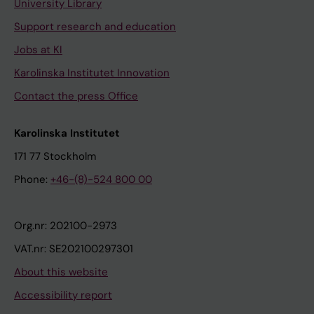
University Library
Support research and education
Jobs at KI
Karolinska Institutet Innovation
Contact the press Office
Karolinska Institutet
171 77 Stockholm
Phone:
+46-(8)-524 800 00
Org.nr: 202100-2973
VAT.nr: SE202100297301
About this website
Accessibility report