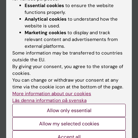
Essential cookies
to ensure the website
functions properly.
Analytical cookies
to understand how the
Main menu
website is used.
Education
Marketing cookies
to display and track
relevant content and advertisements from
Doctoral education
external platforms.
Research
Some information may be transferred to countries
outside the EU.
About KI
By giving your consent, you agree to the storage of
cookies.
You can change or withdraw your consent at any
If you are
time via the cookie icon at the bottom of the page.
Student
More information about our cookies
Läs denna information på svenska
Staff
Allow only essential
Go to
Allow my selected cookies
News
Accept all