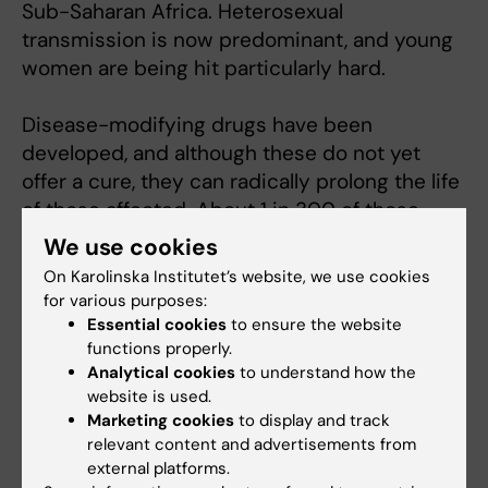
Sub-Saharan Africa. Heterosexual
transmission is now predominant, and young
women are being hit particularly hard.
Disease-modifying drugs have been
developed, and although these do not yet
offer a cure, they can radically prolong the life
of those affected. About 1 in 300 of those
infected are able to keep their HIV infection
We use cookies
under control, and understanding how their
On Karolinska Institutet’s website, we use cookies
immunity works can form the basis of a future
for various purposes:
vaccine and attempts at a cure with
Essential cookies
to ensure the website
functions properly.
immunity-boosting biological treatments.
Analytical cookies
to understand how the
website is used.
Marketing cookies
to display and track
Fields of research:
relevant content and advertisements from
external platforms.
Infectious Medicine