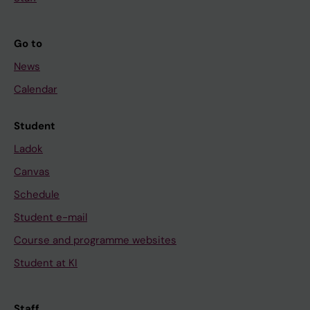
Go to
News
Calendar
Student
Ladok
Canvas
Schedule
Student e-mail
Course and programme websites
Student at KI
Staff