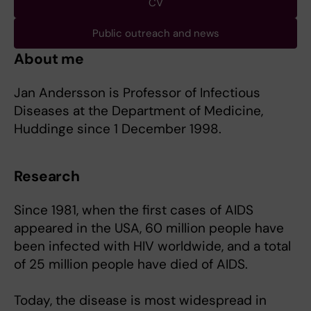
CV
Public outreach and news
About me
Jan Andersson is Professor of Infectious
Diseases at the Department of Medicine,
Huddinge since 1 December 1998.
Research
Since 1981, when the first cases of AIDS
appeared in the USA, 60 million people have
been infected with HIV worldwide, and a total
of 25 million people have died of AIDS.
Today, the disease is most widespread in