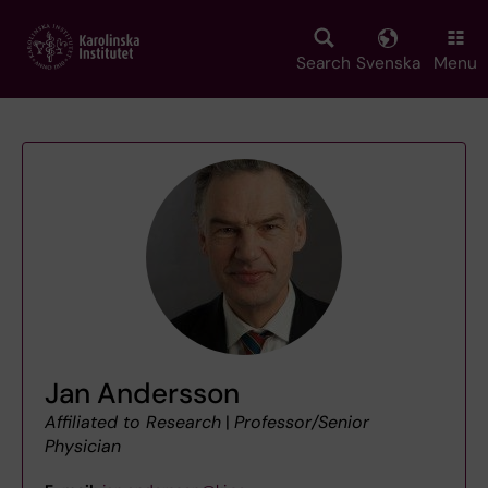
Skip
to
main
Search
Svenska
Menu
content
Jan Andersson
Affiliated to Research
|
Professor/Senior
Physician