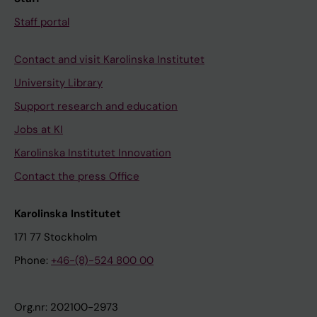
Staff portal
Contact and visit Karolinska Institutet
University Library
Support research and education
Jobs at KI
Karolinska Institutet Innovation
Contact the press Office
Karolinska Institutet
171 77 Stockholm
Phone:
+46-(8)-524 800 00
Org.nr: 202100-2973