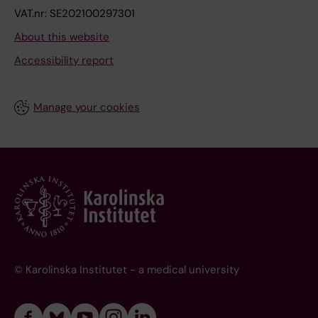
VAT.nr: SE202100297301
About this website
Accessibility report
Manage your cookies
© Karolinska Institutet - a medical university