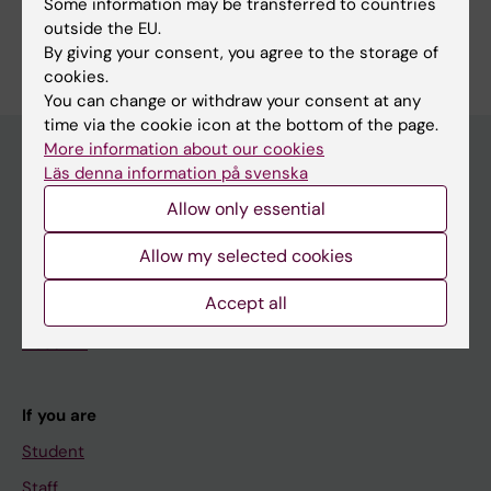
Some information may be transferred to countries
Are you Jan Andersson?
outside the EU.
Edit your profile
By giving your consent, you agree to the storage of
cookies.
You can change or withdraw your consent at any
time via the cookie icon at the bottom of the page.
More information about our cookies
Läs denna information på svenska
Main menu
Allow only essential
Education
Allow my selected cookies
Doctoral education
Accept all
Research
About KI
If you are
Student
Staff