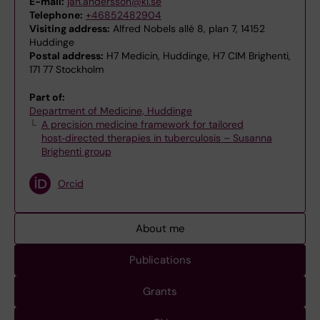
E-mail:
jan.andersson@ki.se
Telephone:
+46852482904
Visiting address:
Alfred Nobels allé 8, plan 7, 14152
Huddinge
Postal address:
H7 Medicin, Huddinge, H7 CIM Brighenti,
171 77 Stockholm
Part of:
Department of Medicine, Huddinge
A precision medicine framework for tailored
host‑directed therapies in tuberculosis – Susanna
Brighenti group
Orcid
About me
Publications
Grants