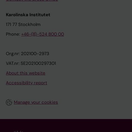
Karolinska Institutet
171 77 Stockholm
Phone:
+46-(8)-524 800 00
Org.nr: 202100-2973
VAT.nr: SE202100297301
About this website
Accessibility report
Manage your cookies