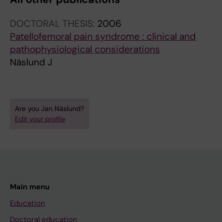
DOCTORAL THESIS:
2006
Patellofemoral pain syndrome : clinical and
pathophysiological considerations
Näslund J
Are you Jan Näslund?
Edit your profile
Main menu
Education
Doctoral education