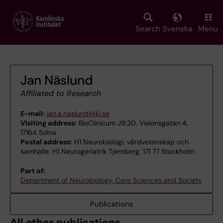
Skip
to
main
Search
Svenska
Menu
content
Jan Näslund
Affiliated to Research
E-mail:
jan.a.naslund@ki.se
Visiting address:
BioClinicum J9:20, Visionsgatan 4,
17164 Solna
Postal address:
H1 Neurobiologi, vårdvetenskap och
samhälle, H1 Neurogeriatrik Tjernberg, 171 77 Stockholm
Part of:
Department of Neurobiology, Care Sciences and Society
Publications
All other publications