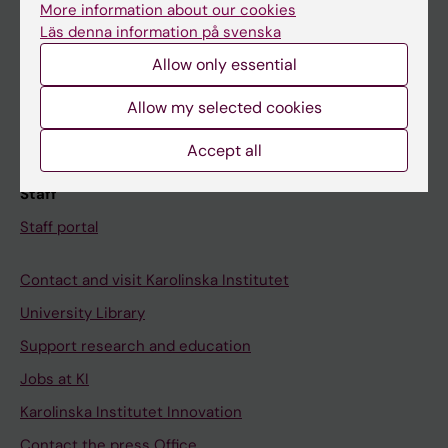
More information about our cookies
Schedule
Läs denna information på svenska
Student e-mail
Allow only essential
Course and programme websites
Allow my selected cookies
Student at KI
Accept all
Staff
Staff portal
Contact and visit Karolinska Institutet
University Library
Support research and education
Jobs at KI
Karolinska Institutet Innovation
Contact the press Office