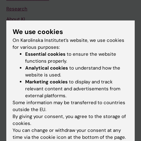
Research
About KI
We use cookies
If you are
On Karolinska Institutet’s website, we use cookies
for various purposes:
Student
Essential cookies
to ensure the website
Staff
functions properly.
Analytical cookies
to understand how the
website is used.
Go to
Marketing cookies
to display and track
relevant content and advertisements from
News
external platforms.
Calendar
Some information may be transferred to countries
outside the EU.
By giving your consent, you agree to the storage of
Student
cookies.
Ladok
You can change or withdraw your consent at any
time via the cookie icon at the bottom of the page.
Canvas