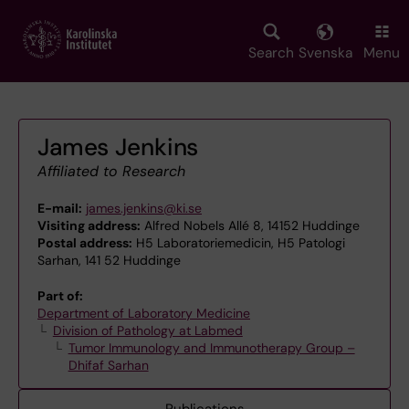
Skip
to
main
Search
Svenska
Menu
content
James Jenkins
Affiliated to Research
E-mail:
james.jenkins@ki.se
Visiting address:
Alfred Nobels Allé 8, 14152 Huddinge
Postal address:
H5 Laboratoriemedicin, H5 Patologi
Sarhan, 141 52 Huddinge
Part of:
Department of Laboratory Medicine
Division of Pathology at Labmed
Tumor Immunology and Immunotherapy Group –
Dhifaf Sarhan