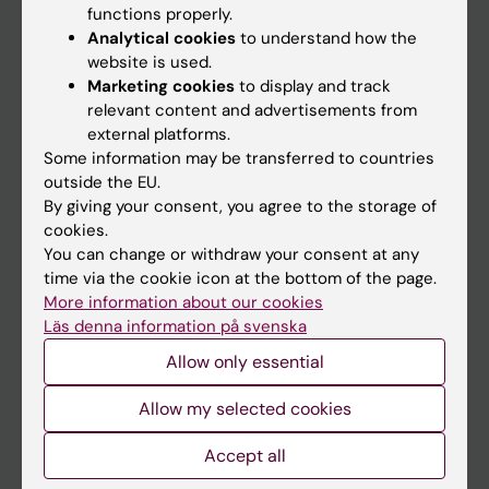
functions properly.
Main menu
Analytical cookies
to understand how the
Education
website is used.
Marketing cookies
to display and track
Doctoral education
relevant content and advertisements from
Research
external platforms.
Some information may be transferred to countries
About KI
outside the EU.
By giving your consent, you agree to the storage of
cookies.
If you are
You can change or withdraw your consent at any
Student
time via the cookie icon at the bottom of the page.
More information about our cookies
Staff
Läs denna information på svenska
Allow only essential
Go to
Allow my selected cookies
News
Calendar
Accept all