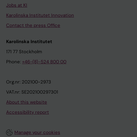
Jobs at KI
Karolinska Institutet Innovation
Contact the press Office
Karolinska Institutet
171 77 Stockholm
Phone:
+46-(8)-524 800 00
Org.nr: 202100-2973
VAT.nr: SE202100297301
About this website
Accessibility report
Manage your cookies