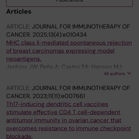
Publications
Articles
ARTICLE:
JOURNAL FOR IMMUNOTHERAPY OF
CANCER.
2025;13(4):e010434
MHC class II-mediated spontaneous rejection
of breast carcinomas expressing model
neoantigens.
Jenkins JW; Peña A; Castro SA; Hansen MJ;
All authors
Van Keulen VP; Foster ST; Rios-Cruz PE;
Yakubov J; Hinson DT; Olivier SM; Pavelko KD;
ARTICLE:
JOURNAL FOR IMMUNOTHERAPY OF
Felts SJ; Johnson AJ; Pease LR
CANCER.
2023;11(11):e007661
Th17-inducing dendritic cell vaccines
stimulate effective CD4 T cell-dependent
antitumor immunity in ovarian cancer that
overcomes resistance to immune checkpoint
blockade.