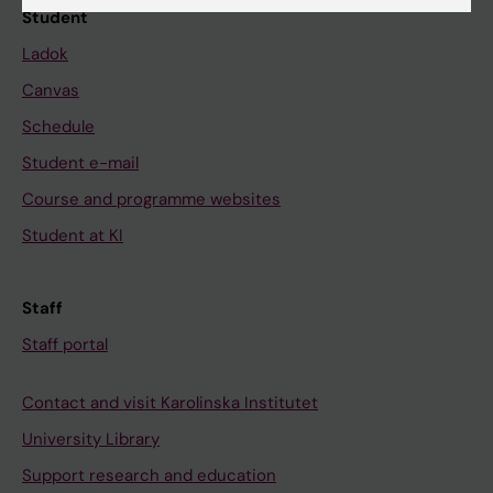
Student
Ladok
Canvas
Schedule
Student e-mail
Course and programme websites
Student at KI
Staff
Staff portal
Contact and visit Karolinska Institutet
University Library
Support research and education