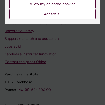
Staff
Allow my selected cookies
Staff portal
Accept all
Contact and visit Karolinska Institutet
University Library
Support research and education
Jobs at KI
Karolinska Institutet Innovation
Contact the press Office
Karolinska Institutet
171 77 Stockholm
Phone:
+46-(8)-524 800 00