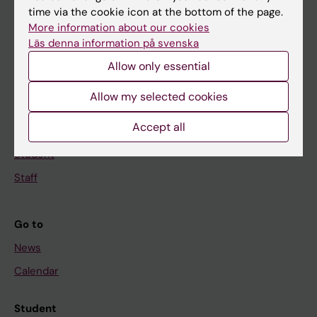
time via the cookie icon at the bottom of the page.
Education
More information about our cookies
Doctoral education
Läs denna information på svenska
Research
Allow only essential
About KI
Allow my selected cookies
Accept all
If you are
Student
Staff
Go to
News
Calendar
Student