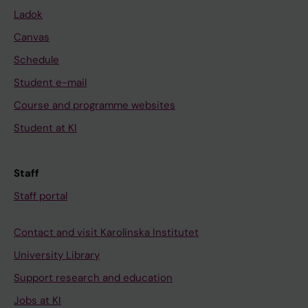
Ladok
Canvas
Schedule
Student e-mail
Course and programme websites
Student at KI
Staff
Staff portal
Contact and visit Karolinska Institutet
University Library
Support research and education
Jobs at KI