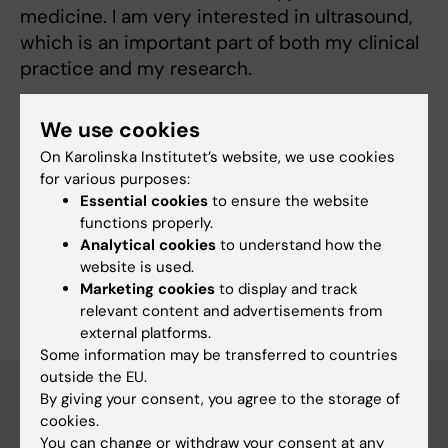
medicine. I am very interested in ultrasound,
which is an important part of both my clinical
practice and my research.
We use cookies
On Karolinska Institutet’s website, we use cookies
Links:
for various purposes:
Podcast IVA-juntan
Essential cookies
to ensure the website
Fields of research:
functions properly.
Anesthesiology and Intensive Care
Analytical cookies
to understand how the
website is used.
Are you Jakob Pansell?
Marketing cookies
to display and track
Edit your profile
relevant content and advertisements from
external platforms.
Some information may be transferred to countries
outside the EU.
By giving your consent, you agree to the storage of
cookies.
Main menu
You can change or withdraw your consent at any