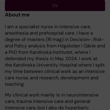
CV
About me
I am a specialist nurse in intensive care,
anesthesia and prehospital care. I have a
degree of masters (fil mag) in Decision-, Risk-
and Policy analysis from Högskolan i Gävle and
a PhD from Karolinska Institutet, where I
defended my thesis in May 2024. I work at
the Karolinska University Hospital where I split
my time between clinical work as an intensive
care nurse, and research, development and
teaching.
My clinical work mainly is in neurointensive
care, trauma intensive care and general
intensive care, but I also do hyperbaric