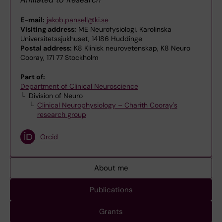
E-mail:
jakob.pansell@ki.se
Visiting address:
ME Neurofysiologi, Karolinska
Universitetssjukhuset, 14186 Huddinge
Postal address:
K8 Klinisk neurovetenskap, K8 Neuro
Cooray, 171 77 Stockholm
Part of:
Department of Clinical Neuroscience
Division of Neuro
Clinical Neurophysiology – Charith Cooray's
research group
Orcid
About me
Publications
Grants