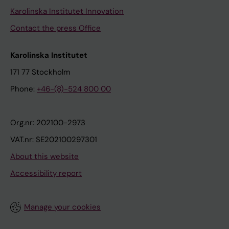
Karolinska Institutet Innovation
Contact the press Office
Karolinska Institutet
171 77 Stockholm
Phone:
+46-(8)-524 800 00
Org.nr: 202100-2973
VAT.nr: SE202100297301
About this website
Accessibility report
Manage your cookies