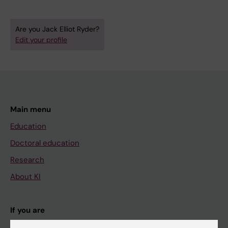
Are you Jack Elliot Ryder?
Edit your profile
Main menu
Education
Doctoral education
Research
About KI
If you are
Student