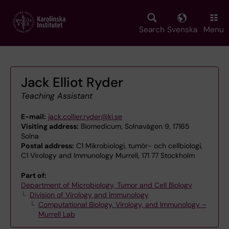
Skip
to
main
Search
Svenska
Menu
content
Jack Elliot Ryder
Teaching Assistant
E-mail:
jack.collier.ryder@ki.se
Visiting address:
Biomedicum, Solnavägen 9, 17165
Solna
Postal address:
C1 Mikrobiologi, tumör- och cellbiologi,
C1 Virology and Immunology Murrell, 171 77 Stockholm
Part of:
Department of Microbiology, Tumor and Cell Biology
Division of Virology and Immunology
Computational Biology, Virology, and Immunology –
Murrell Lab