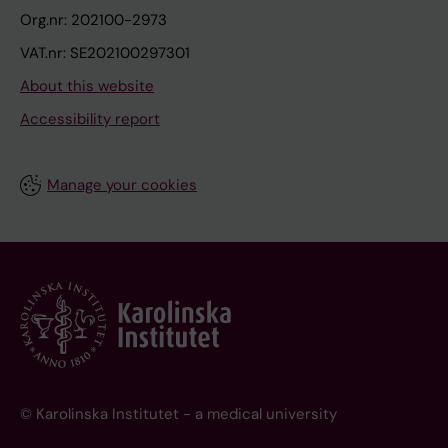
Org.nr: 202100-2973
VAT.nr: SE202100297301
About this website
Accessibility report
Manage your cookies
© Karolinska Institutet - a medical university