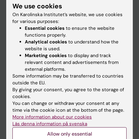
We use cookies
Staff
On Karolinska Institutet’s website, we use cookies
for various purposes:
Essential cookies
to ensure the website
Go to
functions properly.
News
Analytical cookies
to understand how the
website is used.
Calendar
Marketing cookies
to display and track
relevant content and advertisements from
Student
external platforms.
Some information may be transferred to countries
Ladok
outside the EU.
Canvas
By giving your consent, you agree to the storage of
cookies.
Schedule
You can change or withdraw your consent at any
Student e-mail
time via the cookie icon at the bottom of the page.
More information about our cookies
Course and programme websites
Läs denna information på svenska
Student at KI
Allow only essential