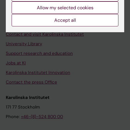
Allow my selected cookies
Staff
Staff portal
Accept all
Contact and visit Karolinska Institutet
University Library
Support research and education
Jobs at KI
Karolinska Institutet Innovation
Contact the press Office
Karolinska Institutet
171 77 Stockholm
Phone:
+46-(8)-524 800 00