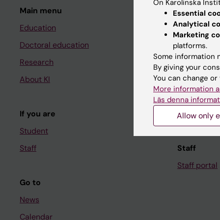
On Karolinska Insti
Main menu
Student
Essential co
Analytical c
Education
Ladok
Marketing co
Doctoral education
Canvas
platforms.
Some information m
Research
Schedule
By giving your cons
You can change or 
About KI
Student e-
More information a
Course and
Läs denna informat
If you are
Student at K
Allow only e
Student
Staff
Staff
Staff portal
Go to
News
Calendar