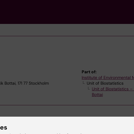
Part of:
Institute of Environmental
ik Bottai, 171 77 Stockholm
Unit of Biostatistics
Unit of Biostatistics 
Bottai
ies