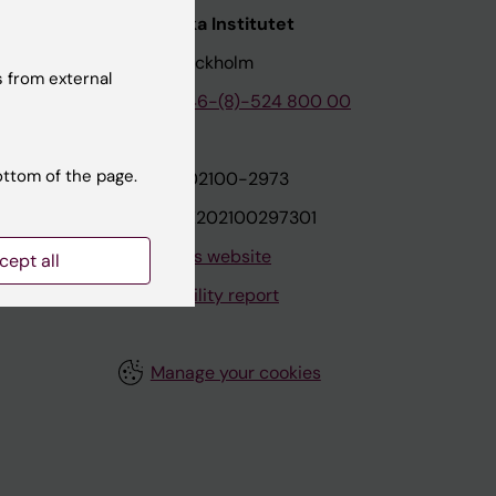
nstitutet
Karolinska Institutet
171 77 Stockholm
 from external
tion
Phone:
+46-(8)-524 800 00
ottom of the page.
on
Org.nr: 202100-2973
VAT.nr: SE202100297301
About this website
cept all
Accessibility report
Manage your cookies