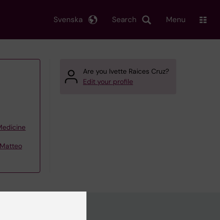
Svenska
Search
Menu
Are you Ivette Raices Cruz?
Edit your profile
 Medicine
– Matteo