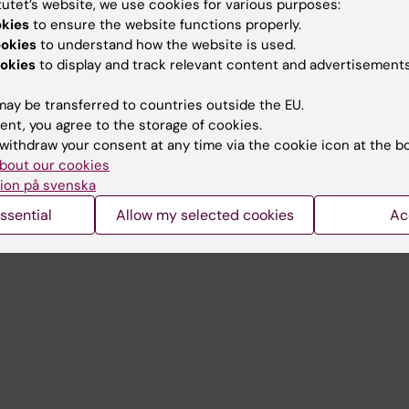
tutet’s website, we use cookies for various purposes:
Contact and visit Karolinska I
okies
to ensure the website functions properly.
ookies
to understand how the website is used.
University Library
okies
to display and track relevant content and advertisements
Support research and educa
ay be transferred to countries outside the EU.
Jobs at KI
ent, you agree to the storage of cookies.
withdraw your consent at any time via the cookie icon at the b
mail
Karolinska Institutet Innovati
bout our cookies
 programme websites
Contact the press Office
ion på svenska
I
ssential
Allow my selected cookies
Ac