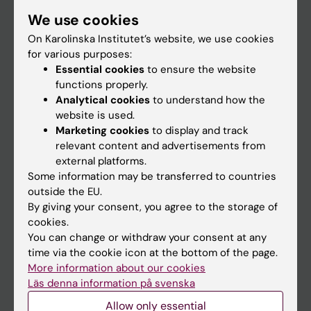
Student
We use cookies
Staff
On Karolinska Institutet’s website, we use cookies
for various purposes:
Essential cookies
to ensure the website
Go to
functions properly.
Analytical cookies
to understand how the
News
website is used.
Calendar
Marketing cookies
to display and track
relevant content and advertisements from
external platforms.
Student
Some information may be transferred to countries
Ladok
outside the EU.
By giving your consent, you agree to the storage of
Canvas
cookies.
Schedule
You can change or withdraw your consent at any
time via the cookie icon at the bottom of the page.
Student e-mail
More information about our cookies
Course and programme websites
Läs denna information på svenska
Student at KI
Allow only essential