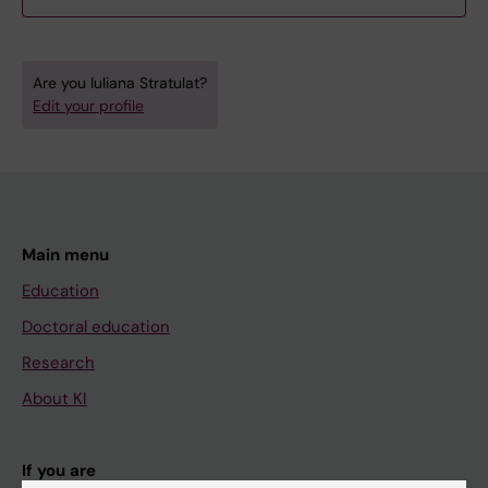
Are you Iuliana Stratulat?
Edit your profile
Main menu
Education
Doctoral education
Research
About KI
If you are