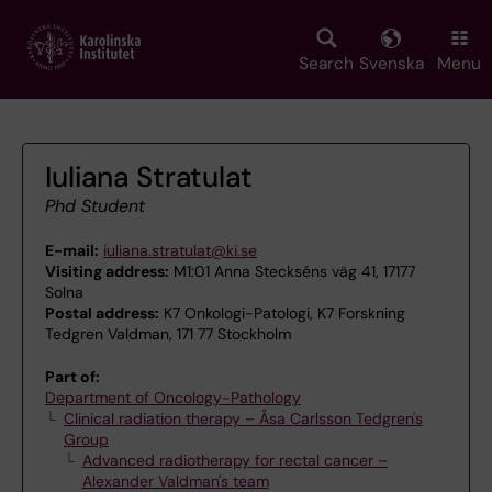
Skip
to
main
Search
Svenska
Menu
content
Iuliana Stratulat
Phd Student
E-mail:
iuliana.stratulat@ki.se
Visiting address:
M1:01 Anna Steckséns väg 41, 17177
Solna
Postal address:
K7 Onkologi-Patologi, K7 Forskning
Tedgren Valdman, 171 77 Stockholm
Part of:
Department of Oncology-Pathology
Clinical radiation therapy – Åsa Carlsson Tedgren's
Group
Advanced radiotherapy for rectal cancer –
Alexander Valdman's team