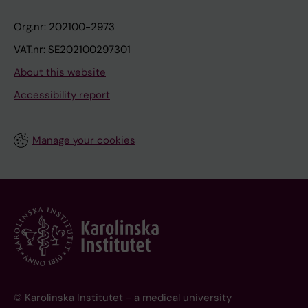
Org.nr: 202100-2973
VAT.nr: SE202100297301
About this website
Accessibility report
Manage your cookies
© Karolinska Institutet - a medical university