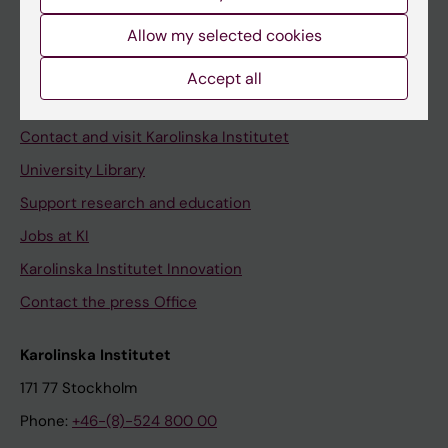
Allow my selected cookies
Staff
Accept all
Staff portal
Contact and visit Karolinska Institutet
University Library
Support research and education
Jobs at KI
Karolinska Institutet Innovation
Contact the press Office
Karolinska Institutet
171 77 Stockholm
Phone:
+46-(8)-524 800 00