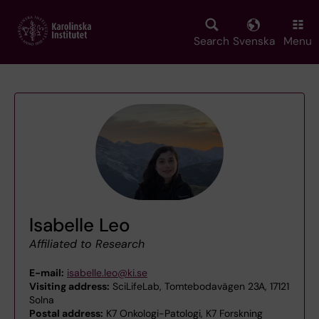
Skip
to
main
Search
Svenska
Menu
content
lsabelle Leo
Affiliated to Research
E-mail:
isabelle.leo@ki.se
Visiting address:
SciLifeLab, Tomtebodavägen 23A, 17121
Solna
Postal address:
K7 Onkologi-Patologi, K7 Forskning