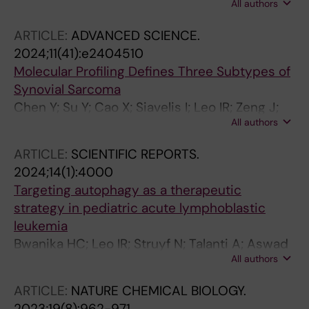
All authors
J; Lehtioe J; Jafari R
ARTICLE:
ADVANCED SCIENCE.
2024;11(41):e2404510
Molecular Profiling Defines Three Subtypes of
Synovial Sarcoma
Chen Y; Su Y; Cao X; Siavelis I; Leo IR; Zeng J;
All authors
Tsagkozis P; Hesla AC; Papakonstantinou A; Liu
X; Huang W-K; Zhao B; Haglund C; Ehnman M;
ARTICLE:
SCIENTIFIC REPORTS.
Johansson H; Lin Y; Lehtioe J; Zhang Y; Larsson
2024;14(1):4000
O; Li X; de Flon FH
Targeting autophagy as a therapeutic
strategy in pediatric acute lymphoblastic
leukemia
Bwanika HC; Leo IR; Struyf N; Talanti A; Aswad
All authors
L; Konnur A; Bjoerklund A-C; Heyman M;
Rassidakis G; Erkers T; Seashore-Ludlow B;
ARTICLE:
NATURE CHEMICAL BIOLOGY.
Jafari R; Pokrovskaja Tamm K
2023;19(8):962-971