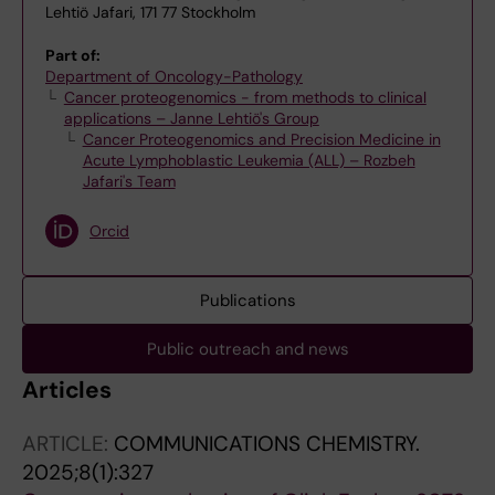
Lehtiö Jafari, 171 77 Stockholm
Part of:
Department of Oncology-Pathology
Cancer proteogenomics - from methods to clinical
applications – Janne Lehtiö's Group
Cancer Proteogenomics and Precision Medicine in
Acute Lymphoblastic Leukemia (ALL) – Rozbeh
Jafari's Team
Orcid
Publications
Public outreach and news
Articles
ARTICLE:
COMMUNICATIONS CHEMISTRY.
2025;8(1):327