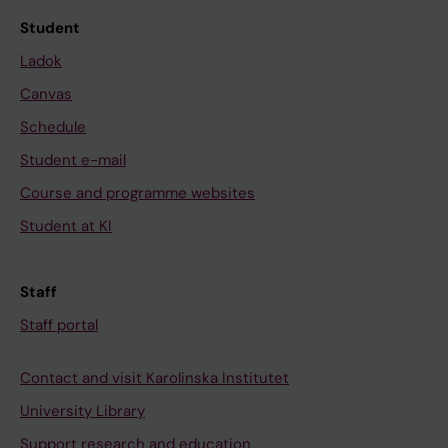
Student
Ladok
Canvas
Schedule
Student e-mail
Course and programme websites
Student at KI
Staff
Staff portal
Contact and visit Karolinska Institutet
University Library
Support research and education