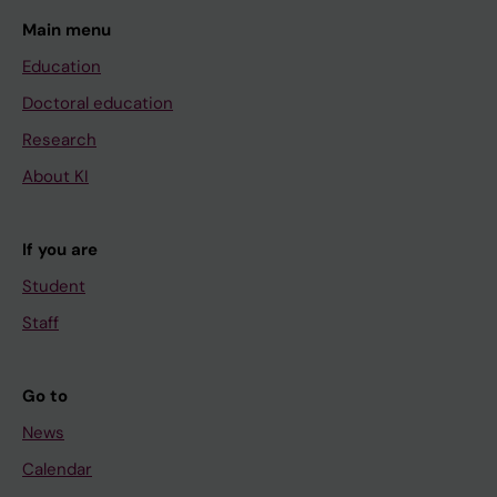
Main menu
Education
Doctoral education
Research
About KI
If you are
Student
Staff
Go to
News
Calendar