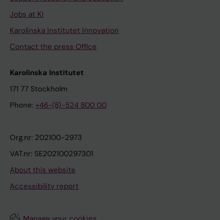
Jobs at KI
Karolinska Institutet Innovation
Contact the press Office
Karolinska Institutet
171 77 Stockholm
Phone:
+46-(8)-524 800 00
Org.nr: 202100-2973
VAT.nr: SE202100297301
About this website
Accessibility report
Manage your cookies