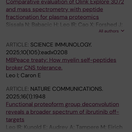
Comparative evaluation of Olink Explore 3072
and mass spectrometry with peptide
fractionation for plasma proteomics
Sissala N; Babacic H; Leo IR; Cao X; Forshed J;
All authors
Eriksson LE; Lehtio J; Fredolini C; Aberg M;
Pernemalm M
ARTICLE:
SCIENCE IMMUNOLOGY.
2025;10(105):eadx0208
MBPeace treaty: How myelin self-peptides
broker CNS tolerance.
Leo I; Caron E
ARTICLE:
NATURE COMMUNICATIONS.
2025;16(1):1948
Functional proteoform group deconvolution
reveals a broader spectrum of ibrutinib off-
targets
Leo IR; Kunold E; Audrey A; Tampere M; Eirich