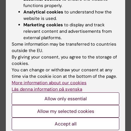
functions properly.
leukemia cell lines
Analytical cookies
to understand how the
Leo IR; Aswad L; Stahl M; Kunold E; Post F;
website is used.
All authors
Erkers T; Struyf N; Mermelekas G; Joshi RN;
Marketing cookies
to display and track
Gracia-Villacampa E; Ostling P; Kallioniemi OP;
relevant content and advertisements from
Tamm KP; Siavelis I; Lehtio J; Vesterlund M;
external platforms.
All other publications
Some information may be transferred to countries
Jafari R
outside the EU.
EDITORIAL:
TRENDS IN IMMUNOLOGY.
By giving your consent, you agree to the storage of
2025;46(6):435-437
cookies.
You can change or withdraw your consent at any
Using TCR-CAR dual signaling for precise
time via the cookie icon at the bottom of the page.
cancer targeting
More information about our cookies
Shahbazy M; Leo IR; Faridi P; Caron E
Läs denna information på svenska
Allow only essential
PREPRINT:
RESEARCH SQUARE.
2025
Comparative evaluation of in-depth mass
Allow my selected cookies
spectrometry and Olink Explore 3072 for
plasma proteome profiling
Accept all
Sissala N; Babačić H; Leo I; Cao X; Forshed J;