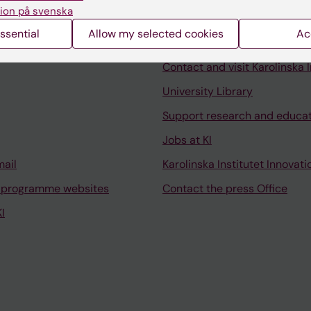
ion på svenska
ssential
Allow my selected cookies
Ac
Contact and visit Karolinska I
University Library
Support research and educa
Jobs at KI
mail
Karolinska Institutet Innovati
 programme websites
Contact the press Office
I