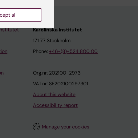
cept all
nstitutet
Karolinska Institutet
171 77 Stockholm
tion
Phone:
+46-(8)-524 800 00
on
Org.nr: 202100-2973
VAT.nr: SE202100297301
About this website
Accessibility report
Manage your cookies