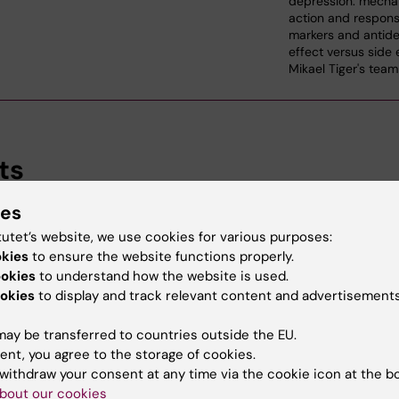
depression: mecha
action and respon
markers and antide
effect versus side 
Mikael Tiger's team
ts
ies
arch, Department of Clinical Neuroscience, Karolinska Ins
tutet’s website, we use cookies for various purposes:
okies
to ensure the website functions properly.
ookies
to understand how the website is used.
d Education
okies
to display and track relevant content and advertisements
ay be transferred to countries outside the EU.
Of Science In Medicine, Karolinska Institutet, 2024
ent, you agree to the storage of cookies.
withdraw your consent at any time via the cookie icon at the b
bout our cookies