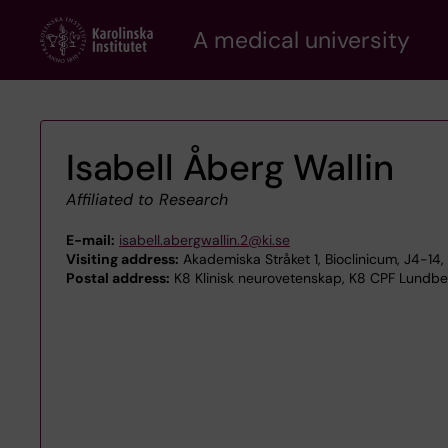
Skip
A medical university
to
main
content
Isabell Åberg Wallin
Affiliated to Research
E-mail:
isabell.abergwallin.2@ki.se
Visiting address:
Akademiska Stråket 1, Bioclinicum, J4-1
Postal address:
K8 Klinisk neurovetenskap, K8 CPF Lundber