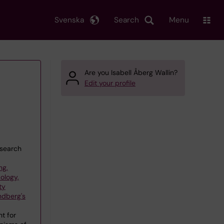
Svenska
Search
Menu
Are you Isabell Åberg Wallin?
Edit your profile
esearch
ng,
ology,
ty
ndberg's
t for