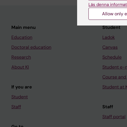
Läs denna informat
Allow only e
Main menu
Student
Education
Ladok
Doctoral education
Canvas
Research
Schedule
About KI
Student e-
Course and
If you are
Student at K
Student
Staff
Staff
Staff portal
Go to