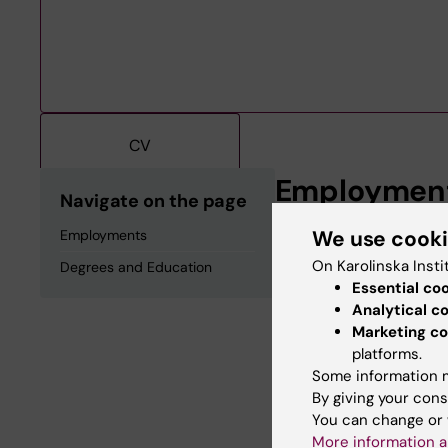
CV
Employmen
Navigate on the page
We use cook
Employments
Affiliated to Rese
2025-2028
On Karolinska Insti
Degrees and Education
Essential co
Analytical c
Degrees an
Marketing co
platforms.
Some information m
Degree Of Master 
By giving your cons
You can change or 
More information a