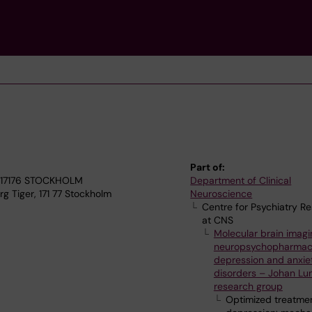
Part of:
4, 17176 STOCKHOLM
Department of Clinical
g Tiger, 171 77 Stockholm
Neuroscience
Centre for Psychiatry R
at CNS
Molecular brain imagi
neuropsychopharmac
depression and anxie
disorders – Johan Lu
research group
Optimized treatmen